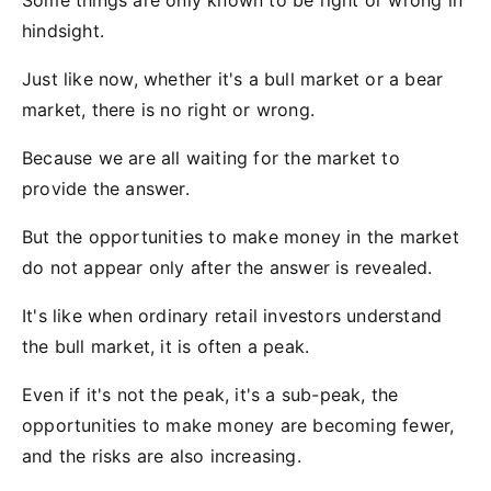
Some things are only known to be right or wrong in
hindsight.
Just like now, whether it's a bull market or a bear
market, there is no right or wrong.
Because we are all waiting for the market to
provide the answer.
But the opportunities to make money in the market
do not appear only after the answer is revealed.
It's like when ordinary retail investors understand
the bull market, it is often a peak.
Even if it's not the peak, it's a sub-peak, the
opportunities to make money are becoming fewer,
and the risks are also increasing.