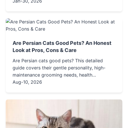
influencing their years, common health issues
Jan-30, 2026
to watch for, and actionable care tips to help
your fluffy companion live a longer, healthier
life.
Are Persian Cats Good Pets? An Honest
Look at Pros, Cons & Care
Are Persian cats good pets? This detailed
guide covers their gentle personality, high-
maintenance grooming needs, health
considerations, and whether this luxurious
Aug-10, 2026
breed is the right fit for your lifestyle. Find out
before you adopt.