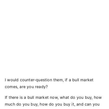
I would counter-question them, if a bull market
comes, are you ready?
If there is a bull market now, what do you buy, how
much do you buy, how do you buy it, and can you