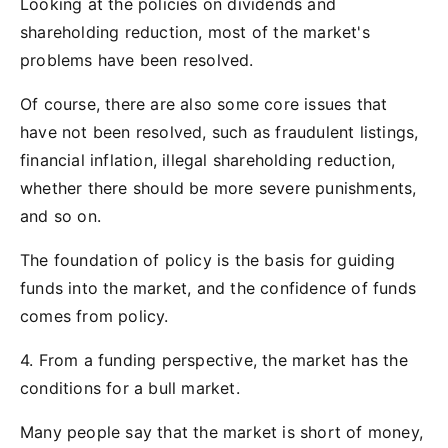
Looking at the policies on dividends and
shareholding reduction, most of the market's
problems have been resolved.
Of course, there are also some core issues that
have not been resolved, such as fraudulent listings,
financial inflation, illegal shareholding reduction,
whether there should be more severe punishments,
and so on.
The foundation of policy is the basis for guiding
funds into the market, and the confidence of funds
comes from policy.
4. From a funding perspective, the market has the
conditions for a bull market.
Many people say that the market is short of money,