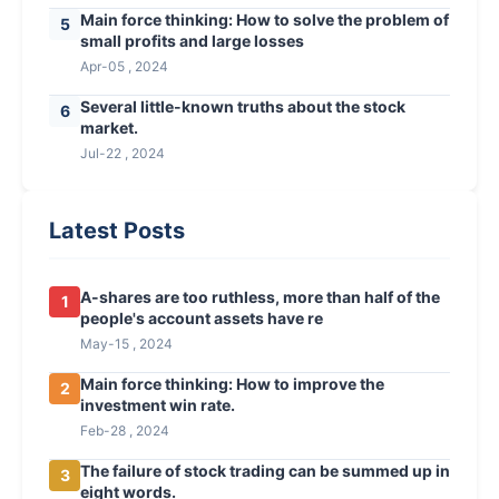
Main force thinking: How to solve the problem of
5
small profits and large losses
Apr-05 , 2024
Several little-known truths about the stock
6
market.
Jul-22 , 2024
Latest Posts
A-shares are too ruthless, more than half of the
1
people's account assets have re
May-15 , 2024
Main force thinking: How to improve the
2
investment win rate.
Feb-28 , 2024
The failure of stock trading can be summed up in
3
eight words.