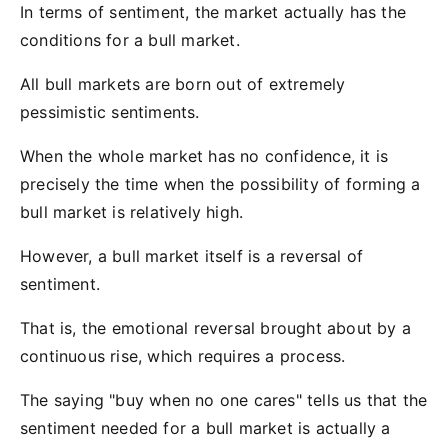
In terms of sentiment, the market actually has the
conditions for a bull market.
All bull markets are born out of extremely
pessimistic sentiments.
When the whole market has no confidence, it is
precisely the time when the possibility of forming a
bull market is relatively high.
However, a bull market itself is a reversal of
sentiment.
That is, the emotional reversal brought about by a
continuous rise, which requires a process.
The saying "buy when no one cares" tells us that the
sentiment needed for a bull market is actually a