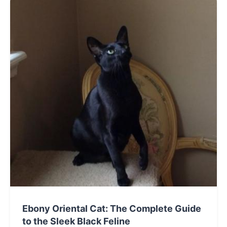
companion for your lifestyle.
Ebony Oriental Cat: The Complete Guide
to the Sleek Black Feline