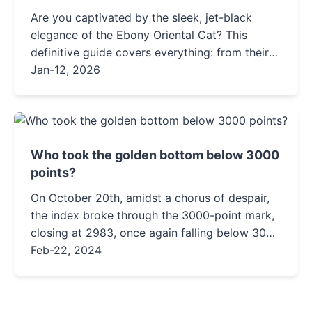
Are you captivated by the sleek, jet-black
elegance of the Ebony Oriental Cat? This
definitive guide covers everything: from their
unique personality and vocal nature to detailed
Jan-12, 2026
care tips, health insights, and how to find a
reputable breeder. Discover if this intelligent,
demanding companion is the right fit for your
home.
Who took the golden bottom below 3000
points?
On October 20th, amidst a chorus of despair,
the index broke through the 3000-point mark,
closing at 2983, once again falling below 3000
points.On October 23rd, in a wave of panic,
Feb-22, 2024
the index hit a new...