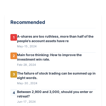
Recommended
A-shares are too ruthless, more than half of the
1
people's account assets have re
May-15 , 2024
Main force thinking: How to improve the
2
investment win rate.
Feb-28 , 2024
The failure of stock trading can be summed up in
3
eight words.
May-30 , 2024
Between 2,900 and 3,000, should you enter or
4
retreat?
Jun-17 , 2024