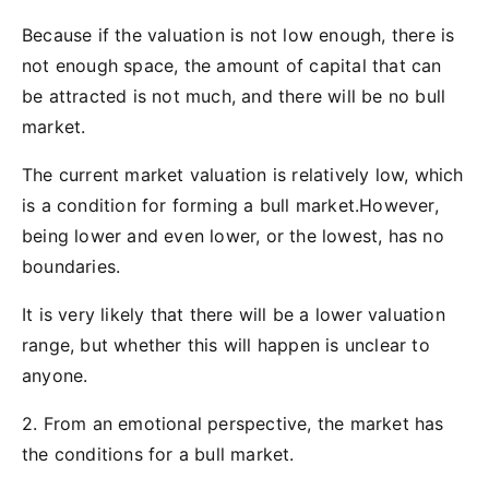
Because if the valuation is not low enough, there is
not enough space, the amount of capital that can
be attracted is not much, and there will be no bull
market.
The current market valuation is relatively low, which
is a condition for forming a bull market.However,
being lower and even lower, or the lowest, has no
boundaries.
It is very likely that there will be a lower valuation
range, but whether this will happen is unclear to
anyone.
2. From an emotional perspective, the market has
the conditions for a bull market.