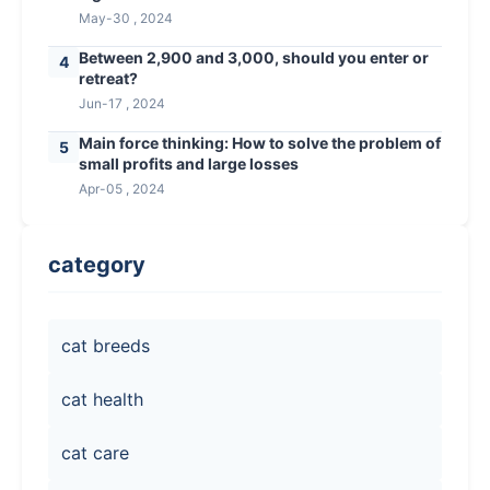
May-30 , 2024
Between 2,900 and 3,000, should you enter or
4
retreat?
Jun-17 , 2024
Main force thinking: How to solve the problem of
5
small profits and large losses
Apr-05 , 2024
category
cat breeds
cat health
cat care