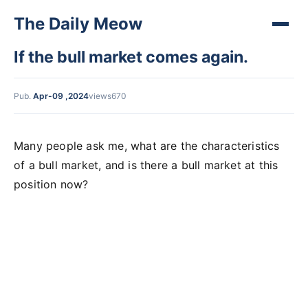
The Daily Meow
If the bull market comes again.
Pub.
Apr-09 ,2024
views670
Many people ask me, what are the characteristics
of a bull market, and is there a bull market at this
position now?