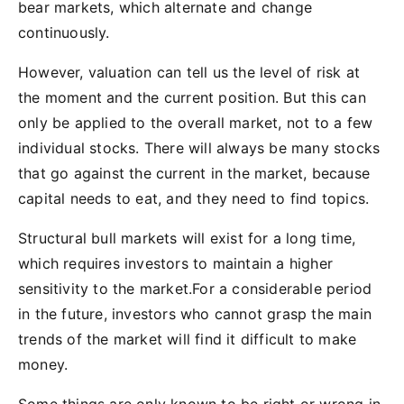
bear markets, which alternate and change
continuously.
However, valuation can tell us the level of risk at
the moment and the current position. But this can
only be applied to the overall market, not to a few
individual stocks. There will always be many stocks
that go against the current in the market, because
capital needs to eat, and they need to find topics.
Structural bull markets will exist for a long time,
which requires investors to maintain a higher
sensitivity to the market.For a considerable period
in the future, investors who cannot grasp the main
trends of the market will find it difficult to make
money.