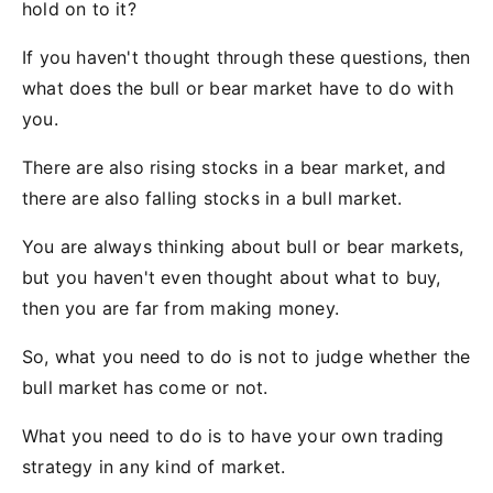
hold on to it?
If you haven't thought through these questions, then
what does the bull or bear market have to do with
you.
There are also rising stocks in a bear market, and
there are also falling stocks in a bull market.
You are always thinking about bull or bear markets,
but you haven't even thought about what to buy,
then you are far from making money.
So, what you need to do is not to judge whether the
bull market has come or not.
What you need to do is to have your own trading
strategy in any kind of market.