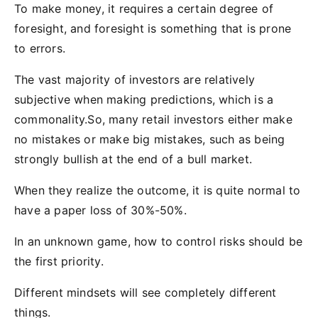
To make money, it requires a certain degree of
foresight, and foresight is something that is prone
to errors.
The vast majority of investors are relatively
subjective when making predictions, which is a
commonality.So, many retail investors either make
no mistakes or make big mistakes, such as being
strongly bullish at the end of a bull market.
When they realize the outcome, it is quite normal to
have a paper loss of 30%-50%.
In an unknown game, how to control risks should be
the first priority.
Different mindsets will see completely different
things.