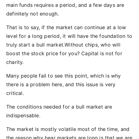
main funds requires a period, and a few days are
definitely not enough.
That is to say, if the market can continue at a low
level for a long period, it will have the foundation to
truly start a bull market.Without chips, who will
boost the stock price for you? Capital is not for
charity.
Many people fail to see this point, which is why
there is a problem here, and this issue is very
critical.
The conditions needed for a bull market are
indispensable.
The market is mostly volatile most of the time, and
the reason why bear markets are long is that we are