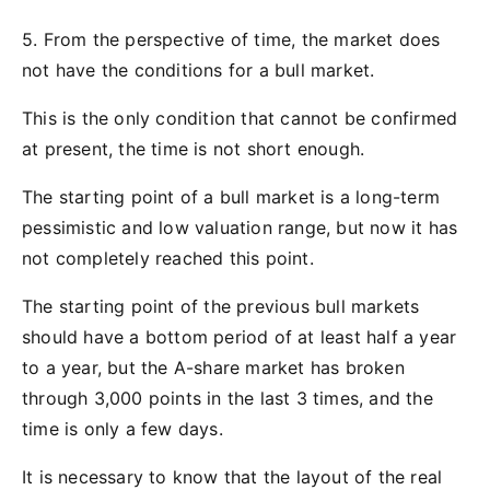
5. From the perspective of time, the market does
not have the conditions for a bull market.
This is the only condition that cannot be confirmed
at present, the time is not short enough.
The starting point of a bull market is a long-term
pessimistic and low valuation range, but now it has
not completely reached this point.
The starting point of the previous bull markets
should have a bottom period of at least half a year
to a year, but the A-share market has broken
through 3,000 points in the last 3 times, and the
time is only a few days.
It is necessary to know that the layout of the real