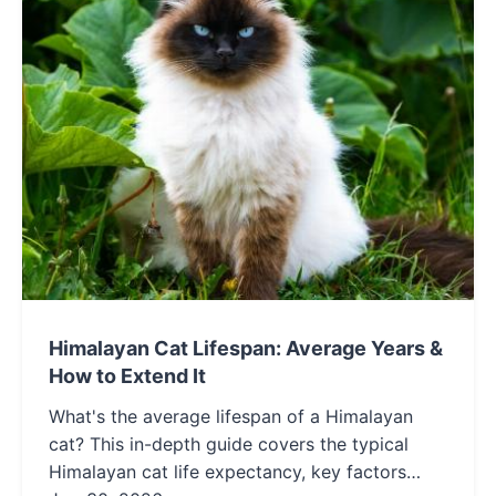
Himalayan Cat Lifespan: Average Years &
How to Extend It
What's the average lifespan of a Himalayan
cat? This in-depth guide covers the typical
Himalayan cat life expectancy, key factors