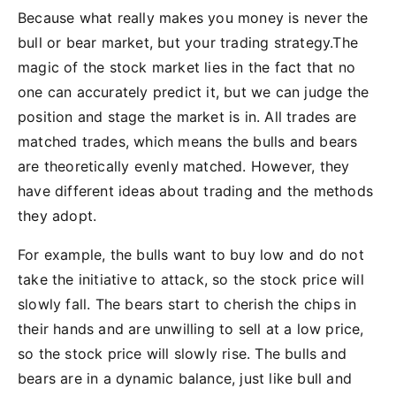
Because what really makes you money is never the
bull or bear market, but your trading strategy.The
magic of the stock market lies in the fact that no
one can accurately predict it, but we can judge the
position and stage the market is in. All trades are
matched trades, which means the bulls and bears
are theoretically evenly matched. However, they
have different ideas about trading and the methods
they adopt.
For example, the bulls want to buy low and do not
take the initiative to attack, so the stock price will
slowly fall. The bears start to cherish the chips in
their hands and are unwilling to sell at a low price,
so the stock price will slowly rise. The bulls and
bears are in a dynamic balance, just like bull and