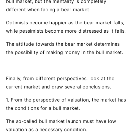
bull market, but the mentality is completely
different when facing a bear market.
Optimists become happier as the bear market falls,
while pessimists become more distressed as it falls.
The attitude towards the bear market determines
the possibility of making money in the bull market.
Finally, from different perspectives, look at the
current market and draw several conclusions.
1. From the perspective of valuation, the market has
the conditions for a bull market.
The so-called bull market launch must have low
valuation as a necessary condition.