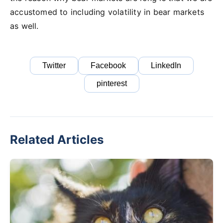
accustomed to including volatility in bear markets
as well.
Twitter
Facebook
LinkedIn
pinterest
Related Articles