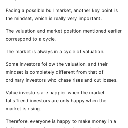
Facing a possible bull market, another key point is
the mindset, which is really very important.
The valuation and market position mentioned earlier
correspond to a cycle.
The market is always in a cycle of valuation.
Some investors follow the valuation, and their
mindset is completely different from that of
ordinary investors who chase rises and cut losses.
Value investors are happier when the market
falls.Trend investors are only happy when the
market is rising.
Therefore, everyone is happy to make money in a