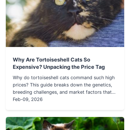
Why Are Tortoiseshell Cats So
Expensive? Unpacking the Price Tag
Why do tortoiseshell cats command such high
prices? This guide breaks down the genetics,
breeding challenges, and market factors that
make torties a pricier feline companion,
Feb-09, 2026
helping you understand the true cost behind
their unique coats.