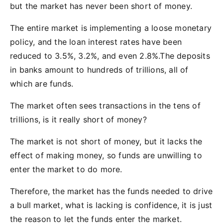
but the market has never been short of money.
The entire market is implementing a loose monetary
policy, and the loan interest rates have been
reduced to 3.5%, 3.2%, and even 2.8%.The deposits
in banks amount to hundreds of trillions, all of
which are funds.
The market often sees transactions in the tens of
trillions, is it really short of money?
The market is not short of money, but it lacks the
effect of making money, so funds are unwilling to
enter the market to do more.
Therefore, the market has the funds needed to drive
a bull market, what is lacking is confidence, it is just
the reason to let the funds enter the market.