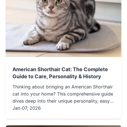
American Shorthair Cat: The Complete
Guide to Care, Personality & History
Thinking about bringing an American Shorthair
cat into your home? This comprehensive guide
dives deep into their unique personality, easy-
care grooming needs, potential health issues,
Jan-07, 2026
and fascinating history to help you decide if
this iconic American breed is the perfect feline