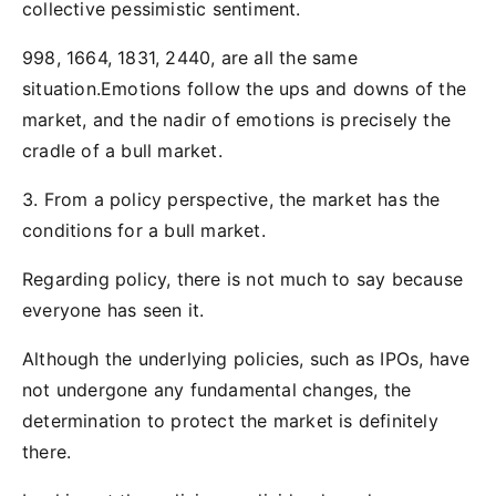
collective pessimistic sentiment.
998, 1664, 1831, 2440, are all the same
situation.Emotions follow the ups and downs of the
market, and the nadir of emotions is precisely the
cradle of a bull market.
3. From a policy perspective, the market has the
conditions for a bull market.
Regarding policy, there is not much to say because
everyone has seen it.
Although the underlying policies, such as IPOs, have
not undergone any fundamental changes, the
determination to protect the market is definitely
there.