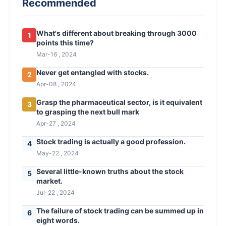
Recommended
What's different about breaking through 3000
1
points this time?
Mar-16 , 2024
Never get entangled with stocks.
2
Apr-08 , 2024
Grasp the pharmaceutical sector, is it equivalent
3
to grasping the next bull mark
Apr-27 , 2024
Stock trading is actually a good profession.
4
May-22 , 2024
Several little-known truths about the stock
5
market.
Jul-22 , 2024
The failure of stock trading can be summed up in
6
eight words.