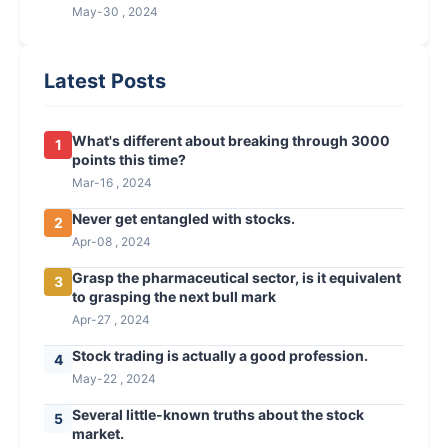
May-30 , 2024
Latest Posts
What's different about breaking through 3000
1
points this time?
Mar-16 , 2024
Never get entangled with stocks.
2
Apr-08 , 2024
Grasp the pharmaceutical sector, is it equivalent
3
to grasping the next bull mark
Apr-27 , 2024
Stock trading is actually a good profession.
4
May-22 , 2024
Several little-known truths about the stock
5
market.