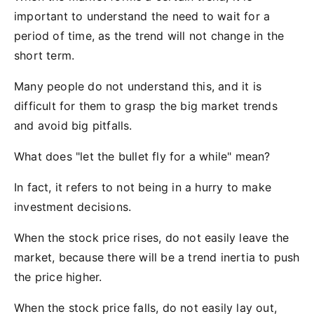
important to understand the need to wait for a
period of time, as the trend will not change in the
short term.
Many people do not understand this, and it is
difficult for them to grasp the big market trends
and avoid big pitfalls.
What does "let the bullet fly for a while" mean?
In fact, it refers to not being in a hurry to make
investment decisions.
When the stock price rises, do not easily leave the
market, because there will be a trend inertia to push
the price higher.
When the stock price falls, do not easily lay out,