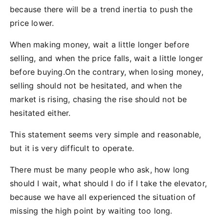
because there will be a trend inertia to push the
price lower.
When making money, wait a little longer before
selling, and when the price falls, wait a little longer
before buying.On the contrary, when losing money,
selling should not be hesitated, and when the
market is rising, chasing the rise should not be
hesitated either.
This statement seems very simple and reasonable,
but it is very difficult to operate.
There must be many people who ask, how long
should I wait, what should I do if I take the elevator,
because we have all experienced the situation of
missing the high point by waiting too long.