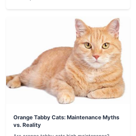
related yet distinct, and discover which one
might be the perfect fit for your home.
Orange Tabby Cats: Maintenance Myths
vs. Reality