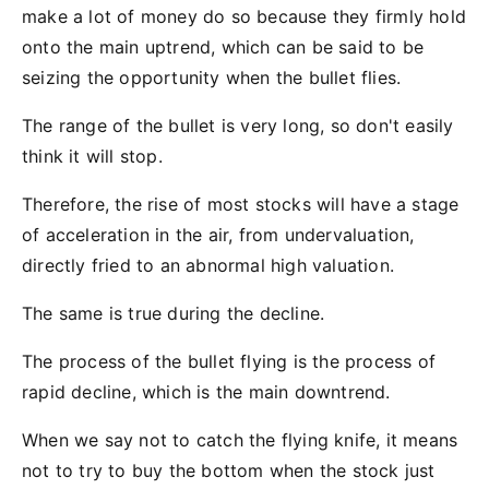
make a lot of money do so because they firmly hold
onto the main uptrend, which can be said to be
seizing the opportunity when the bullet flies.
The range of the bullet is very long, so don't easily
think it will stop.
Therefore, the rise of most stocks will have a stage
of acceleration in the air, from undervaluation,
directly fried to an abnormal high valuation.
The same is true during the decline.
The process of the bullet flying is the process of
rapid decline, which is the main downtrend.
When we say not to catch the flying knife, it means
not to try to buy the bottom when the stock just