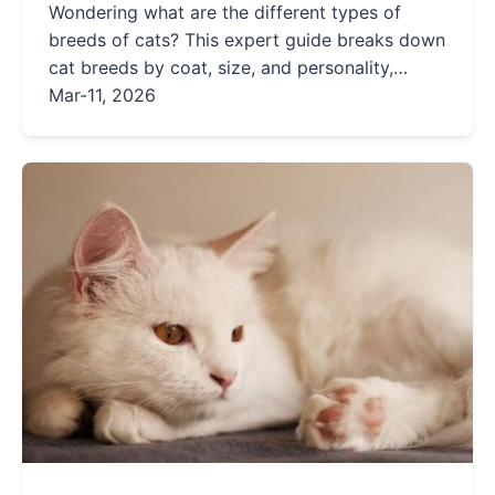
Wondering what are the different types of
breeds of cats? This expert guide breaks down
cat breeds by coat, size, and personality,
helping you avoid common mistakes and find
Mar-11, 2026
the perfect feline match for your home. Learn
from real-life scenarios and insider tips.