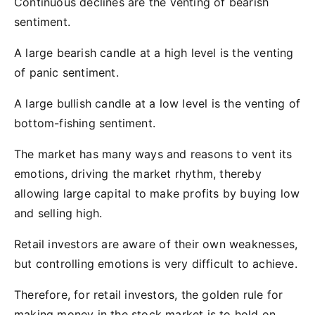
Continuous declines are the venting of bearish
sentiment.
A large bearish candle at a high level is the venting
of panic sentiment.
A large bullish candle at a low level is the venting of
bottom-fishing sentiment.
The market has many ways and reasons to vent its
emotions, driving the market rhythm, thereby
allowing large capital to make profits by buying low
and selling high.
Retail investors are aware of their own weaknesses,
but controlling emotions is very difficult to achieve.
Therefore, for retail investors, the golden rule for
making money in the stock market is to hold on