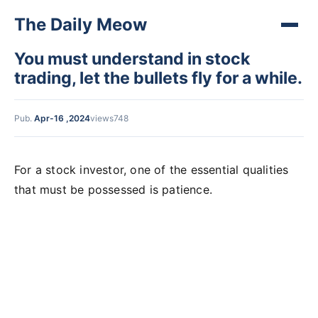
The Daily Meow
You must understand in stock
trading, let the bullets fly for a while.
Pub.
Apr-16 ,2024
views748
For a stock investor, one of the essential qualities
that must be possessed is patience.