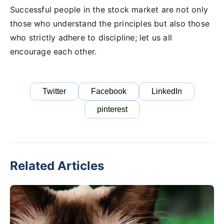
Successful people in the stock market are not only
those who understand the principles but also those
who strictly adhere to discipline; let us all
encourage each other.
Twitter
Facebook
LinkedIn
pinterest
Related Articles