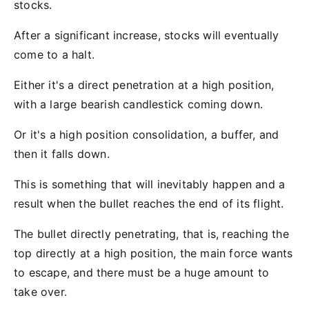
stocks.
After a significant increase, stocks will eventually
come to a halt.
Either it's a direct penetration at a high position,
with a large bearish candlestick coming down.
Or it's a high position consolidation, a buffer, and
then it falls down.
This is something that will inevitably happen and a
result when the bullet reaches the end of its flight.
The bullet directly penetrating, that is, reaching the
top directly at a high position, the main force wants
to escape, and there must be a huge amount to
take over.