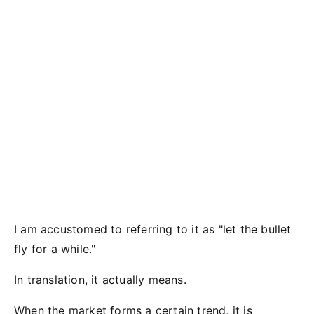
I am accustomed to referring to it as "let the bullet
fly for a while."
In translation, it actually means.
When the market forms a certain trend, it is