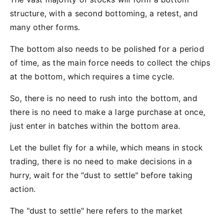
structure, with a second bottoming, a retest, and
many other forms.
The bottom also needs to be polished for a period
of time, as the main force needs to collect the chips
at the bottom, which requires a time cycle.
So, there is no need to rush into the bottom, and
there is no need to make a large purchase at once,
just enter in batches within the bottom area.
Let the bullet fly for a while, which means in stock
trading, there is no need to make decisions in a
hurry, wait for the "dust to settle" before taking
action.
The "dust to settle" here refers to the market