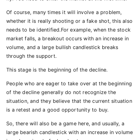
Of course, many times it will involve a problem,
whether it is really shooting or a fake shot, this also
needs to be identified.For example, when the stock
market falls, a breakout occurs with an increase in
volume, and a large bullish candlestick breaks
through the support.
This stage is the beginning of the decline.
People who are eager to take over at the beginning
of the decline generally do not recognize the
situation, and they believe that the current situation
is a retest and a good opportunity to buy.
So, there will also be a game here, and usually, a
large bearish candlestick with an increase in volume