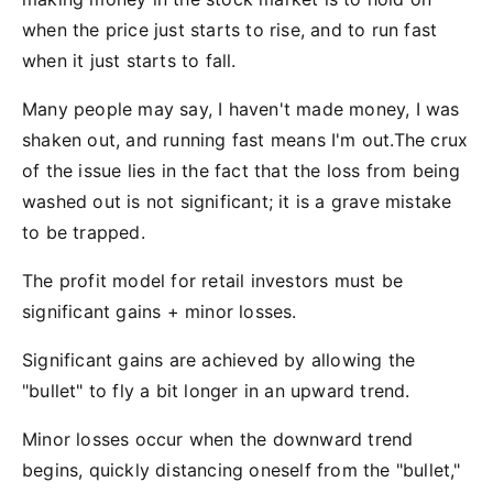
when the price just starts to rise, and to run fast
when it just starts to fall.
Many people may say, I haven't made money, I was
shaken out, and running fast means I'm out.The crux
of the issue lies in the fact that the loss from being
washed out is not significant; it is a grave mistake
to be trapped.
The profit model for retail investors must be
significant gains + minor losses.
Significant gains are achieved by allowing the
"bullet" to fly a bit longer in an upward trend.
Minor losses occur when the downward trend
begins, quickly distancing oneself from the "bullet,"