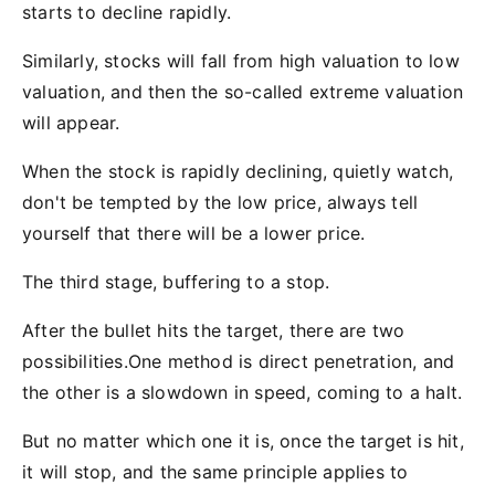
starts to decline rapidly.
Similarly, stocks will fall from high valuation to low
valuation, and then the so-called extreme valuation
will appear.
When the stock is rapidly declining, quietly watch,
don't be tempted by the low price, always tell
yourself that there will be a lower price.
The third stage, buffering to a stop.
After the bullet hits the target, there are two
possibilities.One method is direct penetration, and
the other is a slowdown in speed, coming to a halt.
But no matter which one it is, once the target is hit,
it will stop, and the same principle applies to