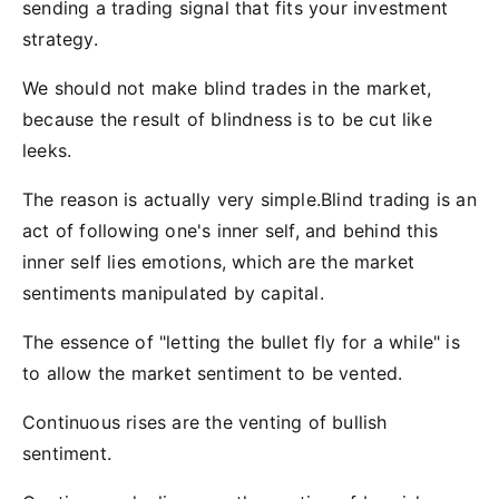
sending a trading signal that fits your investment
strategy.
We should not make blind trades in the market,
because the result of blindness is to be cut like
leeks.
The reason is actually very simple.Blind trading is an
act of following one's inner self, and behind this
inner self lies emotions, which are the market
sentiments manipulated by capital.
The essence of "letting the bullet fly for a while" is
to allow the market sentiment to be vented.
Continuous rises are the venting of bullish
sentiment.