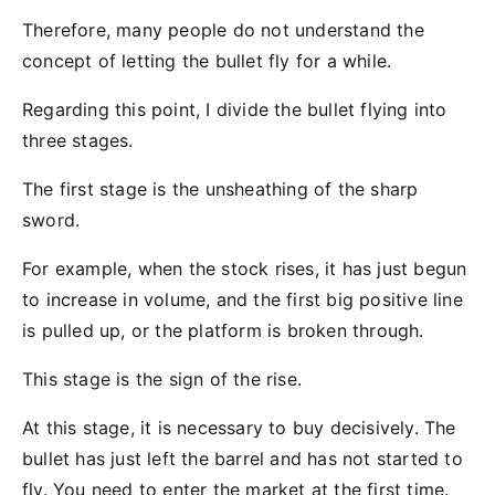
Therefore, many people do not understand the
concept of letting the bullet fly for a while.
Regarding this point, I divide the bullet flying into
three stages.
The first stage is the unsheathing of the sharp
sword.
For example, when the stock rises, it has just begun
to increase in volume, and the first big positive line
is pulled up, or the platform is broken through.
This stage is the sign of the rise.
At this stage, it is necessary to buy decisively. The
bullet has just left the barrel and has not started to
fly. You need to enter the market at the first time.