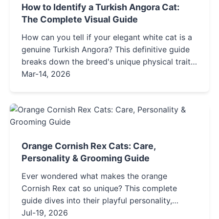
How to Identify a Turkish Angora Cat:
The Complete Visual Guide
How can you tell if your elegant white cat is a
genuine Turkish Angora? This definitive guide
breaks down the breed's unique physical traits,
personality, and history, helping you spot the
Mar-14, 2026
real deal and avoid common look-alikes.
Orange Cornish Rex Cats: Care,
Personality & Grooming Guide
Ever wondered what makes the orange
Cornish Rex cat so unique? This complete
guide dives into their playful personality,
special grooming needs for their curly coat,
Jul-19, 2026