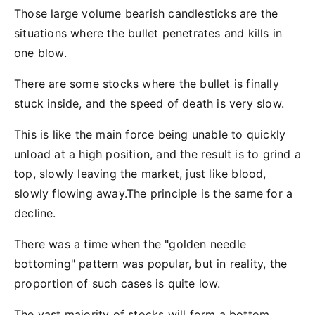
Those large volume bearish candlesticks are the
situations where the bullet penetrates and kills in
one blow.
There are some stocks where the bullet is finally
stuck inside, and the speed of death is very slow.
This is like the main force being unable to quickly
unload at a high position, and the result is to grind a
top, slowly leaving the market, just like blood,
slowly flowing away.The principle is the same for a
decline.
There was a time when the "golden needle
bottoming" pattern was popular, but in reality, the
proportion of such cases is quite low.
The vast majority of stocks will form a bottom