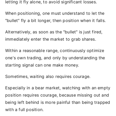
letting it fly alone, to avoid significant losses.
When positioning, one must understand to let the
"bullet" fly a bit longer, then position when it falls.
Alternatively, as soon as the "bullet" is just fired,
immediately enter the market to grab shares.
Within a reasonable range, continuously optimize
one's own trading, and only by understanding the
starting signal can one make money.
Sometimes, waiting also requires courage.
Especially in a bear market, watching with an empty
position requires courage, because missing out and
being left behind is more painful than being trapped
with a full position.