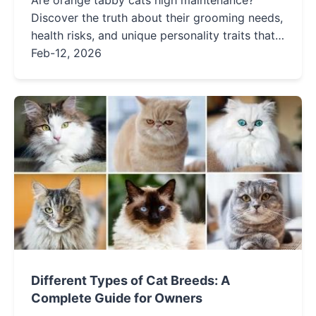
Are orange tabby cats high maintenance?
Discover the truth about their grooming needs,
health risks, and unique personality traits that
make them beloved companions. Learn what it
Feb-12, 2026
really takes to care for a ginger cat.
Different Types of Cat Breeds: A
Complete Guide for Owners