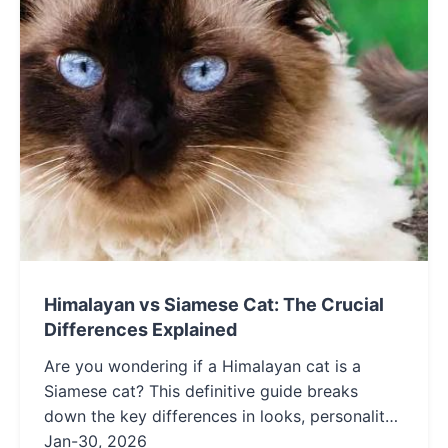
Himalayan vs Siamese Cat: The Crucial
Differences Explained
Are you wondering if a Himalayan cat is a
Siamese cat? This definitive guide breaks
down the key differences in looks, personality,
and care. Learn how these popular breeds are
Jan-30, 2026