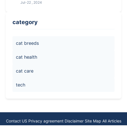
Jul-22 , 2024
category
cat breeds
cat health
cat care
tech
Contact US
Privacy agreement
Disclaimer
Site Map
All Articles