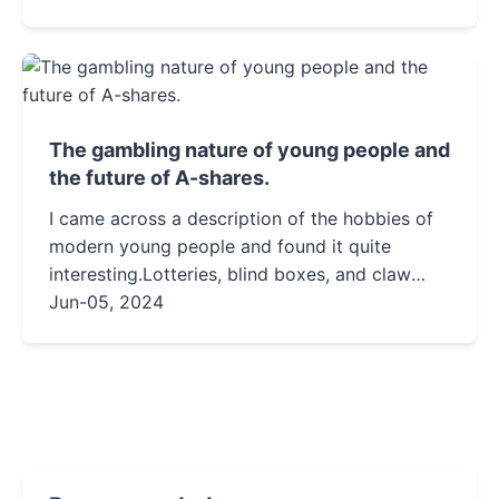
health considerations, and practical tips for
living with this energetic and affectionate
orange feline.
The gambling nature of young people and
the future of A-shares.
I came across a description of the hobbies of
modern young people and found it quite
interesting.Lotteries, blind boxes, and claw
machines.Uncertainty is something that
Jun-05, 2024
modern young people love.In the...