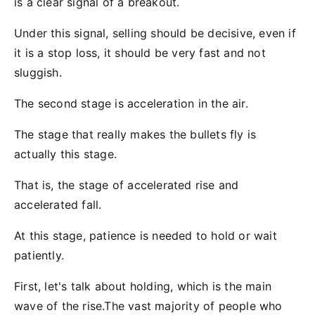
is a clear signal of a breakout.
Under this signal, selling should be decisive, even if
it is a stop loss, it should be very fast and not
sluggish.
The second stage is acceleration in the air.
The stage that really makes the bullets fly is
actually this stage.
That is, the stage of accelerated rise and
accelerated fall.
At this stage, patience is needed to hold or wait
patiently.
First, let's talk about holding, which is the main
wave of the rise.The vast majority of people who