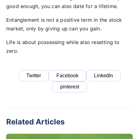
good enough, you can also date for a lifetime.
Entanglement is not a positive term in the stock
market; only by giving up can you gain.
Life is about possessing while also resetting to
zero.
Twitter
Facebook
LinkedIn
pinterest
Related Articles