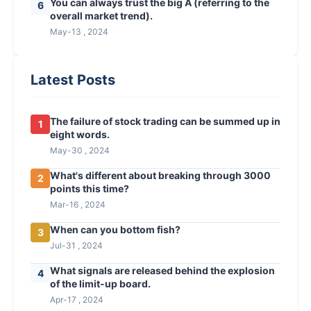
You can always trust the big A (referring to the
6
overall market trend).
May-13 , 2024
Latest Posts
The failure of stock trading can be summed up in
1
eight words.
May-30 , 2024
What's different about breaking through 3000
2
points this time?
Mar-16 , 2024
When can you bottom fish?
3
Jul-31 , 2024
What signals are released behind the explosion
4
of the limit-up board.
Apr-17 , 2024