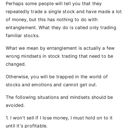
Perhaps some people will tell you that they
repeatedly trade a single stock and have made a lot
of money, but this has nothing to do with
entanglement. What they do is called only trading
familiar stocks.
What we mean by entanglement is actually a few
wrong mindsets in stock trading that need to be
changed.
Otherwise, you will be trapped in the world of
stocks and emotions and cannot get out.
The following situations and mindsets should be
avoided.
1. I won't sell if I lose money, I must hold on to it
until it's profitable.