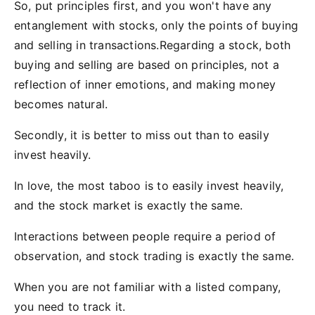
So, put principles first, and you won't have any
entanglement with stocks, only the points of buying
and selling in transactions.Regarding a stock, both
buying and selling are based on principles, not a
reflection of inner emotions, and making money
becomes natural.
Secondly, it is better to miss out than to easily
invest heavily.
In love, the most taboo is to easily invest heavily,
and the stock market is exactly the same.
Interactions between people require a period of
observation, and stock trading is exactly the same.
When you are not familiar with a listed company,
you need to track it.