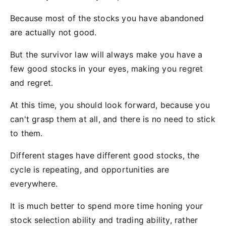
Because most of the stocks you have abandoned
are actually not good.
But the survivor law will always make you have a
few good stocks in your eyes, making you regret
and regret.
At this time, you should look forward, because you
can't grasp them at all, and there is no need to stick
to them.
Different stages have different good stocks, the
cycle is repeating, and opportunities are
everywhere.
It is much better to spend more time honing your
stock selection ability and trading ability, rather