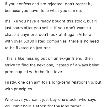
If you confess and are rejected, don't regret it,
because you have done what you can do.
It's like you have already bought this stock, but it
just soars after you sell it. If you don't want to
chase it anymore, don't look at it again.After all,
with over 5,000 listed companies, there is no need
to be fixated on just one.
This is like missing out on an ex-girlfriend, then
strive to find the next one, instead of always being
preoccupied with the first love.
Firstly, one can aim for a long-term relationship, but
with principles.
Who says you can't just buy one stock, who says
you can't hold a stock for the long term?