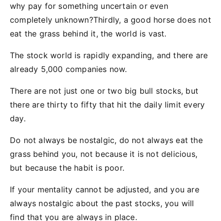
why pay for something uncertain or even
completely unknown?Thirdly, a good horse does not
eat the grass behind it, the world is vast.
The stock world is rapidly expanding, and there are
already 5,000 companies now.
There are not just one or two big bull stocks, but
there are thirty to fifty that hit the daily limit every
day.
Do not always be nostalgic, do not always eat the
grass behind you, not because it is not delicious,
but because the habit is poor.
If your mentality cannot be adjusted, and you are
always nostalgic about the past stocks, you will
find that you are always in place.