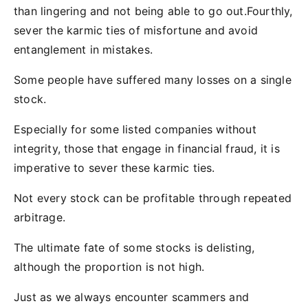
than lingering and not being able to go out.Fourthly,
sever the karmic ties of misfortune and avoid
entanglement in mistakes.
Some people have suffered many losses on a single
stock.
Especially for some listed companies without
integrity, those that engage in financial fraud, it is
imperative to sever these karmic ties.
Not every stock can be profitable through repeated
arbitrage.
The ultimate fate of some stocks is delisting,
although the proportion is not high.
Just as we always encounter scammers and