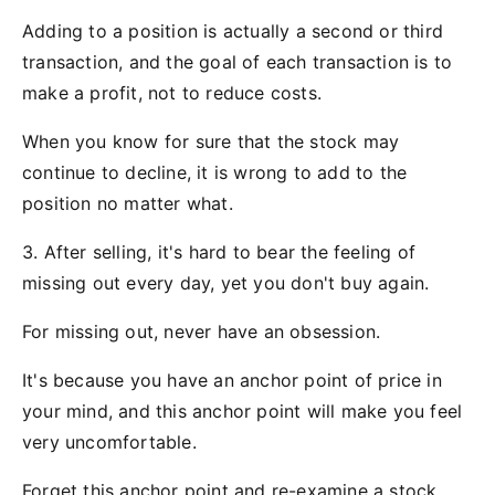
Adding to a position is actually a second or third
transaction, and the goal of each transaction is to
make a profit, not to reduce costs.
When you know for sure that the stock may
continue to decline, it is wrong to add to the
position no matter what.
3. After selling, it's hard to bear the feeling of
missing out every day, yet you don't buy again.
For missing out, never have an obsession.
It's because you have an anchor point of price in
your mind, and this anchor point will make you feel
very uncomfortable.
Forget this anchor point and re-examine a stock,