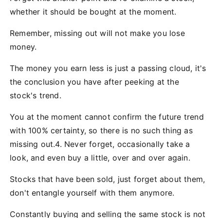
whether it should be bought at the moment.
Remember, missing out will not make you lose
money.
The money you earn less is just a passing cloud, it's
the conclusion you have after peeking at the
stock's trend.
You at the moment cannot confirm the future trend
with 100% certainty, so there is no such thing as
missing out.4. Never forget, occasionally take a
look, and even buy a little, over and over again.
Stocks that have been sold, just forget about them,
don't entangle yourself with them anymore.
Constantly buying and selling the same stock is not