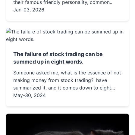
their famous friendly personality, common
health issues to watch for, and essential care
Jan-03, 2026
tips every owner needs to know.
The failure of stock trading can be
summed up in eight words.
Someone asked me, what is the essence of not
making money from stock trading?I have
summarized it, and it comes down to eight
characters, corresponding to two bad
May-30, 2024
habits.Buying too expensive and selli...