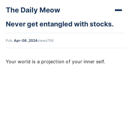
The Daily Meow
Never get entangled with stocks.
Pub.
Apr-08 ,2024
views706
Your world is a projection of your inner self.