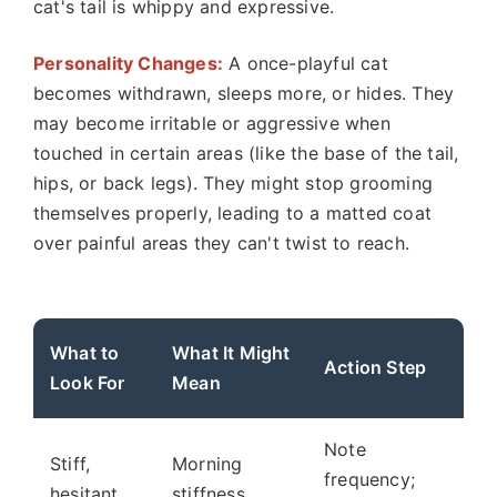
cat's tail is whippy and expressive.
Personality Changes:
A once-playful cat
becomes withdrawn, sleeps more, or hides. They
may become irritable or aggressive when
touched in certain areas (like the base of the tail,
hips, or back legs). They might stop grooming
themselves properly, leading to a matted coat
over painful areas they can't twist to reach.
What to
What It Might
Action Step
Look For
Mean
Note
Stiff,
Morning
frequency;
hesitant
stiffness