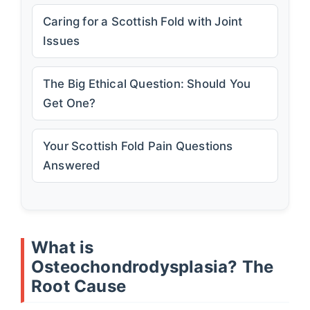
Caring for a Scottish Fold with Joint
Issues
The Big Ethical Question: Should You
Get One?
Your Scottish Fold Pain Questions
Answered
What is
Osteochondrodysplasia? The
Root Cause