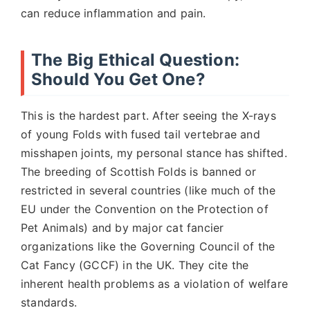
can reduce inflammation and pain.
The Big Ethical Question:
Should You Get One?
This is the hardest part. After seeing the X-rays
of young Folds with fused tail vertebrae and
misshapen joints, my personal stance has shifted.
The breeding of Scottish Folds is banned or
restricted in several countries (like much of the
EU under the Convention on the Protection of
Pet Animals) and by major cat fancier
organizations like the Governing Council of the
Cat Fancy (GCCF) in the UK. They cite the
inherent health problems as a violation of welfare
standards.