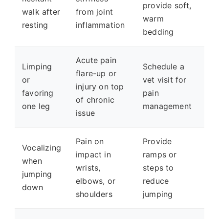
provide soft,
walk after
from joint
warm
resting
inflammation
bedding
Acute pain
Limping
Schedule a
flare-up or
or
vet visit for
injury on top
favoring
pain
of chronic
one leg
management
issue
Pain on
Provide
Vocalizing
impact in
ramps or
when
wrists,
steps to
jumping
elbows, or
reduce
down
shoulders
jumping