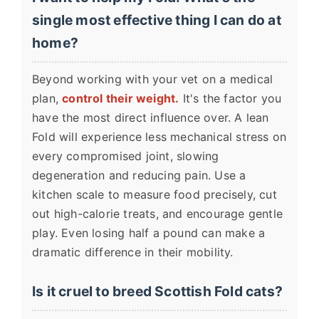
single most effective thing I can do at
home?
Beyond working with your vet on a medical
plan,
control their weight.
It's the factor you
have the most direct influence over. A lean
Fold will experience less mechanical stress on
every compromised joint, slowing
degeneration and reducing pain. Use a
kitchen scale to measure food precisely, cut
out high-calorie treats, and encourage gentle
play. Even losing half a pound can make a
dramatic difference in their mobility.
Is it cruel to breed Scottish Fold cats?