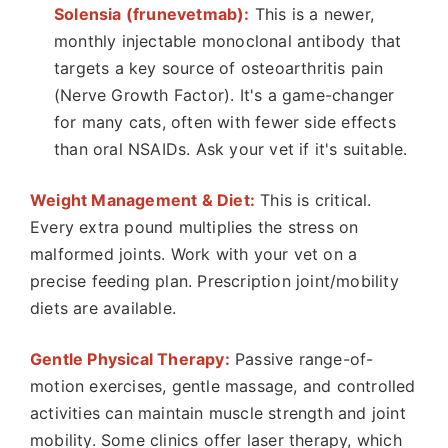
Solensia (frunevetmab):
This is a newer,
monthly injectable monoclonal antibody that
targets a key source of osteoarthritis pain
(Nerve Growth Factor). It's a game-changer
for many cats, often with fewer side effects
than oral NSAIDs. Ask your vet if it's suitable.
Weight Management & Diet:
This is critical.
Every extra pound multiplies the stress on
malformed joints. Work with your vet on a
precise feeding plan. Prescription joint/mobility
diets are available.
Gentle Physical Therapy:
Passive range-of-
motion exercises, gentle massage, and controlled
activities can maintain muscle strength and joint
mobility. Some clinics offer laser therapy, which