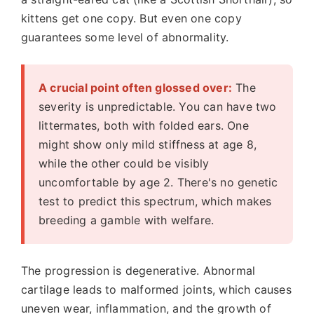
kittens get one copy. But even one copy
guarantees some level of abnormality.
A crucial point often glossed over:
The
severity is unpredictable. You can have two
littermates, both with folded ears. One
might show only mild stiffness at age 8,
while the other could be visibly
uncomfortable by age 2. There's no genetic
test to predict this spectrum, which makes
breeding a gamble with welfare.
The progression is degenerative. Abnormal
cartilage leads to malformed joints, which causes
uneven wear, inflammation, and the growth of