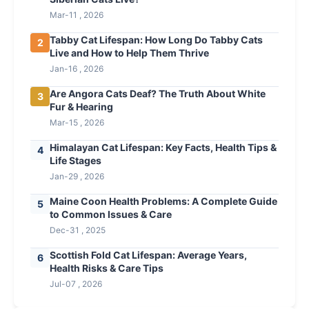
Mar-11 , 2026
Tabby Cat Lifespan: How Long Do Tabby Cats
2
Live and How to Help Them Thrive
Jan-16 , 2026
Are Angora Cats Deaf? The Truth About White
3
Fur & Hearing
Mar-15 , 2026
Himalayan Cat Lifespan: Key Facts, Health Tips &
4
Life Stages
Jan-29 , 2026
Maine Coon Health Problems: A Complete Guide
5
to Common Issues & Care
Dec-31 , 2025
Scottish Fold Cat Lifespan: Average Years,
6
Health Risks & Care Tips
Jul-07 , 2026