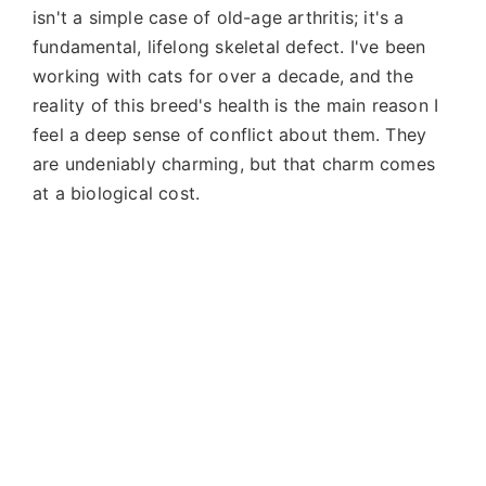
isn't a simple case of old-age arthritis; it's a
fundamental, lifelong skeletal defect. I've been
working with cats for over a decade, and the
reality of this breed's health is the main reason I
feel a deep sense of conflict about them. They
are undeniably charming, but that charm comes
at a biological cost.