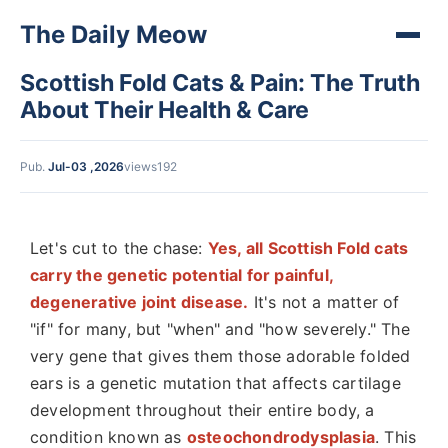
The Daily Meow
Scottish Fold Cats & Pain: The Truth
About Their Health & Care
Pub.
Jul-03 ,2026
views192
Let's cut to the chase:
Yes, all Scottish Fold cats
carry the genetic potential for painful,
degenerative joint disease.
It's not a matter of
"if" for many, but "when" and "how severely." The
very gene that gives them those adorable folded
ears is a genetic mutation that affects cartilage
development throughout their entire body, a
condition known as
osteochondrodysplasia
. This