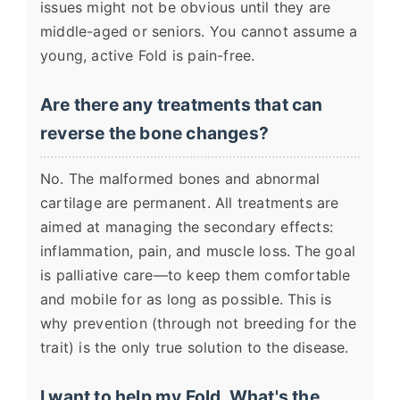
issues might not be obvious until they are
middle-aged or seniors. You cannot assume a
young, active Fold is pain-free.
Are there any treatments that can
reverse the bone changes?
No. The malformed bones and abnormal
cartilage are permanent. All treatments are
aimed at managing the secondary effects:
inflammation, pain, and muscle loss. The goal
is palliative care—to keep them comfortable
and mobile for as long as possible. This is
why prevention (through not breeding for the
trait) is the only true solution to the disease.
I want to help my Fold. What's the