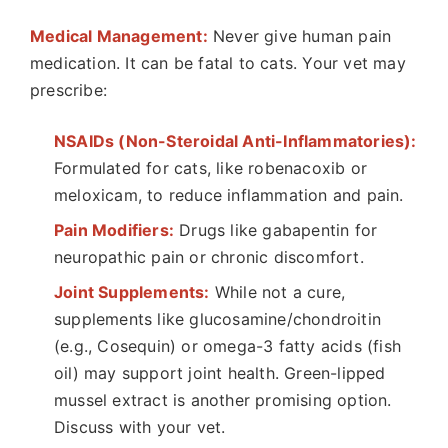
Medical Management:
Never give human pain
medication. It can be fatal to cats. Your vet may
prescribe:
NSAIDs (Non-Steroidal Anti-Inflammatories):
Formulated for cats, like robenacoxib or
meloxicam, to reduce inflammation and pain.
Pain Modifiers:
Drugs like gabapentin for
neuropathic pain or chronic discomfort.
Joint Supplements:
While not a cure,
supplements like glucosamine/chondroitin
(e.g., Cosequin) or omega-3 fatty acids (fish
oil) may support joint health. Green-lipped
mussel extract is another promising option.
Discuss with your vet.