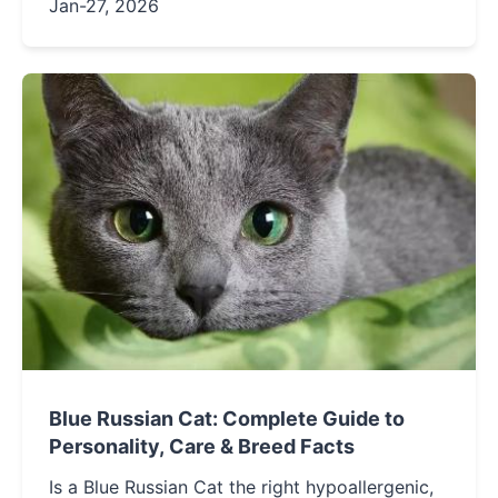
myths, and provides a step-by-step care
Jan-27, 2026
routine to keep your hairless companion fresh
and healthy.
Blue Russian Cat: Complete Guide to
Personality, Care & Breed Facts
Is a Blue Russian Cat the right hypoallergenic,