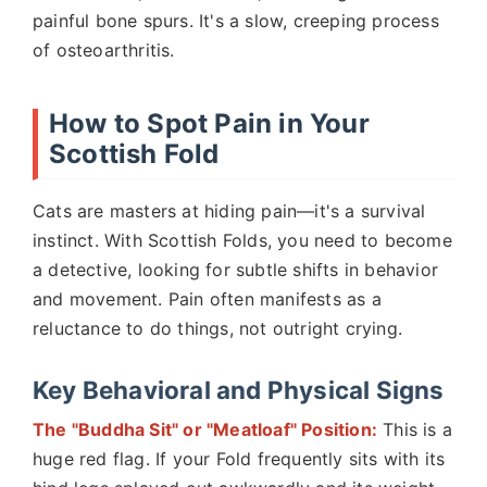
painful bone spurs. It's a slow, creeping process
of osteoarthritis.
How to Spot Pain in Your
Scottish Fold
Cats are masters at hiding pain—it's a survival
instinct. With Scottish Folds, you need to become
a detective, looking for subtle shifts in behavior
and movement. Pain often manifests as a
reluctance to do things, not outright crying.
Key Behavioral and Physical Signs
The "Buddha Sit" or "Meatloaf" Position:
This is a
huge red flag. If your Fold frequently sits with its