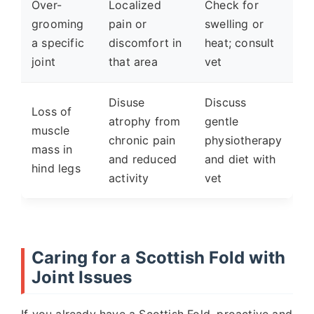
Over-
Localized
Check for
grooming
pain or
swelling or
a specific
discomfort in
heat; consult
joint
that area
vet
Disuse
Discuss
Loss of
atrophy from
gentle
muscle
chronic pain
physiotherapy
mass in
and reduced
and diet with
hind legs
activity
vet
Caring for a Scottish Fold with
Joint Issues