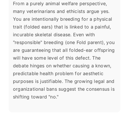
From a purely animal welfare perspective,
many veterinarians and ethicists argue yes.
You are intentionally breeding for a physical
trait (folded ears) that is linked to a painful,
incurable skeletal disease. Even with
"responsible" breeding (one Fold parent), you
are guaranteeing that all folded-ear offspring
will have some level of this defect. The
debate hinges on whether causing a known,
predictable health problem for aesthetic
purposes is justifiable. The growing legal and
organizational bans suggest the consensus is
shifting toward "no."