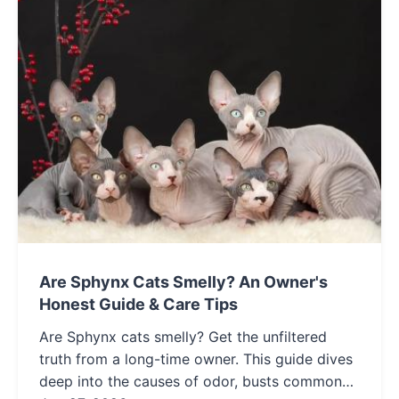
Are Sphynx Cats Smelly? An Owner's
Honest Guide & Care Tips
Are Sphynx cats smelly? Get the unfiltered
truth from a long-time owner. This guide dives
deep into the causes of odor, busts common