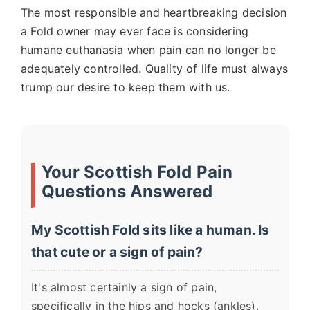
The most responsible and heartbreaking decision
a Fold owner may ever face is considering
humane euthanasia when pain can no longer be
adequately controlled. Quality of life must always
trump our desire to keep them with us.
Your Scottish Fold Pain
Questions Answered
My Scottish Fold sits like a human. Is
that cute or a sign of pain?
It's almost certainly a sign of pain,
specifically in the hips and hocks (ankles).