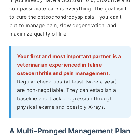
If you already have a Scottish Fold, proactive and
compassionate care is everything. The goal isn't
to cure the osteochondrodysplasia—you can't—
but to manage pain, slow degeneration, and
maximize quality of life.
Your first and most important partner is a
veterinarian experienced in feline
osteoarthritis and pain management.
Regular check-ups (at least twice a year)
are non-negotiable. They can establish a
baseline and track progression through
physical exams and possibly X-rays.
A Multi-Pronged Management Plan