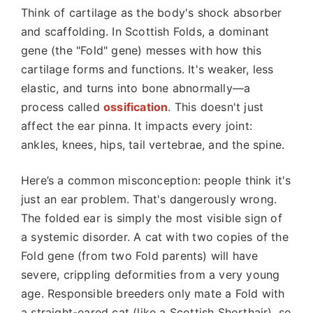
Think of cartilage as the body's shock absorber
and scaffolding. In Scottish Folds, a dominant
gene (the "Fold" gene) messes with how this
cartilage forms and functions. It's weaker, less
elastic, and turns into bone abnormally—a
process called
ossification
. This doesn't just
affect the ear pinna. It impacts every joint:
ankles, knees, hips, tail vertebrae, and the spine.
Here’s a common misconception: people think it's
just an ear problem. That's dangerously wrong.
The folded ear is simply the most visible sign of
a systemic disorder. A cat with two copies of the
Fold gene (from two Fold parents) will have
severe, crippling deformities from a very young
age. Responsible breeders only mate a Fold with
a straight-eared cat (like a Scottish Shorthair), so