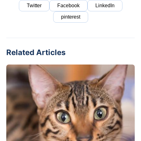
Twitter
Facebook
LinkedIn
pinterest
Related Articles