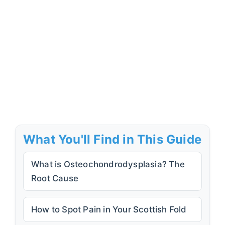
What You'll Find in This Guide
What is Osteochondrodysplasia? The
Root Cause
How to Spot Pain in Your Scottish Fold