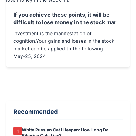
If you achieve these points, it will be
difficult to lose money in the stock mar
Investment is the manifestation of
cognition.Your gains and losses in the stock
market can be applied to the following
formula:Profit and Loss = Cognition + Mindset
May-25, 2024
+ Luck.Among the three, cognition a...
Recommended
White Russian Cat Lifespan: How Long Do
1
Siberian Cats Live?