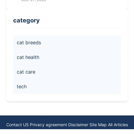
category
cat breeds
cat health
cat care
tech
Contact US
Privacy agreement
Disclaimer
Site Map
All Articles