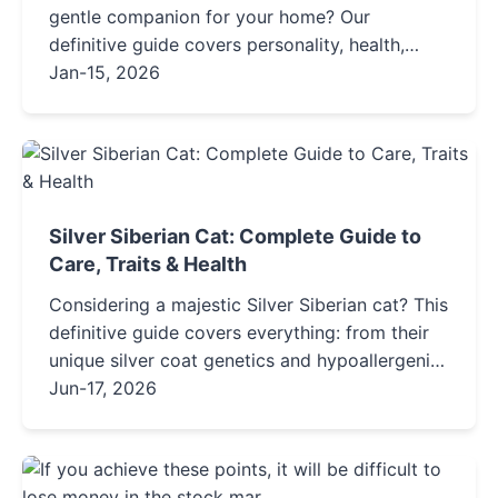
gentle companion for your home? Our
definitive guide covers personality, health,
grooming, adoption tips, and everything you
Jan-15, 2026
need to know about this elegant and
mysterious breed.
Silver Siberian Cat: Complete Guide to
Care, Traits & Health
Considering a majestic Silver Siberian cat? This
definitive guide covers everything: from their
unique silver coat genetics and hypoallergenic
claims to detailed care routines, health
Jun-17, 2026
insights, and honest pros and cons to help you
decide if this forest-born feline is your perfect
match.