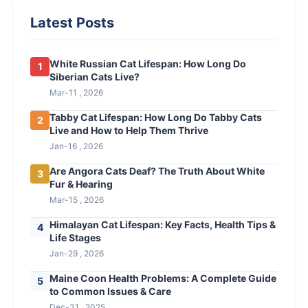
Latest Posts
White Russian Cat Lifespan: How Long Do
1
Siberian Cats Live?
Mar-11 , 2026
Tabby Cat Lifespan: How Long Do Tabby Cats
2
Live and How to Help Them Thrive
Jan-16 , 2026
Are Angora Cats Deaf? The Truth About White
3
Fur & Hearing
Mar-15 , 2026
Himalayan Cat Lifespan: Key Facts, Health Tips &
4
Life Stages
Jan-29 , 2026
Maine Coon Health Problems: A Complete Guide
5
to Common Issues & Care
Dec-31 , 2025