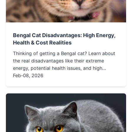
Bengal Cat Disadvantages: High Energy,
Health & Cost Realities
Thinking of getting a Bengal cat? Learn about
the real disadvantages like their extreme
energy, potential health issues, and high
maintenance costs before you decide.
Feb-08, 2026