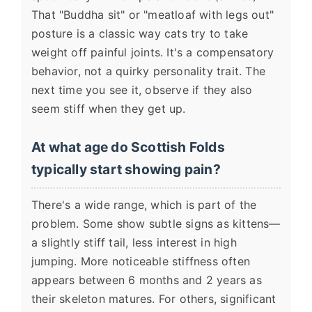
That "Buddha sit" or "meatloaf with legs out"
posture is a classic way cats try to take
weight off painful joints. It's a compensatory
behavior, not a quirky personality trait. The
next time you see it, observe if they also
seem stiff when they get up.
At what age do Scottish Folds
typically start showing pain?
There's a wide range, which is part of the
problem. Some show subtle signs as kittens—
a slightly stiff tail, less interest in high
jumping. More noticeable stiffness often
appears between 6 months and 2 years as
their skeleton matures. For others, significant