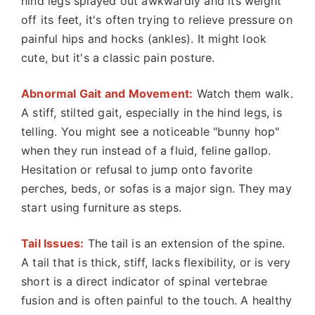
hind legs splayed out awkwardly and its weight
off its feet, it's often trying to relieve pressure on
painful hips and hocks (ankles). It might look
cute, but it's a classic pain posture.
Abnormal Gait and Movement:
Watch them walk.
A stiff, stilted gait, especially in the hind legs, is
telling. You might see a noticeable "bunny hop"
when they run instead of a fluid, feline gallop.
Hesitation or refusal to jump onto favorite
perches, beds, or sofas is a major sign. They may
start using furniture as steps.
Tail Issues:
The tail is an extension of the spine.
A tail that is thick, stiff, lacks flexibility, or is very
short is a direct indicator of spinal vertebrae
fusion and is often painful to the touch. A healthy