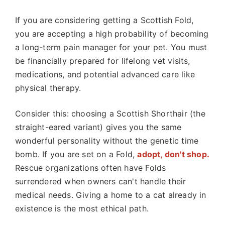
If you are considering getting a Scottish Fold,
you are accepting a high probability of becoming
a long-term pain manager for your pet. You must
be financially prepared for lifelong vet visits,
medications, and potential advanced care like
physical therapy.
Consider this: choosing a Scottish Shorthair (the
straight-eared variant) gives you the same
wonderful personality without the genetic time
bomb. If you are set on a Fold,
adopt, don't shop.
Rescue organizations often have Folds
surrendered when owners can't handle their
medical needs. Giving a home to a cat already in
existence is the most ethical path.