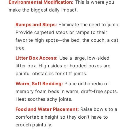
Environmental Modification:
This is where you
make the biggest daily impact.
Ramps and Steps:
Eliminate the need to jump.
Provide carpeted steps or ramps to their
favorite high spots—the bed, the couch, a cat
tree.
Litter Box Access:
Use a large, low-sided
litter box. High sides or hooded boxes are
painful obstacles for stiff joints.
Warm, Soft Bedding:
Place orthopedic or
memory foam beds in warm, draft-free spots.
Heat soothes achy joints.
Food and Water Placement:
Raise bowls to a
comfortable height so they don't have to
crouch painfully.