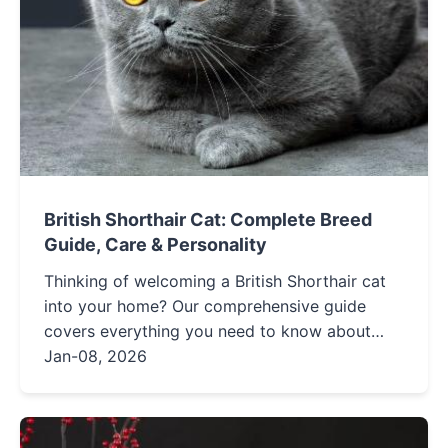
British Shorthair Cat: Complete Breed
Guide, Care & Personality
Thinking of welcoming a British Shorthair cat
into your home? Our comprehensive guide
covers everything you need to know about
their personality, care needs, health, and more.
Jan-08, 2026
Get expert insights and practical tips to ensure
your furry friend thrives.