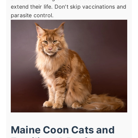
extend their life. Don't skip vaccinations and
parasite control.
Maine Coon Cats and