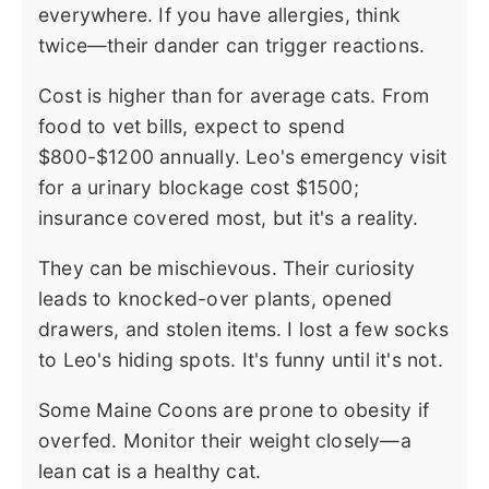
everywhere. If you have allergies, think
twice—their dander can trigger reactions.
Cost is higher than for average cats. From
food to vet bills, expect to spend
$800-$1200 annually. Leo's emergency visit
for a urinary blockage cost $1500;
insurance covered most, but it's a reality.
They can be mischievous. Their curiosity
leads to knocked-over plants, opened
drawers, and stolen items. I lost a few socks
to Leo's hiding spots. It's funny until it's not.
Some Maine Coons are prone to obesity if
overfed. Monitor their weight closely—a
lean cat is a healthy cat.