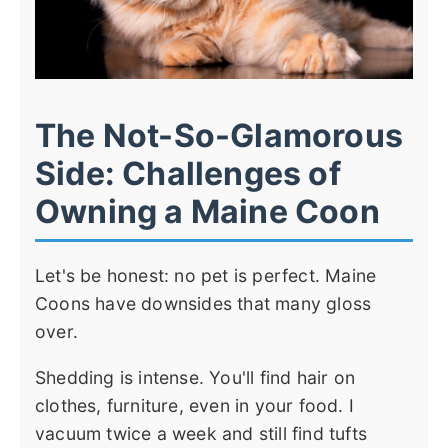
The Not-So-Glamorous
Side: Challenges of
Owning a Maine Coon
Let's be honest: no pet is perfect. Maine
Coons have downsides that many gloss
over.
Shedding is intense. You'll find hair on
clothes, furniture, even in your food. I
vacuum twice a week and still find tufts