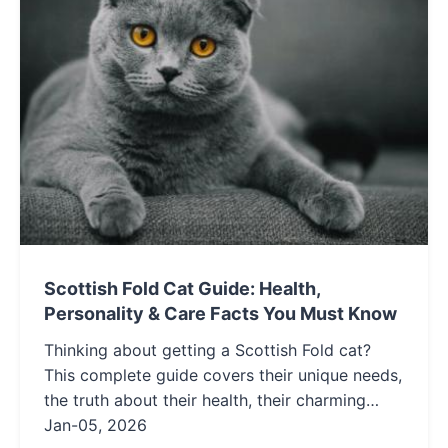
Scottish Fold Cat Guide: Health,
Personality & Care Facts You Must Know
Thinking about getting a Scottish Fold cat?
This complete guide covers their unique needs,
the truth about their health, their charming
personality, and essential care tips to help you
Jan-05, 2026