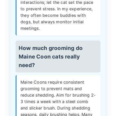
interactions; let the cat set the pace
to prevent stress. In my experience,
they often become buddies with
dogs, but always monitor initial
meetings.
How much grooming do
Maine Coon cats really
need?
Maine Coons require consistent
grooming to prevent mats and
reduce shedding. Aim for brushing 2-
3 times a week with a steel comb
and slicker brush. During shedding
seasons, daily brushing helps. Many