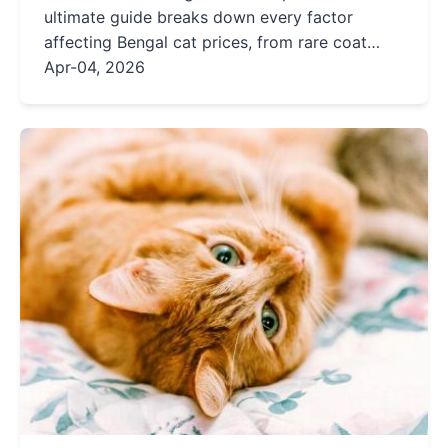
ultimate guide breaks down every factor
affecting Bengal cat prices, from rare coat
colors to champion bloodlines. Learn how to
Apr-04, 2026
find a reputable breeder and avoid overpaying
for your dream Bengal kitten.