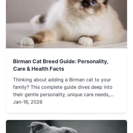
Birman Cat Breed Guide: Personality,
Care & Health Facts
Thinking about adding a Birman cat to your
family? This complete guide dives deep into
their gentle personality, unique care needs,
potential health concerns, and how they
Jan-16, 2026
compare to other fluffy breeds. Get all the
facts to decide if a Birman is your perfect
feline companion.