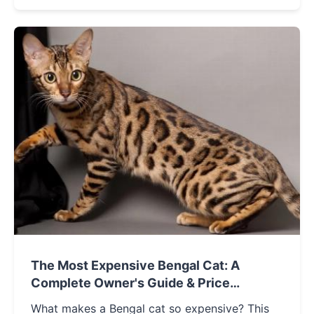
decide if this folded-ear feline is right for your
home.
The Most Expensive Bengal Cat: A
Complete Owner's Guide & Price
Breakdown
What makes a Bengal cat so expensive? This