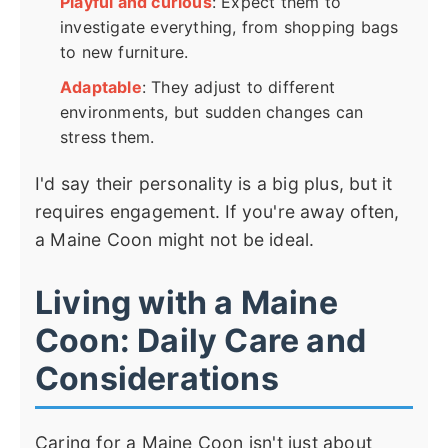
Playful and curious
: Expect them to
investigate everything, from shopping bags
to new furniture.
Adaptable
: They adjust to different
environments, but sudden changes can
stress them.
I'd say their personality is a big plus, but it
requires engagement. If you're away often,
a Maine Coon might not be ideal.
Living with a Maine
Coon: Daily Care and
Considerations
Caring for a Maine Coon isn't just about