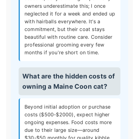
owners underestimate this; I once
neglected it for a week and ended up
with hairballs everywhere. It's a
commitment, but their coat stays
beautiful with routine care. Consider
professional grooming every few
months if you're short on time.
What are the hidden costs of
owning a Maine Coon cat?
Beyond initial adoption or purchase
costs ($500-$2000), expect higher
ongoing expenses. Food costs more
due to their large size—around
$30-$50 monthly for quality kibble.