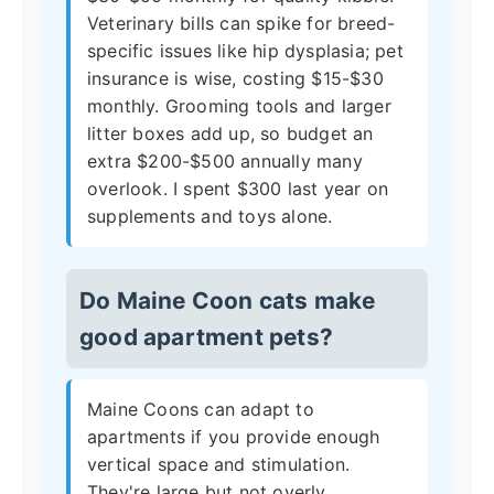
Veterinary bills can spike for breed-
specific issues like hip dysplasia; pet
insurance is wise, costing $15-$30
monthly. Grooming tools and larger
litter boxes add up, so budget an
extra $200-$500 annually many
overlook. I spent $300 last year on
supplements and toys alone.
Do Maine Coon cats make
good apartment pets?
Maine Coons can adapt to
apartments if you provide enough
vertical space and stimulation.
They're large but not overly