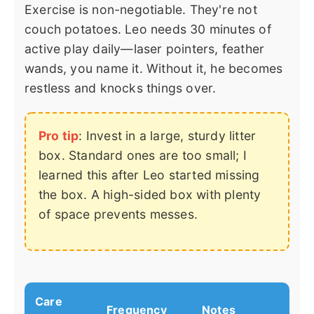
Exercise is non-negotiable. They're not
couch potatoes. Leo needs 30 minutes of
active play daily—laser pointers, feather
wands, you name it. Without it, he becomes
restless and knocks things over.
Pro tip
: Invest in a large, sturdy litter
box. Standard ones are too small; I
learned this after Leo started missing
the box. A high-sided box with plenty
of space prevents messes.
Care
Frequency
Notes