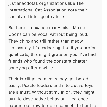
just anecdotal; organizations like The
International Cat Association note their
social and intelligent nature.
But here's a nuance many miss: Maine
Coons can be vocal without being loud.
They chirp and trill rather than meow
incessantly. It's endearing, but if you prefer
quiet cats, this might grate on you. I've had
friends who found the constant chatter
annoying after a while.
Their intelligence means they get bored
easily. Puzzle feeders and interactive toys
are a must. Without stimulation, they might
turn to destructive behavior—Leo once
figured out how to open cabinets to hunt for