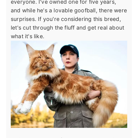
everyone. I've owned one for five years,
and while he's a lovable goofball, there were
surprises. If you're considering this breed,
let's cut through the fluff and get real about
what it's like.