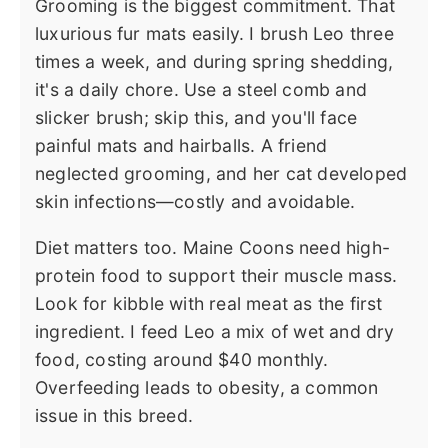
Grooming is the biggest commitment. That
luxurious fur mats easily. I brush Leo three
times a week, and during spring shedding,
it's a daily chore. Use a steel comb and
slicker brush; skip this, and you'll face
painful mats and hairballs. A friend
neglected grooming, and her cat developed
skin infections—costly and avoidable.
Diet matters too. Maine Coons need high-
protein food to support their muscle mass.
Look for kibble with real meat as the first
ingredient. I feed Leo a mix of wet and dry
food, costing around $40 monthly.
Overfeeding leads to obesity, a common
issue in this breed.