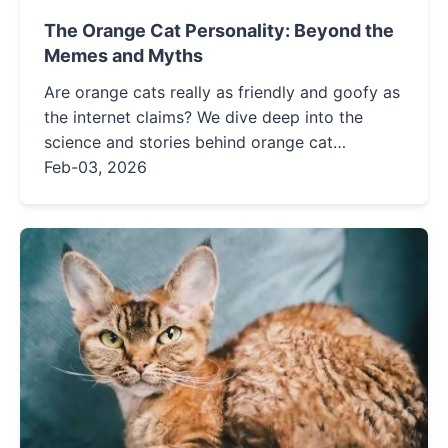
The Orange Cat Personality: Beyond the
Memes and Myths
Are orange cats really as friendly and goofy as
the internet claims? We dive deep into the
science and stories behind orange cat
behavior, separating fact from fiction and
Feb-03, 2026
offering real solutions for common challenges.