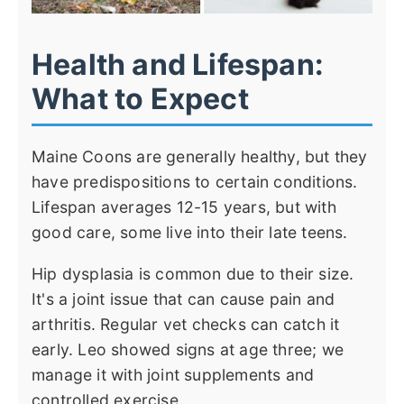
Health and Lifespan:
What to Expect
Maine Coons are generally healthy, but they
have predispositions to certain conditions.
Lifespan averages 12-15 years, but with
good care, some live into their late teens.
Hip dysplasia is common due to their size.
It's a joint issue that can cause pain and
arthritis. Regular vet checks can catch it
early. Leo showed signs at age three; we
manage it with joint supplements and
controlled exercise.