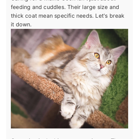
feeding and cuddles. Their large size and
thick coat mean specific needs. Let's break
it down.