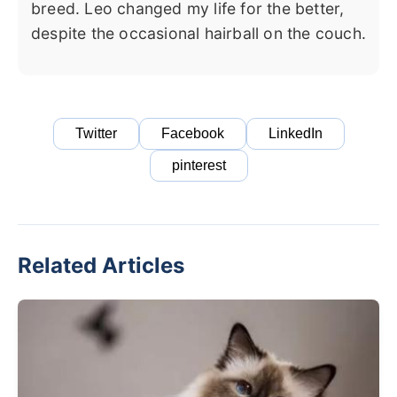
breed. Leo changed my life for the better,
despite the occasional hairball on the couch.
Twitter
Facebook
LinkedIn
pinterest
Related Articles