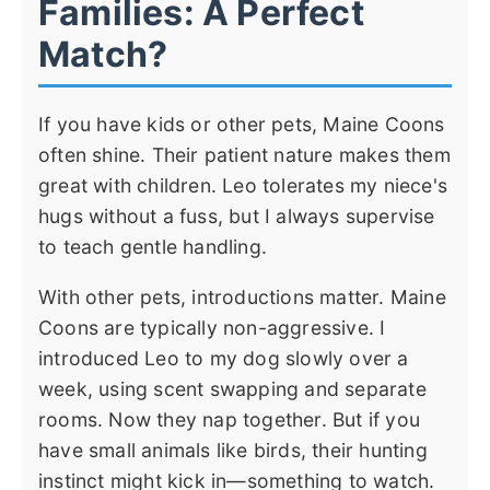
Families: A Perfect
Match?
If you have kids or other pets, Maine Coons
often shine. Their patient nature makes them
great with children. Leo tolerates my niece's
hugs without a fuss, but I always supervise
to teach gentle handling.
With other pets, introductions matter. Maine
Coons are typically non-aggressive. I
introduced Leo to my dog slowly over a
week, using scent swapping and separate
rooms. Now they nap together. But if you
have small animals like birds, their hunting
instinct might kick in—something to watch.