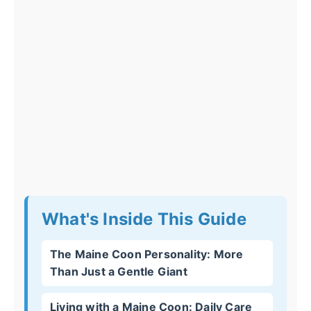
What's Inside This Guide
The Maine Coon Personality: More
Than Just a Gentle Giant
Living with a Maine Coon: Daily Care