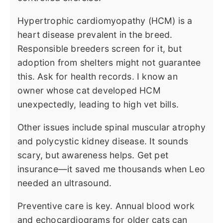
Hypertrophic cardiomyopathy (HCM) is a
heart disease prevalent in the breed.
Responsible breeders screen for it, but
adoption from shelters might not guarantee
this. Ask for health records. I know an
owner whose cat developed HCM
unexpectedly, leading to high vet bills.
Other issues include spinal muscular atrophy
and polycystic kidney disease. It sounds
scary, but awareness helps. Get pet
insurance—it saved me thousands when Leo
needed an ultrasound.
Preventive care is key. Annual blood work
and echocardiograms for older cats can