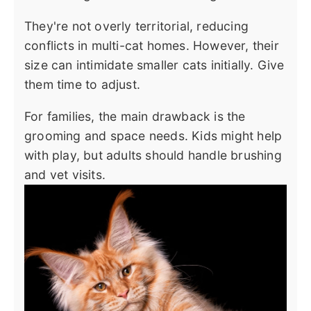
They're not overly territorial, reducing
conflicts in multi-cat homes. However, their
size can intimidate smaller cats initially. Give
them time to adjust.
For families, the main drawback is the
grooming and space needs. Kids might help
with play, but adults should handle brushing
and vet visits.