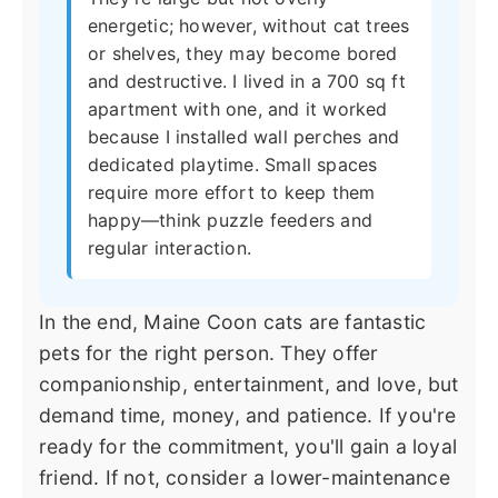
energetic; however, without cat trees
or shelves, they may become bored
and destructive. I lived in a 700 sq ft
apartment with one, and it worked
because I installed wall perches and
dedicated playtime. Small spaces
require more effort to keep them
happy—think puzzle feeders and
regular interaction.
In the end, Maine Coon cats are fantastic
pets for the right person. They offer
companionship, entertainment, and love, but
demand time, money, and patience. If you're
ready for the commitment, you'll gain a loyal
friend. If not, consider a lower-maintenance