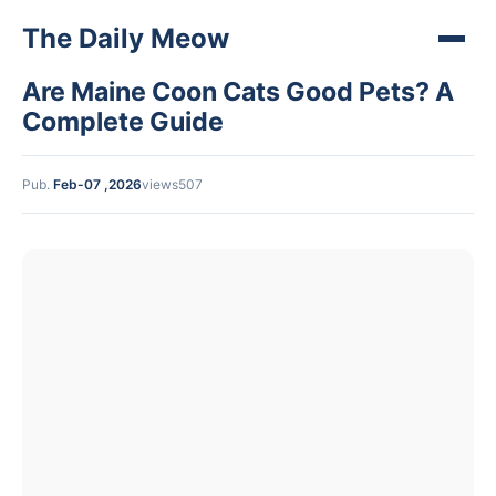
The Daily Meow
Are Maine Coon Cats Good Pets? A
Complete Guide
Pub.
Feb-07 ,2026
views507