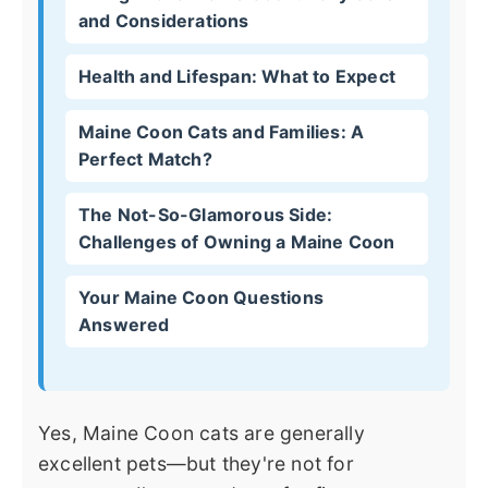
and Considerations
Health and Lifespan: What to Expect
Maine Coon Cats and Families: A
Perfect Match?
The Not-So-Glamorous Side:
Challenges of Owning a Maine Coon
Your Maine Coon Questions
Answered
Yes, Maine Coon cats are generally
excellent pets—but they're not for