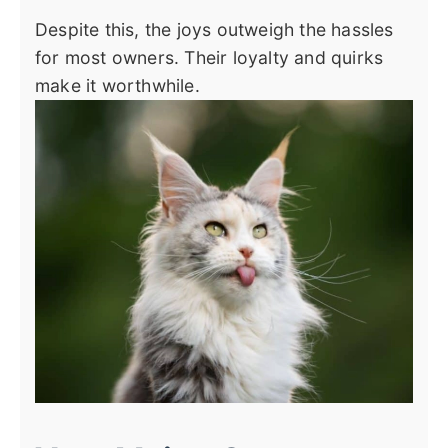
Despite this, the joys outweigh the hassles
for most owners. Their loyalty and quirks
make it worthwhile.