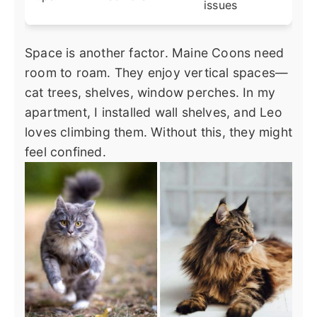
issues
Space is another factor. Maine Coons need
room to roam. They enjoy vertical spaces—
cat trees, shelves, window perches. In my
apartment, I installed wall shelves, and Leo
loves climbing them. Without this, they might
feel confined.