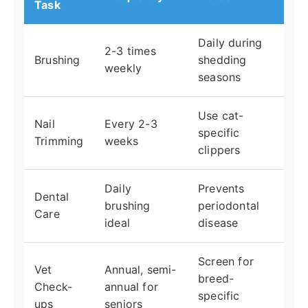
Task
Daily during
2-3 times
Brushing
shedding
weekly
seasons
Use cat-
Nail
Every 2-3
specific
Trimming
weeks
clippers
Daily
Prevents
Dental
brushing
periodontal
Care
ideal
disease
Screen for
Vet
Annual, semi-
breed-
Check-
annual for
specific
ups
seniors