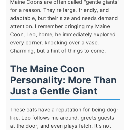
Maine Coons are often called "gentle giants"
for a reason. They're large, friendly, and
adaptable, but their size and needs demand
attention. I remember bringing my Maine
Coon, Leo, home; he immediately explored
every corner, knocking over a vase.
Charming, but a hint of things to come.
The Maine Coon
Personality: More Than
Just a Gentle Giant
These cats have a reputation for being dog-
like. Leo follows me around, greets guests
at the door, and even plays fetch. It's not