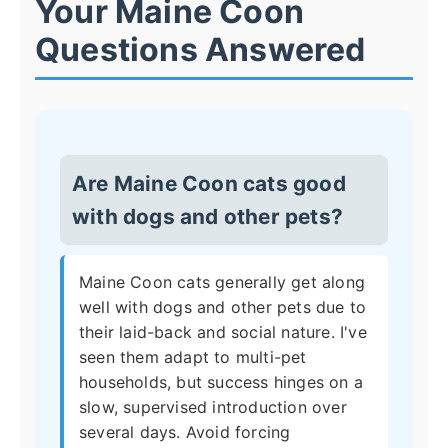
Your Maine Coon
Questions Answered
Are Maine Coon cats good
with dogs and other pets?
Maine Coon cats generally get along
well with dogs and other pets due to
their laid-back and social nature. I've
seen them adapt to multi-pet
households, but success hinges on a
slow, supervised introduction over
several days. Avoid forcing