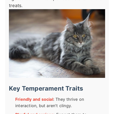
treats.
Key Temperament Traits
Friendly and social
: They thrive on
interaction, but aren't clingy.