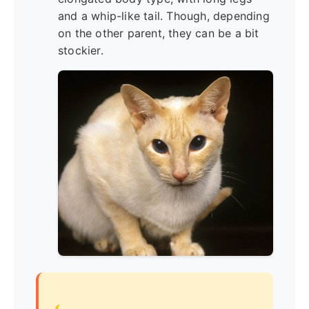
and a whip-like tail. Though, depending
on the other parent, they can be a bit
stockier.