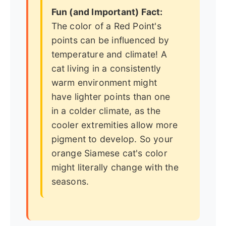
Fun (and Important) Fact:
The color of a Red Point's
points can be influenced by
temperature and climate! A
cat living in a consistently
warm environment might
have lighter points than one
in a colder climate, as the
cooler extremities allow more
pigment to develop. So your
orange Siamese cat's color
might literally change with the
seasons.