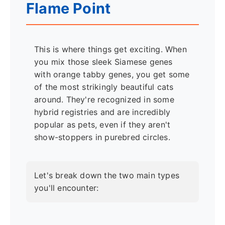
Flame Point
This is where things get exciting. When
you mix those sleek Siamese genes
with orange tabby genes, you get some
of the most strikingly beautiful cats
around. They're recognized in some
hybrid registries and are incredibly
popular as pets, even if they aren't
show-stoppers in purebred circles.
Let's break down the two main types
you'll encounter: