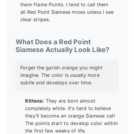
them Flame Points. I tend to call them
all Red Point Siamese mixes unless I see
clear stripes.
What Does a Red Point
Siamese Actually Look Like?
Forget the garish orange you might
imagine. The color is usually more
subtle and develops over time.
Kittens:
They are born almost
completely white. It's hard to believe
they'll become an orange Siamese cat!
The points start to develop color within
the first few weeks of life.