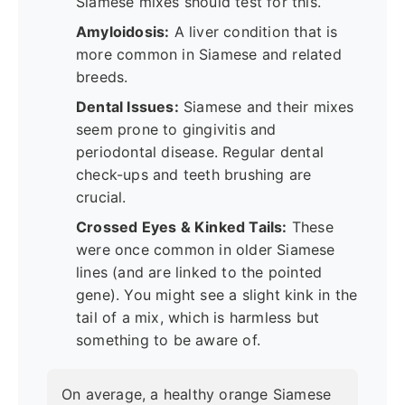
Siamese mixes should test for this.
Amyloidosis:
A liver condition that is
more common in Siamese and related
breeds.
Dental Issues:
Siamese and their mixes
seem prone to gingivitis and
periodontal disease. Regular dental
check-ups and teeth brushing are
crucial.
Crossed Eyes & Kinked Tails:
These
were once common in older Siamese
lines (and are linked to the pointed
gene). You might see a slight kink in the
tail of a mix, which is harmless but
something to be aware of.
On average, a healthy orange Siamese