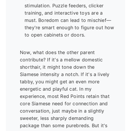
stimulation. Puzzle feeders, clicker
training, and interactive toys are a
must. Boredom can lead to mischief—
they're smart enough to figure out how
to open cabinets or doors.
Now, what does the other parent
contribute? If it's a mellow domestic
shorthair, it might tone down the
Siamese intensity a notch. If it's a lively
tabby, you might get an even more
energetic and playful cat. In my
experience, most Red Points retain that
core Siamese need for connection and
conversation, just maybe in a slightly
sweeter, less sharply demanding
package than some purebreds. But it's