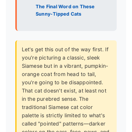
The Final Word on These
Sunny-Tipped Cats
Let's get this out of the way first. If
you're picturing a classic, sleek
Siamese but in a vibrant, pumpkin-
orange coat from head to tail,
you're going to be disappointed.
That cat doesn't exist, at least not
in the purebred sense. The
traditional Siamese cat color
palette is strictly limited to what's
called "pointed" patterns—darker
colors on the ears, face, paws, and