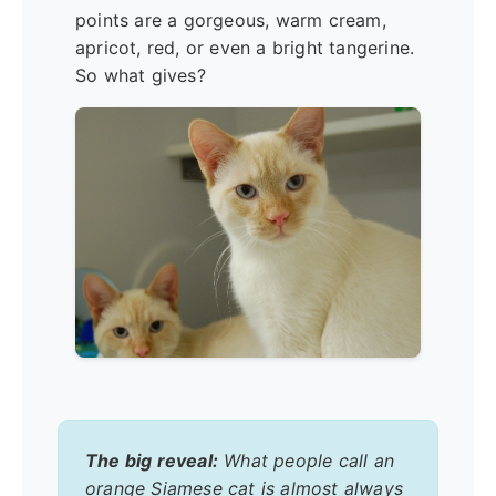
points are a gorgeous, warm cream,
apricot, red, or even a bright tangerine.
So what gives?
The big reveal:
What people call an
orange Siamese cat is almost always