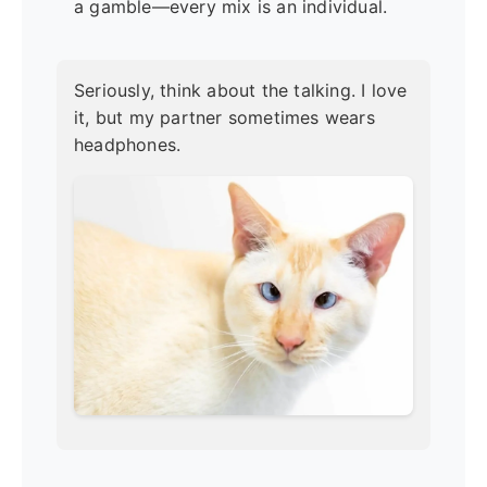
a gamble—every mix is an individual.
Seriously, think about the talking. I love
it, but my partner sometimes wears
headphones.