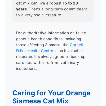
cat mix can live a robust
15 to 20
years
. That's a long-term commitment
to a very social creature.
For authoritative information on feline
genetic health conditions, including
those affecting Siamese, the
Cornell
Feline Health Center
is an invaluable
resource. It's always good to back up
care tips with info from veterinary
institutions.
Caring for Your Orange
Siamese Cat Mix