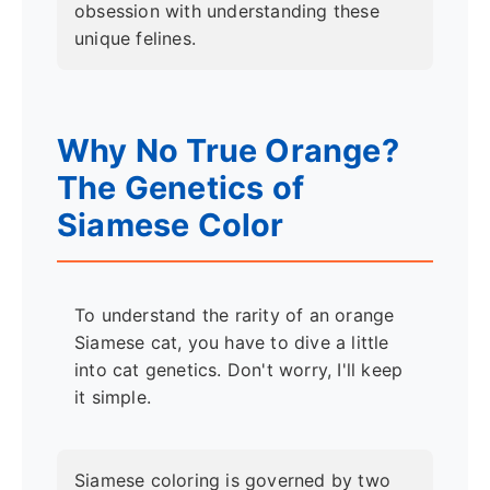
obsession with understanding these
unique felines.
Why No True Orange?
The Genetics of
Siamese Color
To understand the rarity of an orange
Siamese cat, you have to dive a little
into cat genetics. Don't worry, I'll keep
it simple.
Siamese coloring is governed by two