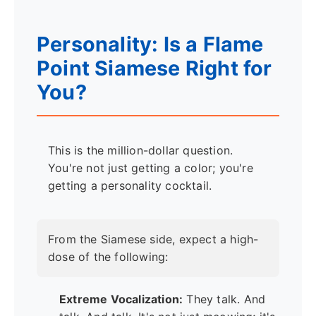
Personality: Is a Flame
Point Siamese Right for
You?
This is the million-dollar question.
You're not just getting a color; you're
getting a personality cocktail.
From the Siamese side, expect a high-
dose of the following:
Extreme Vocalization:
They talk. And