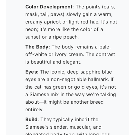
Color Development:
The points (ears,
mask, tail, paws) slowly gain a warm,
creamy apricot or light red hue. It's not
neon; it's more like the color of a
sunset or a ripe peach.
The Body:
The body remains a pale,
off-white or ivory cream. The contrast
is beautiful and elegant.
Eyes:
The iconic, deep sapphire blue
eyes are a non-negotiable hallmark. If
the cat has green or gold eyes, it's not
a Siamese mix in the way we're talking
about—it might be another breed
entirely.
Build:
They typically inherit the
Siamese's slender, muscular, and
elongated body type, with long legs