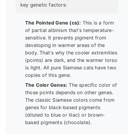
key genetic factors:
The Pointed Gene (cs):
This is a form
of partial albinism that's temperature-
sensitive. It prevents pigment from
developing in warmer areas of the
body. That's why the cooler extremities
(points) are dark, and the warmer torso
is light. All pure Siamese cats have two
copies of this gene.
The Color Genes:
The specific color of
those points depends on other genes.
The classic Siamese colors come from
genes for black-based pigments
(diluted to blue or lilac) or brown-
based pigments (chocolate).