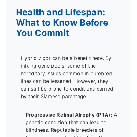
Health and Lifespan:
What to Know Before
You Commit
Hybrid vigor can be a benefit here. By
mixing gene pools, some of the
hereditary issues common in purebred
lines can be lessened. However, they
can still be prone to conditions carried
by their Siamese parentage.
Progressive Retinal Atrophy (PRA):
A
genetic condition that can lead to
blindness. Reputable breeders of