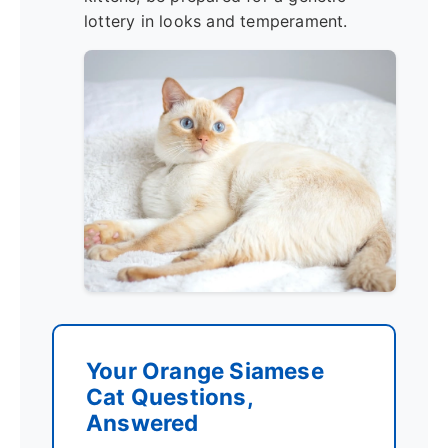
lottery in looks and temperament.
Your Orange Siamese
Cat Questions,
Answered