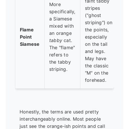
faint tabby
More
sli
stripes
specifically,
me
("ghost
a Siamese
mi
striping") on
mixed with
bl
Flame
the points,
an orange
Si
Point
especially
tabby
cat.
sm
Siamese
on the tail
The "flame"
wi
and legs.
refers to
ta
May have
the tabby
pla
the classic
striping.
so
"M" on the
go
forehead.
Honestly, the terms are used pretty
interchangeably online. Most people
just see the orange-ish points and call