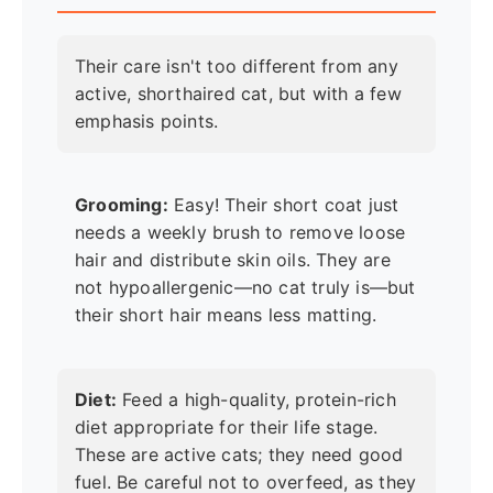
Their care isn't too different from any
active, shorthaired cat, but with a few
emphasis points.
Grooming:
Easy! Their short coat just
needs a weekly brush to remove loose
hair and distribute skin oils. They are
not hypoallergenic—no cat truly is—but
their short hair means less matting.
Diet:
Feed a high-quality, protein-rich
diet appropriate for their life stage.
These are active cats; they need good
fuel. Be careful not to overfeed, as they