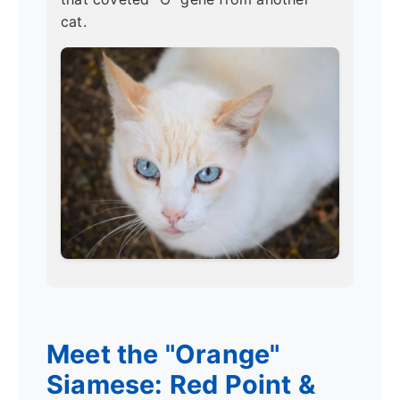
cat.
Meet the "Orange"
Siamese: Red Point &