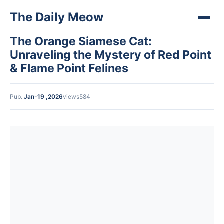
The Daily Meow
The Orange Siamese Cat:
Unraveling the Mystery of Red Point
& Flame Point Felines
Pub.
Jan-19 ,2026
views584