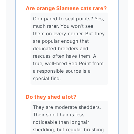
Are orange Siamese cats rare?
Compared to seal points? Yes,
much rarer. You won't see
them on every corner. But they
are popular enough that
dedicated breeders and
rescues often have them. A
true, well-bred Red Point from
a responsible source is a
special find.
Do they shed a lot?
They are moderate shedders.
Their short hair is less
noticeable than longhair
shedding, but regular brushing