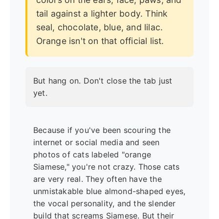
tail against a lighter body. Think
seal, chocolate, blue, and lilac.
Orange isn't on that official list.
But hang on. Don't close the tab just
yet.
Because if you've been scouring the
internet or social media and seen
photos of cats labeled "orange
Siamese," you're not crazy. Those cats
are very real. They often have the
unmistakable blue almond-shaped eyes,
the vocal personality, and the slender
build that screams Siamese. But their