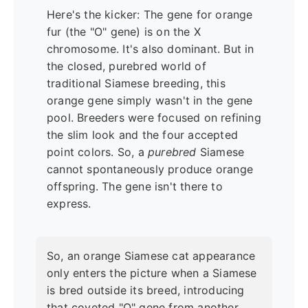
Here's the kicker: The gene for orange
fur (the "O" gene) is on the X
chromosome. It's also dominant. But in
the closed, purebred world of
traditional Siamese breeding, this
orange gene simply wasn't in the gene
pool. Breeders were focused on refining
the slim look and the four accepted
point colors. So, a
purebred
Siamese
cannot spontaneously produce orange
offspring. The gene isn't there to
express.
So, an orange Siamese cat appearance
only enters the picture when a Siamese
is bred outside its breed, introducing
that coveted "O" gene from another