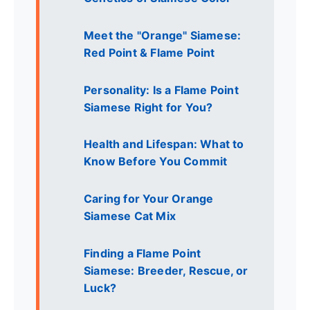
Meet the "Orange" Siamese:
Red Point & Flame Point
Personality: Is a Flame Point
Siamese Right for You?
Health and Lifespan: What to
Know Before You Commit
Caring for Your Orange
Siamese Cat Mix
Finding a Flame Point
Siamese: Breeder, Rescue, or
Luck?