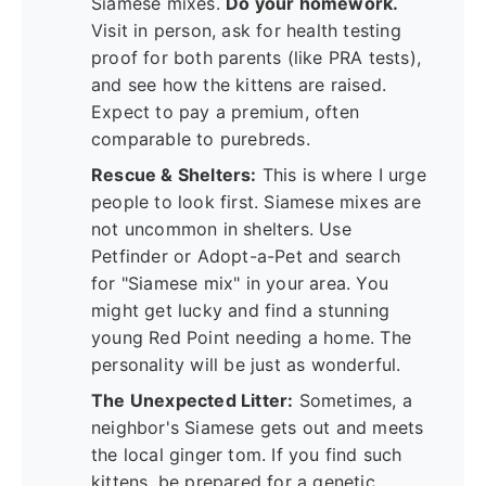
Siamese mixes.
Do your homework.
Visit in person, ask for health testing
proof for both parents (like PRA tests),
and see how the kittens are raised.
Expect to pay a premium, often
comparable to purebreds.
Rescue & Shelters:
This is where I urge
people to look first. Siamese mixes are
not uncommon in shelters. Use
Petfinder or Adopt-a-Pet and search
for "Siamese mix" in your area. You
might get lucky and find a stunning
young Red Point needing a home. The
personality will be just as wonderful.
The Unexpected Litter:
Sometimes, a
neighbor's Siamese gets out and meets
the local ginger tom. If you find such
kittens, be prepared for a genetic