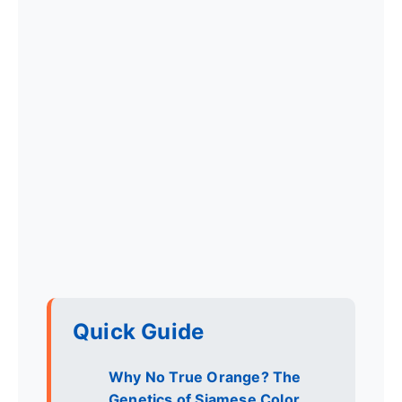
Quick Guide
Why No True Orange? The
Genetics of Siamese Color