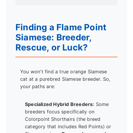
Finding a Flame Point
Siamese: Breeder,
Rescue, or Luck?
You won't find a true orange Siamese
cat at a purebred Siamese breeder. So,
your paths are:
Specialized Hybrid Breeders:
Some
breeders focus specifically on
Colorpoint Shorthairs (the breed
category that includes Red Points) or