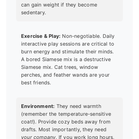
can gain weight if they become
sedentary.
Exercise & Play:
Non-negotiable. Daily
interactive play sessions are critical to
burn energy and stimulate their minds.
A bored Siamese mix is a destructive
Siamese mix. Cat trees, window
perches, and feather wands are your
best friends.
Environment:
They need warmth
(remember the temperature-sensitive
coat!). Provide cozy beds away from
drafts. Most importantly, they need
your company
. If you work long hours,