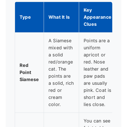
Key
Pe
Type
What It Is
Appearance
Vi
Clues
A Siamese
Points are a
Of
mixed with
uniform
st
a solid
apricot or
cl
red/orange
red. Nose
Red
Si
cat. The
leather and
Point
pe
points are
paw pads
Siamese
—v
a solid, rich
are usually
de
red or
pink. Coat is
de
cream
short and
at
color.
lies close.
You can see
Ca