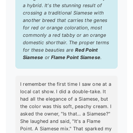
a hybrid. It's the stunning result of
crossing a traditional Siamese with
another breed that carries the genes
for red or orange coloration, most
commonly a red tabby or an orange
domestic shorthair. The proper terms
for these beauties are
Red Point
Siamese
or
Flame Point Siamese
.
I remember the first time I saw one at a
local cat show. I did a double-take. It
had all the elegance of a Siamese, but
the color was this soft, peachy cream. I
asked the owner, "Is that... a Siamese?"
She laughed and said, "It's a Flame
Point. A Siamese mix." That sparked my