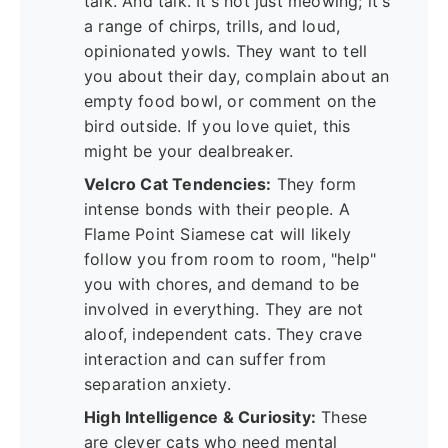
talk. And talk. It's not just meowing; it's
a range of chirps, trills, and loud,
opinionated yowls. They want to tell
you about their day, complain about an
empty food bowl, or comment on the
bird outside. If you love quiet, this
might be your dealbreaker.
Velcro Cat Tendencies:
They form
intense bonds with their people. A
Flame Point Siamese cat will likely
follow you from room to room, "help"
you with chores, and demand to be
involved in everything. They are not
aloof, independent cats. They crave
interaction and can suffer from
separation anxiety.
High Intelligence & Curiosity:
These
are clever cats who need mental