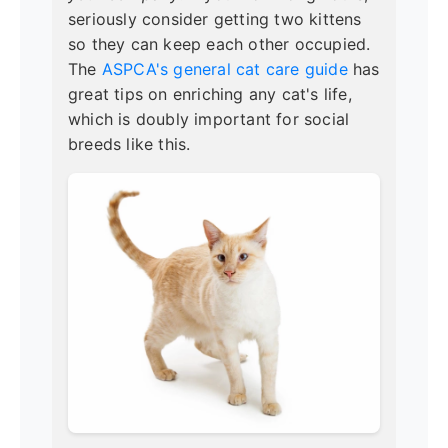
seriously consider getting two kittens
so they can keep each other occupied.
The
ASPCA's general cat care guide
has
great tips on enriching any cat's life,
which is doubly important for social
breeds like this.