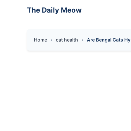
The Daily Meow
Home
cat health
Are Bengal Cats Hy