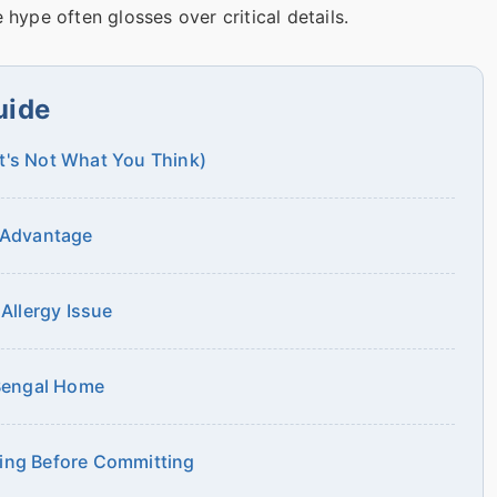
 hype often glosses over critical details.
uide
It's Not What You Think)
e Advantage
 Allergy Issue
 Bengal Home
ting Before Committing