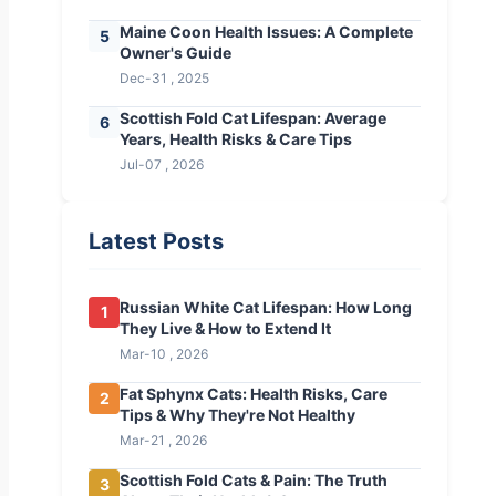
Maine Coon Health Issues: A Complete
5
Owner's Guide
Dec-31 , 2025
Scottish Fold Cat Lifespan: Average
6
Years, Health Risks & Care Tips
Jul-07 , 2026
Latest Posts
Russian White Cat Lifespan: How Long
1
They Live & How to Extend It
Mar-10 , 2026
Fat Sphynx Cats: Health Risks, Care
2
Tips & Why They're Not Healthy
Mar-21 , 2026
Scottish Fold Cats & Pain: The Truth
3