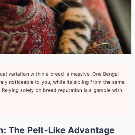
ual variation within a breed is massive. One Bengal
rely noticeable to you, while its sibling from the same
n. Relying solely on breed reputation is a gamble with
in: The Pelt-Like Advantage