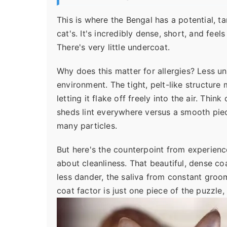
This is where the Bengal has a potential, t
cat's. It's incredibly dense, short, and feels
There's very little undercoat.
Why does this matter for allergies? Less u
environment. The tight, pelt-like structure
letting it flake off freely into the air. Thin
sheds lint everywhere versus a smooth piece
many particles.
But here's the counterpoint from experience
about cleanliness. That beautiful, dense coa
less dander, the saliva from constant groomin
coat factor is just one piece of the puzzle,