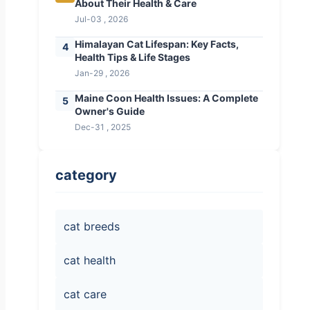
About Their Health & Care
Jul-03 , 2026
Himalayan Cat Lifespan: Key Facts,
4
Health Tips & Life Stages
Jan-29 , 2026
Maine Coon Health Issues: A Complete
5
Owner's Guide
Dec-31 , 2025
category
cat breeds
cat health
cat care