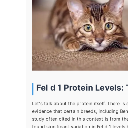
Fel d 1 Protein Levels:
Let's talk about the protein itself. There is
evidence that certain breeds, including Be
study often cited in this context is from t
found significant variation in Fel d 1 levels