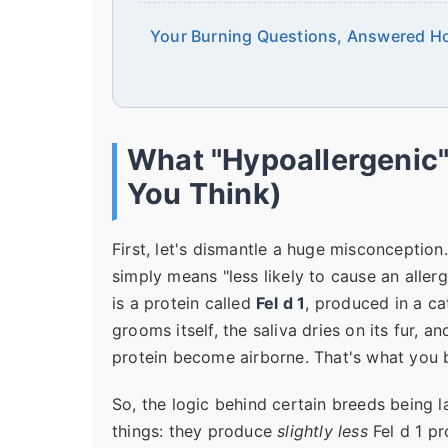
Your Burning Questions, Answered H
What "Hypoallergenic"
You Think)
First, let's dismantle a huge misconception
simply means "less likely to cause an allerg
is a protein called
Fel d 1
, produced in a ca
grooms itself, the saliva dries on its fur, 
protein become airborne. That's what you b
So, the logic behind certain breeds being l
things: they produce
slightly less
Fel d 1 pr