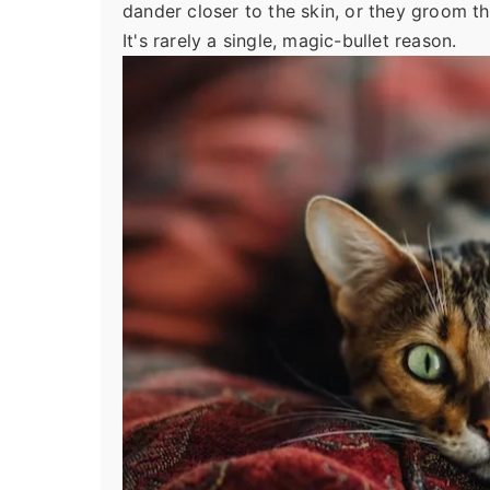
dander closer to the skin, or they groom th
It's rarely a single, magic-bullet reason.