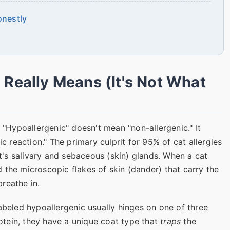
onestly
 Really Means (It's Not What
. "Hypoallergenic" doesn't mean "non-allergenic." It
ic reaction." The primary culprit for 95% of cat allergies
t's salivary and sebaceous (skin) glands. When a cat
and the microscopic flakes of skin (dander) that carry the
reathe in.
abeled hypoallergenic usually hinges on one of three
otein, they have a unique coat type that
traps
the