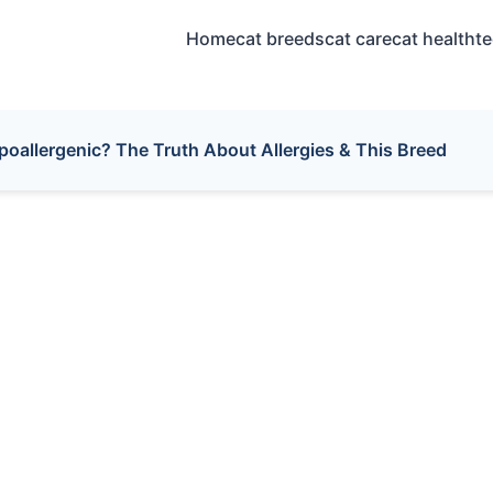
Home
cat breeds
cat care
cat health
t
poallergenic? The Truth About Allergies & This Breed