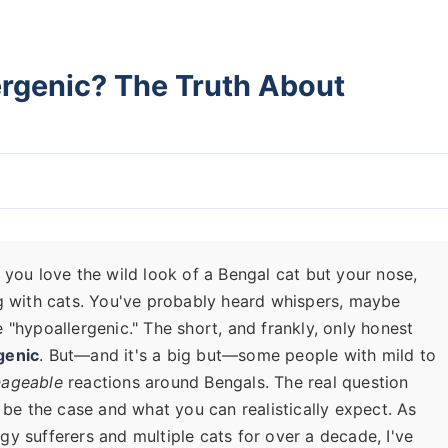
ergenic? The Truth About
 you love the wild look of a Bengal cat but your nose,
ng with cats. You've probably heard whispers, maybe
 "hypoallergenic." The short, and frankly, only honest
genic
. But—and it's a big but—some people with mild to
ageable
reactions around Bengals. The real question
 be the case and what you can realistically expect. As
y sufferers and multiple cats for over a decade, I've