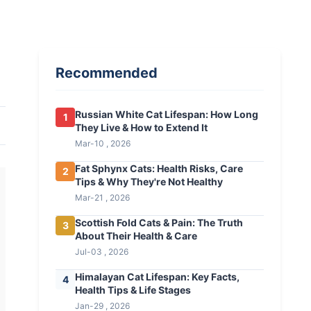
Recommended
Russian White Cat Lifespan: How Long
1
They Live & How to Extend It
Mar-10 , 2026
Fat Sphynx Cats: Health Risks, Care
2
Tips & Why They're Not Healthy
Mar-21 , 2026
Scottish Fold Cats & Pain: The Truth
3
About Their Health & Care
Jul-03 , 2026
Himalayan Cat Lifespan: Key Facts,
4
Health Tips & Life Stages
Jan-29 , 2026