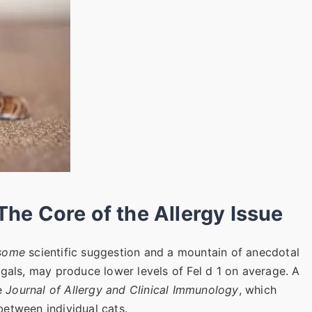
 The Core of the Allergy Issue
some
scientific suggestion and a mountain of anecdotal
ngals, may produce lower levels of Fel d 1 on average. A
he
Journal of Allergy and Clinical Immunology
, which
 between individual cats.