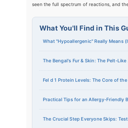
seen the full spectrum of reactions, and the
What You'll Find in This G
What "Hypoallergenic" Really Means (
The Bengal's Fur & Skin: The Pelt-Lik
Fel d 1 Protein Levels: The Core of the
Practical Tips for an Allergy-Friendly
The Crucial Step Everyone Skips: Tes