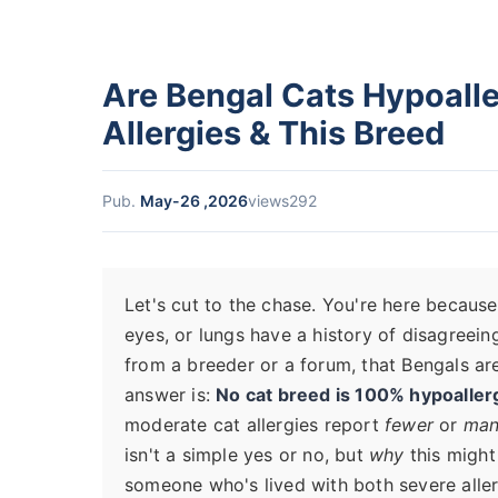
Are Bengal Cats Hypoall
Allergies & This Breed
Pub.
May-26 ,2026
views292
Let's cut to the chase. You're here because
eyes, or lungs have a history of disagreei
from a breeder or a forum, that Bengals are
answer is:
No cat breed is 100% hypoaller
moderate cat allergies report
fewer
or
man
isn't a simple yes or no, but
why
this might
someone who's lived with both severe allerg