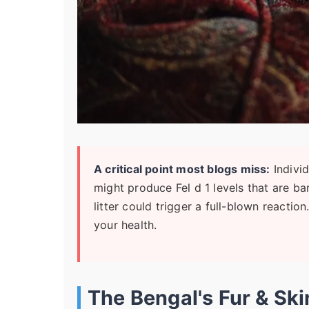
A critical point most blogs miss:
Individ
might produce Fel d 1 levels that are ba
litter could trigger a full-blown reactio
your health.
The Bengal's Fur & Sk