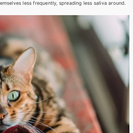
emselves less frequently, spreading less saliva around.