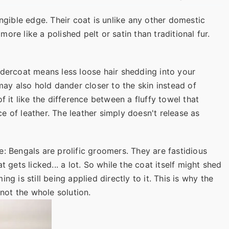
angible edge. Their coat is unlike any other domestic
 more like a polished pelt or satin than traditional fur.
ndercoat means less loose hair shedding into your
 may also hold dander closer to the skin instead of
k of it like the difference between a fluffy towel that
 of leather. The leather simply doesn't release as
: Bengals are prolific groomers. They are fastidious
t gets licked... a lot. So while the coat itself might shed
g is still being applied directly to it. This is why the
 not the whole solution.