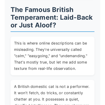
The Famous British
Temperament: Laid-Back
or Just Aloof?
This is where online descriptions can be
misleading. They're universally called
"calm," "easygoing," and "undemanding."
That's mostly true, but let me add some
texture from real-life observation.
A British domestic cat is not a performer.
It won't fetch, do tricks, or constantly
chatter at you. It possesses a quiet,