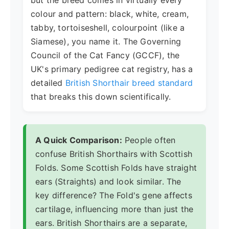
but the breed comes in virtually every
colour and pattern: black, white, cream,
tabby, tortoiseshell, colourpoint (like a
Siamese), you name it. The Governing
Council of the Cat Fancy (GCCF), the
UK's primary pedigree cat registry, has a
detailed
British Shorthair breed standard
that breaks this down scientifically.
A Quick Comparison:
People often
confuse British Shorthairs with Scottish
Folds. Some Scottish Folds have straight
ears (Straights) and look similar. The
key difference? The Fold's gene affects
cartilage, influencing more than just the
ears. British Shorthairs are a separate,