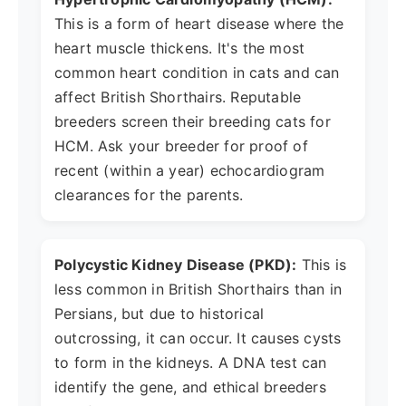
This is a form of heart disease where the
heart muscle thickens. It's the most
common heart condition in cats and can
affect British Shorthairs. Reputable
breeders screen their breeding cats for
HCM. Ask your breeder for proof of
recent (within a year) echocardiogram
clearances for the parents.
Polycystic Kidney Disease (PKD):
This is
less common in British Shorthairs than in
Persians, but due to historical
outcrossing, it can occur. It causes cysts
to form in the kidneys. A DNA test can
identify the gene, and ethical breeders