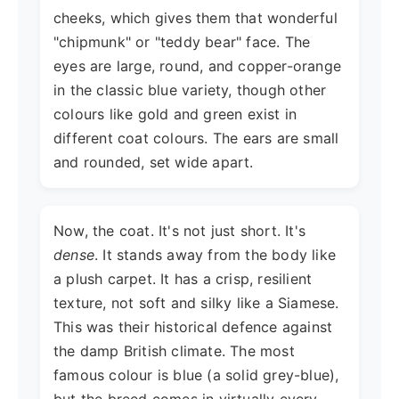
cheeks, which gives them that wonderful
"chipmunk" or "teddy bear" face. The
eyes are large, round, and copper-orange
in the classic blue variety, though other
colours like gold and green exist in
different coat colours. The ears are small
and rounded, set wide apart.
Now, the coat. It's not just short. It's
dense
. It stands away from the body like
a plush carpet. It has a crisp, resilient
texture, not soft and silky like a Siamese.
This was their historical defence against
the damp British climate. The most
famous colour is blue (a solid grey-blue),