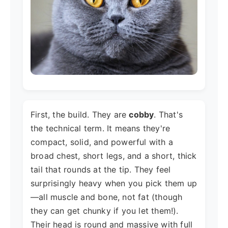
First, the build. They are
cobby
. That's
the technical term. It means they're
compact, solid, and powerful with a
broad chest, short legs, and a short, thick
tail that rounds at the tip. They feel
surprisingly heavy when you pick them up
—all muscle and bone, not fat (though
they can get chunky if you let them!).
Their head is round and massive with full