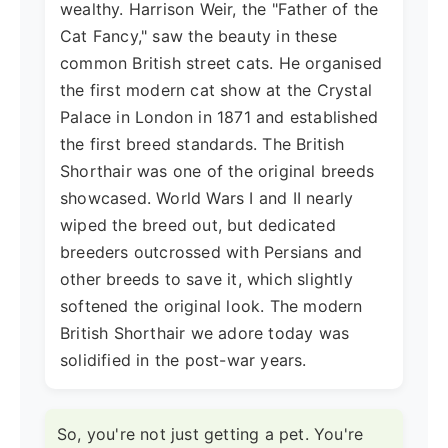
wealthy. Harrison Weir, the "Father of the
Cat Fancy," saw the beauty in these
common British street cats. He organised
the first modern cat show at the Crystal
Palace in London in 1871 and established
the first breed standards. The British
Shorthair was one of the original breeds
showcased. World Wars I and II nearly
wiped the breed out, but dedicated
breeders outcrossed with Persians and
other breeds to save it, which slightly
softened the original look. The modern
British Shorthair we adore today was
solidified in the post-war years.
So, you're not just getting a pet. You're