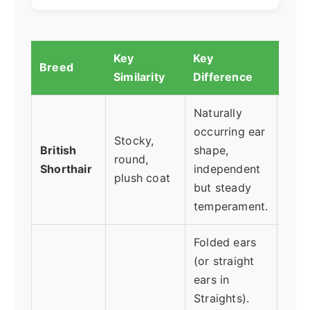
Key
Key
Bes
Breed
Similarity
Difference
Who.
Naturally
occurring ear
Want
Stocky,
British
shape,
und
round,
Shorthair
independent
pred
plush coat
but steady
com
temperament.
Folded ears
(or straight
Is c
ears in
uniq
Straights).
a sl