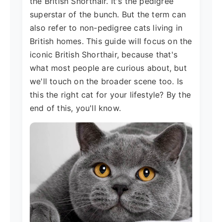
the British Shorthair. It's the pedigree
superstar of the bunch. But the term can
also refer to non-pedigree cats living in
British homes. This guide will focus on the
iconic British Shorthair, because that's
what most people are curious about, but
we'll touch on the broader scene too. Is
this the right cat for your lifestyle? By the
end of this, you'll know.