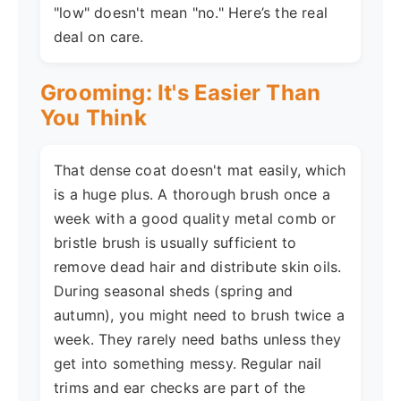
"low" doesn't mean "no." Here’s the real
deal on care.
Grooming: It's Easier Than
You Think
That dense coat doesn't mat easily, which
is a huge plus. A thorough brush once a
week with a good quality metal comb or
bristle brush is usually sufficient to
remove dead hair and distribute skin oils.
During seasonal sheds (spring and
autumn), you might need to brush twice a
week. They rarely need baths unless they
get into something messy. Regular nail
trims and ear checks are part of the