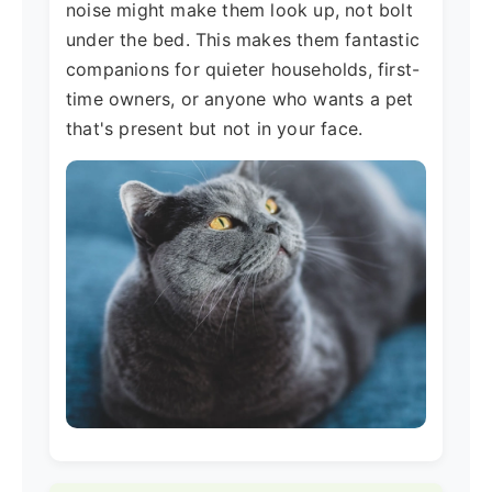
noise might make them look up, not bolt
under the bed. This makes them fantastic
companions for quieter households, first-
time owners, or anyone who wants a pet
that's present but not in your face.