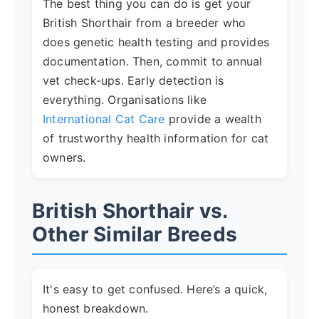
The best thing you can do is get your
British Shorthair from a breeder who
does genetic health testing and provides
documentation. Then, commit to annual
vet check-ups. Early detection is
everything. Organisations like
International Cat Care
provide a wealth
of trustworthy health information for cat
owners.
British Shorthair vs.
Other Similar Breeds
It's easy to get confused. Here’s a quick,
honest breakdown.