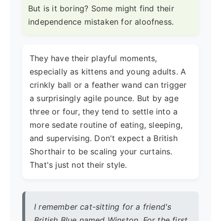
But is it boring? Some might find their
independence mistaken for aloofness.
They have their playful moments,
especially as kittens and young adults. A
crinkly ball or a feather wand can trigger
a surprisingly agile pounce. But by age
three or four, they tend to settle into a
more sedate routine of eating, sleeping,
and supervising. Don't expect a British
Shorthair to be scaling your curtains.
That's just not their style.
I remember cat-sitting for a friend's
British Blue named Winston. For the first