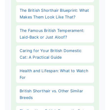
The British Shorthair Blueprint: What
Makes Them Look Like That?
The Famous British Temperament:
Laid-Back or Just Aloof?
Caring for Your British Domestic
Cat: A Practical Guide
Health and Lifespan: What to Watch
For
British Shorthair vs. Other Similar
Breeds