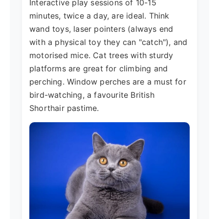
Interactive play sessions of 10-15
minutes, twice a day, are ideal. Think
wand toys, laser pointers (always end
with a physical toy they can "catch"), and
motorised mice. Cat trees with sturdy
platforms are great for climbing and
perching. Window perches are a must for
bird-watching, a favourite British
Shorthair pastime.