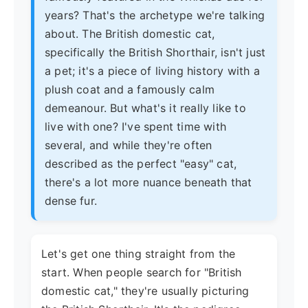
years? That's the archetype we're talking
about. The British domestic cat,
specifically the British Shorthair, isn't just
a pet; it's a piece of living history with a
plush coat and a famously calm
demeanour. But what's it really like to
live with one? I've spent time with
several, and while they're often
described as the perfect "easy" cat,
there's a lot more nuance beneath that
dense fur.
Let's get one thing straight from the
start. When people search for "British
domestic cat," they're usually picturing