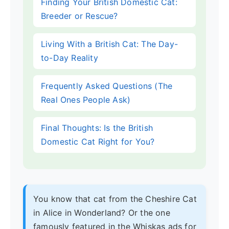
Finding Your British Domestic Cat:
Breeder or Rescue?
Living With a British Cat: The Day-
to-Day Reality
Frequently Asked Questions (The
Real Ones People Ask)
Final Thoughts: Is the British
Domestic Cat Right for You?
You know that cat from the Cheshire Cat
in Alice in Wonderland? Or the one
famously featured in the Whiskas ads for