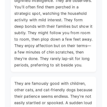
dignified intelligence. They are observers.
You'll often find them perched in a
strategic spot, watching the household
activity with mild interest. They form
deep bonds with their families but show it
subtly. They might follow you from room
to room, then plop down a few feet away.
They enjoy affection but on their terms—
a few minutes of chin scratches, then
they're done. They rarely lap-sit for long
periods, preferring to sit beside you.
They are famously good with children,
other cats, and cat-friendly dogs because
their patience seems endless. They're not
easily startled or spooked. A sudden loud