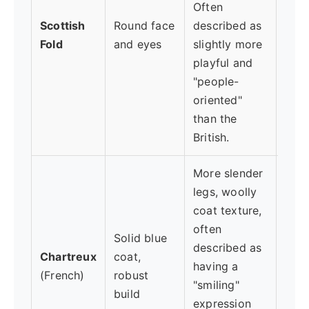
Often
enga
Scottish
Round face
described as
(Not
Fold
and eyes
slightly more
exis
playful and
oste
"people-
link
oriented"
gene
than the
British.
More slender
legs, woolly
coat texture,
often
Solid blue
Love
described as
Chartreux
coat,
but 
having a
(French)
robust
may 
"smiling"
build
atta
expression