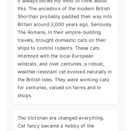
It always blows my mind to think about
this. The ancestors of the modern British
Shorthair probably padded their way into
Britain around 2,000 years ago. Seriously.
The Romans, in their empire-building
travels, brought domestic cats on their
ships to control rodents. These cats
interbred with the local European
wildcats, and over centuries, a robust,
weather-resistant cat evolved naturally in
the British Isles. They were working cats
for centuries, valued on farms and in
shops.
The Victorian era changed everything.
Cat fancy became a hobby of the