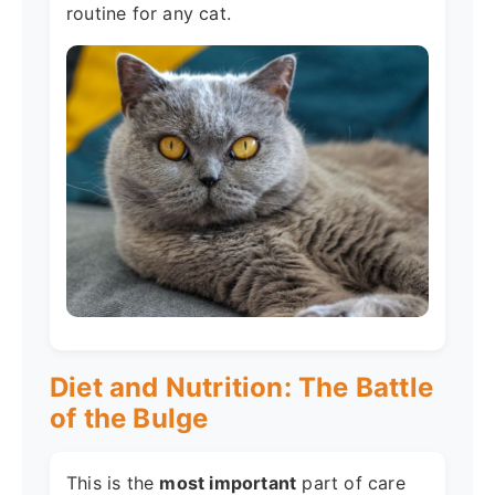
routine for any cat.
Diet and Nutrition: The Battle
of the Bulge
This is the
most important
part of care