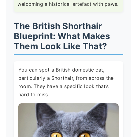
welcoming a historical artefact with paws.
The British Shorthair
Blueprint: What Makes
Them Look Like That?
You can spot a British domestic cat,
particularly a Shorthair, from across the
room. They have a specific look that’s
hard to miss.