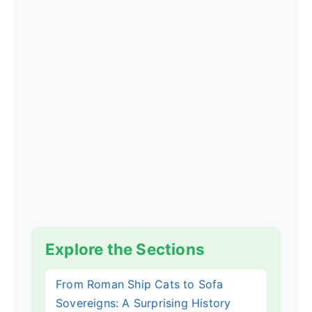
Explore the Sections
From Roman Ship Cats to Sofa
Sovereigns: A Surprising History