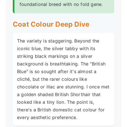
foundational breed with no fold gene.
Coat Colour Deep Dive
The variety is staggering. Beyond the
iconic blue, the silver tabby with its
striking black markings on a silver
background is breathtaking. The "British
Blue" is so sought after it's almost a
cliché, but the rarer colours like
chocolate or lilac are stunning. I once met
a golden shaded British Shorthair that
looked like a tiny lion. The point is,
there's a British domestic cat colour for
every aesthetic preference.