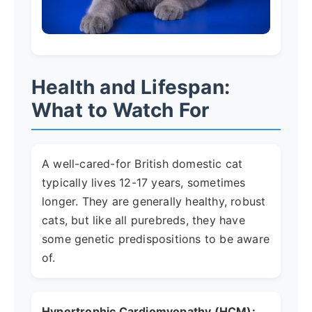
Health and Lifespan:
What to Watch For
A well-cared-for British domestic cat
typically lives 12-17 years, sometimes
longer. They are generally healthy, robust
cats, but like all purebreds, they have
some genetic predispositions to be aware
of.
Hypertrophic Cardiomyopathy (HCM):