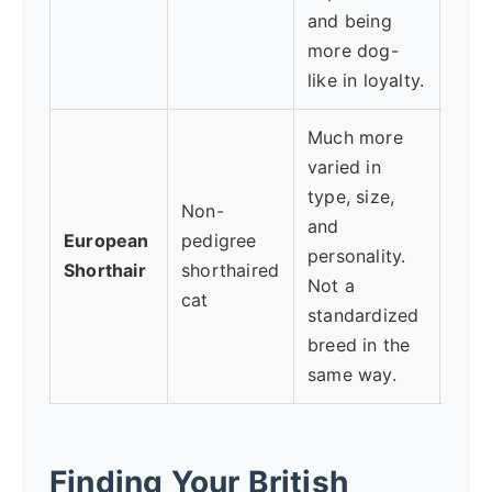
and being
more dog-
like in loyalty.
Much more
varied in
type, size,
Want
Non-
and
mog
European
pedigree
personality.
mind
Shorthair
shorthaired
Not a
appe
cat
standardized
tem
breed in the
same way.
Finding Your British