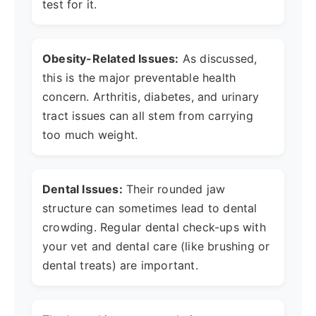
test for it.
Obesity-Related Issues:
As discussed,
this is the major preventable health
concern. Arthritis, diabetes, and urinary
tract issues can all stem from carrying
too much weight.
Dental Issues:
Their rounded jaw
structure can sometimes lead to dental
crowding. Regular dental check-ups with
your vet and dental care (like brushing or
dental treats) are important.