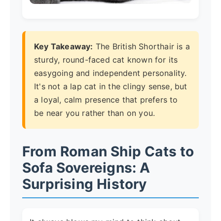
Key Takeaway:
The British Shorthair is a
sturdy, round-faced cat known for its
easygoing and independent personality.
It's not a lap cat in the clingy sense, but
a loyal, calm presence that prefers to
be near you rather than on you.
From Roman Ship Cats to
Sofa Sovereigns: A
Surprising History