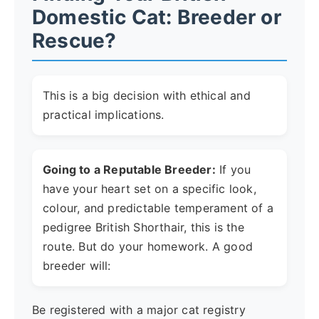
Domestic Cat: Breeder or
Rescue?
This is a big decision with ethical and
practical implications.
Going to a Reputable Breeder:
If you
have your heart set on a specific look,
colour, and predictable temperament of a
pedigree British Shorthair, this is the
route. But do your homework. A good
breeder will:
Be registered with a major cat registry