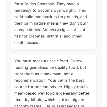
for a British Shorthair. They have a
tendency to become overweight. Their
solid build can mask extra pounds, and
their calm nature means they don't burn
many calories. An overweight cat is at
risk for diabetes, arthritis, and other
health issues.
You must measure their food. Follow
feeding guidelines on quality food, but
treat them as a maximum, not a
recommendation. Your vet is the best
source for portion advice. High-protein,
meat-based wet food is generally better
than dry kibble, which is often high in
carbohydrates. Use puzzle feeders or