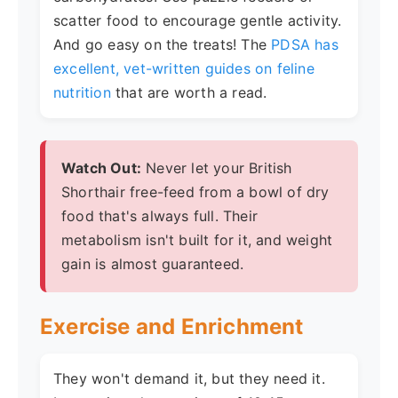
scatter food to encourage gentle activity.
And go easy on the treats! The
PDSA has
excellent, vet-written guides on feline
nutrition
that are worth a read.
Watch Out:
Never let your British
Shorthair free-feed from a bowl of dry
food that's always full. Their
metabolism isn't built for it, and weight
gain is almost guaranteed.
Exercise and Enrichment
They won't demand it, but they need it.