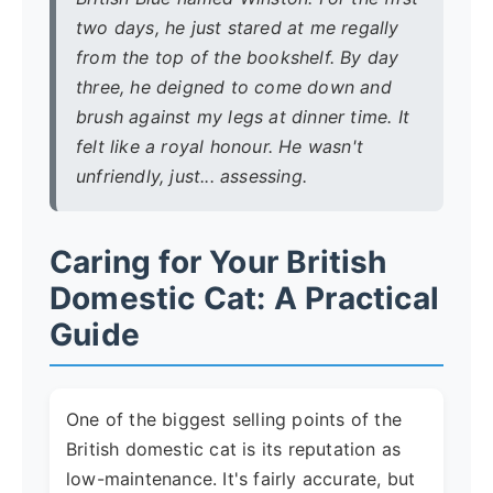
two days, he just stared at me regally
from the top of the bookshelf. By day
three, he deigned to come down and
brush against my legs at dinner time. It
felt like a royal honour. He wasn't
unfriendly, just... assessing.
Caring for Your British
Domestic Cat: A Practical
Guide
One of the biggest selling points of the
British domestic cat is its reputation as
low-maintenance. It's fairly accurate, but