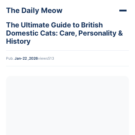
The Daily Meow
The Ultimate Guide to British
Domestic Cats: Care, Personality &
History
Pub.
Jan-22 ,2026
views513