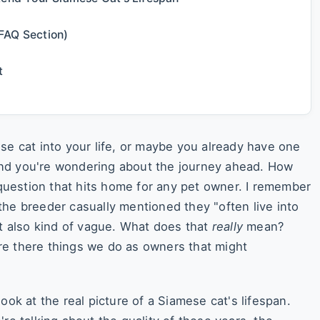
FAQ Section)
t
se cat into your life, or maybe you already have one
nd you're wondering about the journey ahead. How
a question that hits home for any pet owner. I remember
the breeder casually mentioned they "often live into
ut also kind of vague. What does that
really
mean?
re there things we do as owners that might
ook at the real picture of a Siamese cat's lifespan.