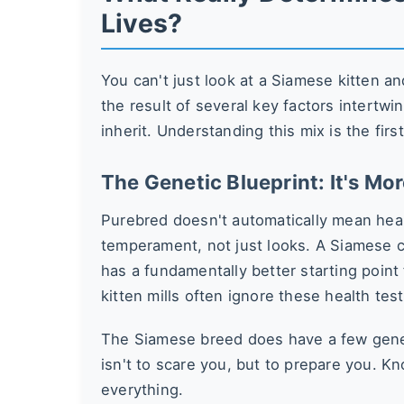
Lives?
You can't just look at a Siamese kitten and
the result of several key factors intertw
inherit. Understanding this mix is the firs
The Genetic Blueprint: It's Mo
Purebred doesn't automatically mean hea
temperament, not just looks. A Siamese ca
has a fundamentally better starting point 
kitten mills often ignore these health te
The Siamese breed does have a few genet
isn't to scare you, but to prepare you. Kn
everything.