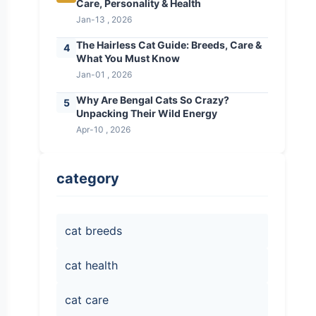
Care, Personality & Health
Jan-13 , 2026
The Hairless Cat Guide: Breeds, Care &
4
What You Must Know
Jan-01 , 2026
Why Are Bengal Cats So Crazy?
5
Unpacking Their Wild Energy
Apr-10 , 2026
category
cat breeds
cat health
cat care