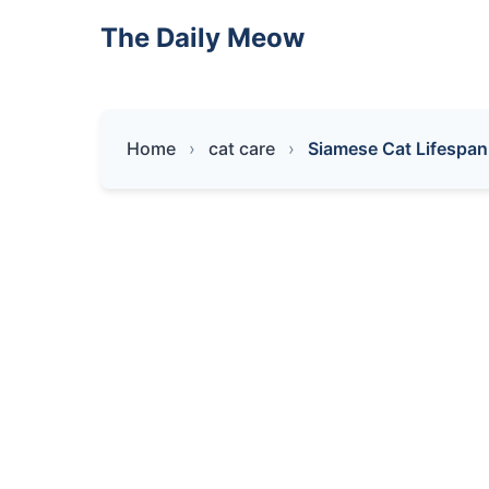
The Daily Meow
Home
cat care
Siamese Cat Lifespan