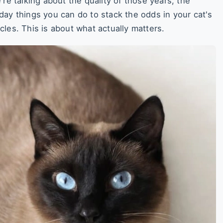
re talking about the quality of those years, the
day things you can do to stack the odds in your cat's
ticles. This is about what actually matters.