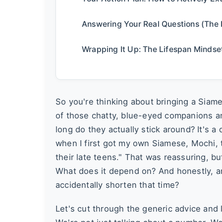
Answering Your Real Questions (The 
Wrapping It Up: The Lifespan Mindse
So you're thinking about bringing a Siame
of those chatty, blue-eyed companions a
long do they actually stick around? It's 
when I first got my own Siamese, Mochi, 
their late teens." That was reassuring, b
What does it depend on? And honestly, a
accidentally shorten that time?
Let's cut through the generic advice and l