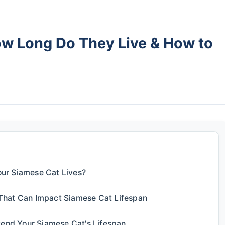
ow Long Do They Live & How to
ur Siamese Cat Lives?
That Can Impact Siamese Cat Lifespan
tend Your Siamese Cat's Lifespan