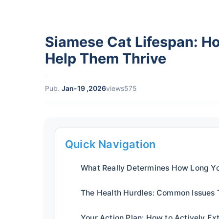
Siamese Cat Lifespan: H
Help Them Thrive
Pub.
Jan-19 ,2026
views575
Quick Navigation
What Really Determines How Long Yo
The Health Hurdles: Common Issues 
Your Action Plan: How to Actively Ex