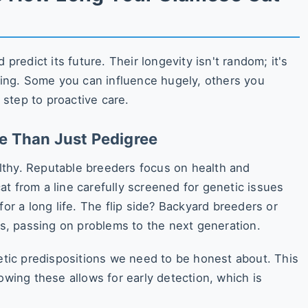
 predict its future. Their longevity isn't random; it's
ining. Some you can influence hugely, others you
t step to proactive care.
re Than Just Pedigree
lthy. Reputable breeders focus on health and
t from a line carefully screened for genetic issues
for a long life. The flip side? Backyard breeders or
sts, passing on problems to the next generation.
ic predispositions we need to be honest about. This
owing these allows for early detection, which is