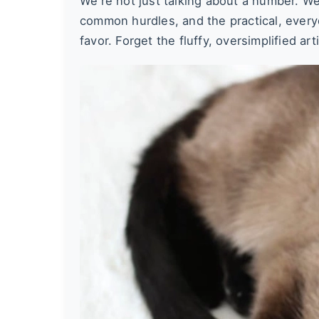
We're not just talking about a number. We'
common hurdles, and the practical, every
favor. Forget the fluffy, oversimplified ar