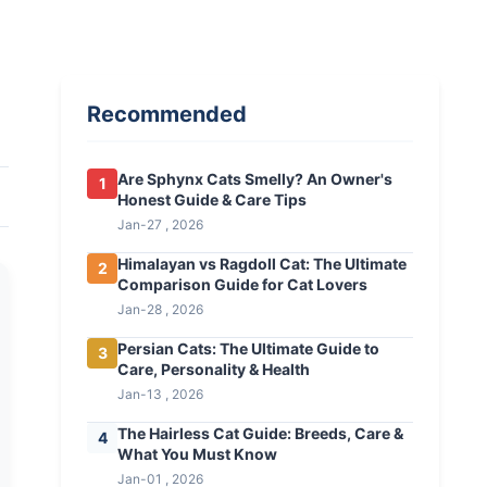
Recommended
Are Sphynx Cats Smelly? An Owner's
1
Honest Guide & Care Tips
Jan-27 , 2026
Himalayan vs Ragdoll Cat: The Ultimate
2
Comparison Guide for Cat Lovers
Jan-28 , 2026
Persian Cats: The Ultimate Guide to
3
Care, Personality & Health
Jan-13 , 2026
The Hairless Cat Guide: Breeds, Care &
4
What You Must Know
Jan-01 , 2026