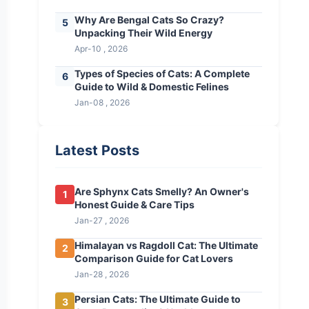
Why Are Bengal Cats So Crazy?
5
Unpacking Their Wild Energy
Apr-10 , 2026
Types of Species of Cats: A Complete
6
Guide to Wild & Domestic Felines
Jan-08 , 2026
Latest Posts
Are Sphynx Cats Smelly? An Owner's
1
Honest Guide & Care Tips
Jan-27 , 2026
Himalayan vs Ragdoll Cat: The Ultimate
2
Comparison Guide for Cat Lovers
Jan-28 , 2026
Persian Cats: The Ultimate Guide to
3