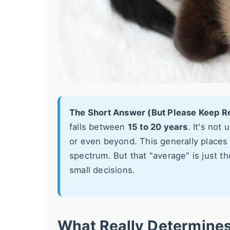
The Short Answer (But Please Keep R
falls between
15 to 20 years
. It's not
or even beyond. This generally places
spectrum. But that "average" is just t
small decisions.
What Really Determine