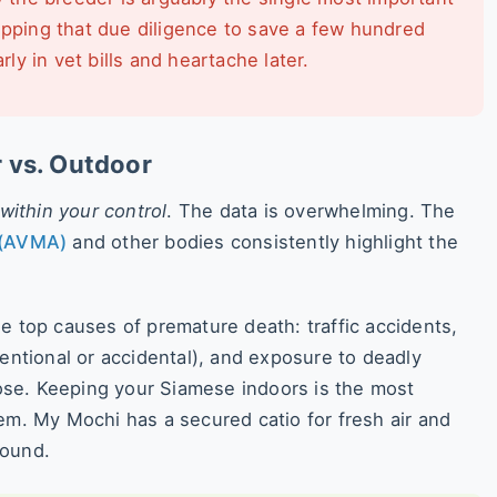
ipping that due diligence to save a few hundred
y in vet bills and heartache later.
r vs. Outdoor
within your control
. The data is overwhelming. The
 (AVMA)
and other bodies consistently highlight the
e top causes of premature death: traffic accidents,
tentional or accidental), and exposure to deadly
close. Keeping your Siamese indoors is the most
em. My Mochi has a secured catio for fresh air and
found.