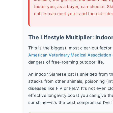
factor you, as a buyer, can choose. Sk
dollars can cost you—and the cat—dearl
The Lifestyle Multiplier: Indoo
This is the biggest, most clear-cut factor
American Veterinary Medical Association
dangers of free-roaming outdoor life.
An indoor Siamese cat is shielded from th
attacks from other animals, poisoning (in
diseases like FIV or FeLV. It's not even 
effective longevity boost you can give th
sunshine—it's the best compromise I've 