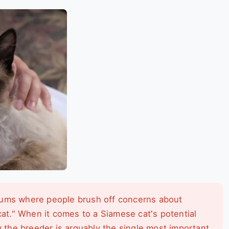
ums where people brush off concerns about
cat." When it comes to a Siamese cat's potential
y the breeder is arguably the single most important