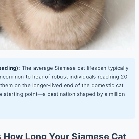
eading):
The average Siamese cat lifespan typically
 uncommon to hear of robust individuals reaching 20
 them on the longer-lived end of the domestic cat
he starting point—a destination shaped by a million
s How Long Your Siamese Cat