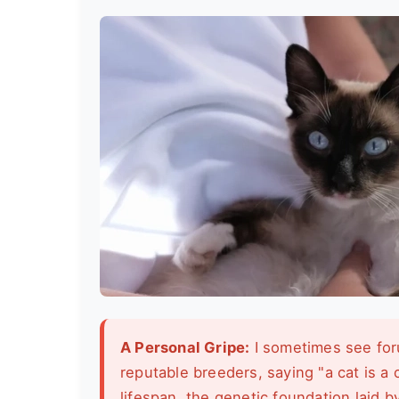
A Personal Gripe:
I sometimes see for
reputable breeders, saying "a cat is a 
lifespan, the genetic foundation laid b