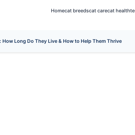
Home
cat breeds
cat care
cat health
t
: How Long Do They Live & How to Help Them Thrive