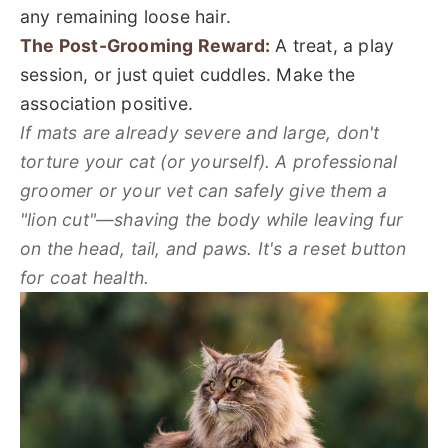
any remaining loose hair.
The Post-Grooming Reward:
A treat, a play
session, or just quiet cuddles. Make the
association positive.
If mats are already severe and large, don't
torture your cat (or yourself). A professional
groomer or your vet can safely give them a
"lion cut"—shaving the body while leaving fur
on the head, tail, and paws. It's a reset button
for coat health.