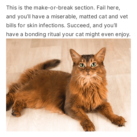
This is the make-or-break section. Fail here,
and you’ll have a miserable, matted cat and vet
bills for skin infections. Succeed, and you’ll
have a bonding ritual your cat might even enjoy.