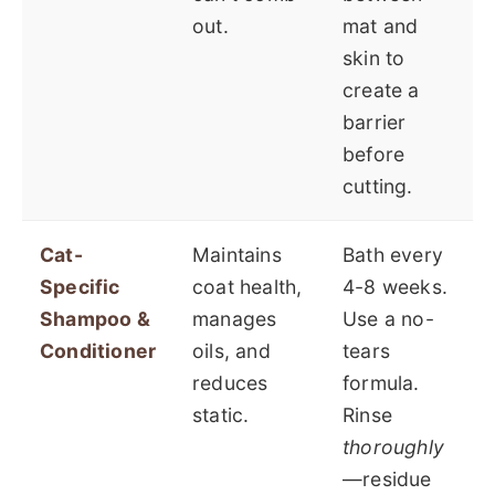
out.
mat and
skin to
create a
barrier
before
cutting.
Cat-
Maintains
Bath every
Specific
coat health,
4-8 weeks.
Shampoo &
manages
Use a no-
Conditioner
oils, and
tears
reduces
formula.
static.
Rinse
thoroughly
—residue