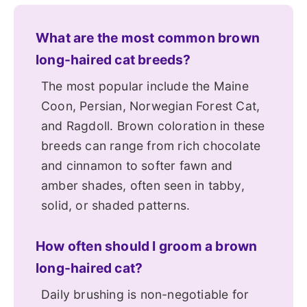
What are the most common brown
long-haired cat breeds?
The most popular include the Maine
Coon, Persian, Norwegian Forest Cat,
and Ragdoll. Brown coloration in these
breeds can range from rich chocolate
and cinnamon to softer fawn and
amber shades, often seen in tabby,
solid, or shaded patterns.
How often should I groom a brown
long-haired cat?
Daily brushing is non-negotiable for