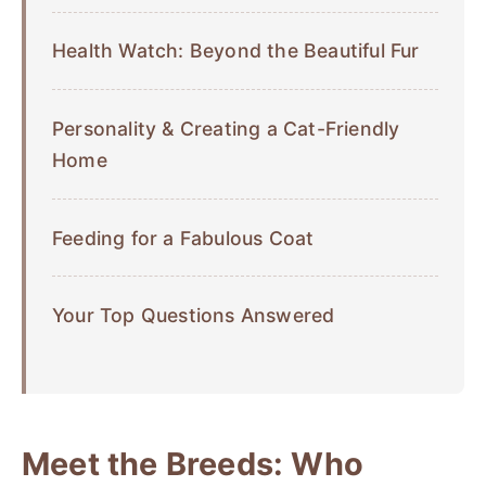
Health Watch: Beyond the Beautiful Fur
Personality & Creating a Cat-Friendly
Home
Feeding for a Fabulous Coat
Your Top Questions Answered
Meet the Breeds: Who