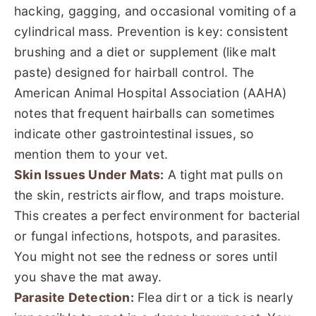
hacking, gagging, and occasional vomiting of a
cylindrical mass. Prevention is key: consistent
brushing and a diet or supplement (like malt
paste) designed for hairball control. The
American Animal Hospital Association (AAHA)
notes that frequent hairballs can sometimes
indicate other gastrointestinal issues, so
mention them to your vet.
Skin Issues Under Mats:
A tight mat pulls on
the skin, restricts airflow, and traps moisture.
This creates a perfect environment for bacterial
or fungal infections, hotspots, and parasites.
You might not see the redness or sores until
you shave the mat away.
Parasite Detection:
Flea dirt or a tick is nearly