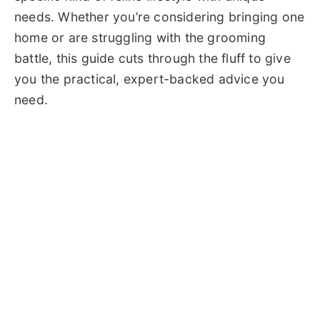
needs. Whether you’re considering bringing one
home or are struggling with the grooming
battle, this guide cuts through the fluff to give
you the practical, expert-backed advice you
need.