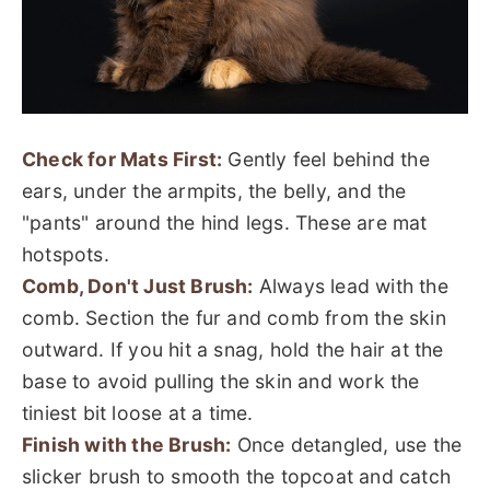
Check for Mats First:
Gently feel behind the
ears, under the armpits, the belly, and the
"pants" around the hind legs. These are mat
hotspots.
Comb, Don't Just Brush:
Always lead with the
comb. Section the fur and comb from the skin
outward. If you hit a snag, hold the hair at the
base to avoid pulling the skin and work the
tiniest bit loose at a time.
Finish with the Brush:
Once detangled, use the
slicker brush to smooth the topcoat and catch