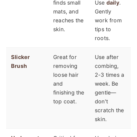
finds small
Use
daily
.
mats, and
Gently
reaches the
work from
skin.
tips to
roots.
Slicker
Great for
Use after
Brush
removing
combing,
loose hair
2-3 times a
and
week. Be
finishing the
gentle—
top coat.
don't
scratch the
skin.