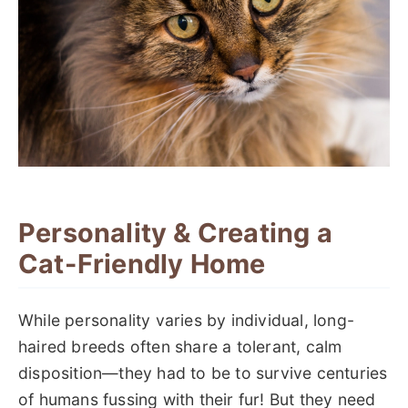
Personality & Creating a
Cat-Friendly Home
While personality varies by individual, long-
haired breeds often share a tolerant, calm
disposition—they had to be to survive centuries
of humans fussing with their fur! But they need