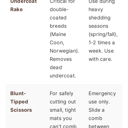
Undercoat
Critical for
Use during
Rake
double-
heavy
coated
shedding
breeds
seasons
(Maine
(spring/fall),
Coon,
1-2 times a
Norwegian).
week. Use
Removes
with care.
dead
undercoat.
Blunt-
For safely
Emergency
Tipped
cutting out
use only.
Scissors
small, tight
Slide a
mats you
comb
can't comb
between