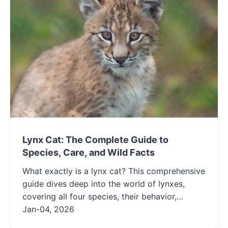
Lynx Cat: The Complete Guide to
Species, Care, and Wild Facts
What exactly is a lynx cat? This comprehensive
guide dives deep into the world of lynxes,
covering all four species, their behavior,
habitat, and the complex realities of their care.
Jan-04, 2026
Get expert insights on lynx conservation