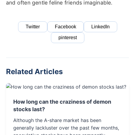
and often gentle feline friends imaginable.
Twitter
Facebook
LinkedIn
pinterest
Related Articles
How long can the craziness of demon
stocks last?
Although the A-share market has been
generally lackluster over the past few months,