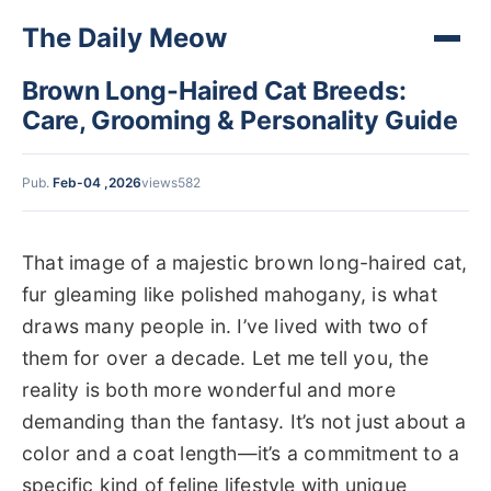
The Daily Meow
Brown Long-Haired Cat Breeds:
Care, Grooming & Personality Guide
Pub.
Feb-04 ,2026
views582
That image of a majestic brown long-haired cat,
fur gleaming like polished mahogany, is what
draws many people in. I’ve lived with two of
them for over a decade. Let me tell you, the
reality is both more wonderful and more
demanding than the fantasy. It’s not just about a
color and a coat length—it’s a commitment to a
specific kind of feline lifestyle with unique