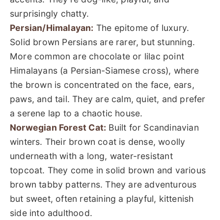
surprisingly chatty.
Persian/Himalayan:
The epitome of luxury.
Solid brown Persians are rarer, but stunning.
More common are chocolate or lilac point
Himalayans (a Persian-Siamese cross), where
the brown is concentrated on the face, ears,
paws, and tail. They are calm, quiet, and prefer
a serene lap to a chaotic house.
Norwegian Forest Cat:
Built for Scandinavian
winters. Their brown coat is dense, woolly
underneath with a long, water-resistant
topcoat. They come in solid brown and various
brown tabby patterns. They are adventurous
but sweet, often retaining a playful, kittenish
side into adulthood.