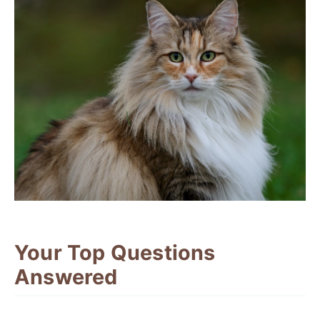
Your Top Questions
Answered