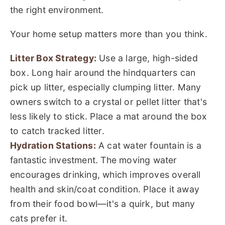
the right environment.
Your home setup matters more than you think.
Litter Box Strategy:
Use a large, high-sided
box. Long hair around the hindquarters can
pick up litter, especially clumping litter. Many
owners switch to a crystal or pellet litter that's
less likely to stick. Place a mat around the box
to catch tracked litter.
Hydration Stations:
A cat water fountain is a
fantastic investment. The moving water
encourages drinking, which improves overall
health and skin/coat condition. Place it away
from their food bowl—it's a quirk, but many
cats prefer it.