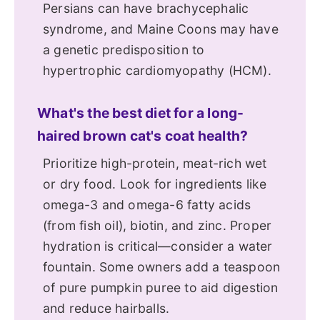
Persians can have brachycephalic
syndrome, and Maine Coons may have
a genetic predisposition to
hypertrophic cardiomyopathy (HCM).
What's the best diet for a long-
haired brown cat's coat health?
Prioritize high-protein, meat-rich wet
or dry food. Look for ingredients like
omega-3 and omega-6 fatty acids
(from fish oil), biotin, and zinc. Proper
hydration is critical—consider a water
fountain. Some owners add a teaspoon
of pure pumpkin puree to aid digestion
and reduce hairballs.