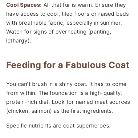
Cool Spaces:
All that fur is warm. Ensure they
have access to cool, tiled floors or raised beds
with breathable fabric, especially in summer.
Watch for signs of overheating (panting,
lethargy).
Feeding for a Fabulous Coat
You can't brush in a shiny coat. It has to come
from within. The foundation is a high-quality,
protein-rich diet. Look for named meat sources
(chicken, salmon) as the first ingredients.
Specific nutrients are coat superheroes: