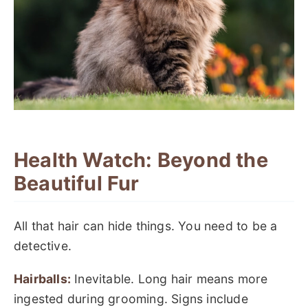
Health Watch: Beyond the
Beautiful Fur
All that hair can hide things. You need to be a
detective.
Hairballs:
Inevitable. Long hair means more
ingested during grooming. Signs include