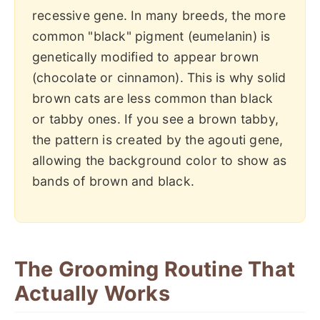
recessive gene. In many breeds, the more
common "black" pigment (eumelanin) is
genetically modified to appear brown
(chocolate or cinnamon). This is why solid
brown cats are less common than black
or tabby ones. If you see a brown tabby,
the pattern is created by the agouti gene,
allowing the background color to show as
bands of brown and black.
The Grooming Routine That
Actually Works