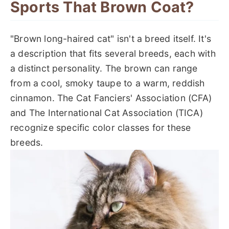
Sports That Brown Coat?
"Brown long-haired cat" isn't a breed itself. It's
a description that fits several breeds, each with
a distinct personality. The brown can range
from a cool, smoky taupe to a warm, reddish
cinnamon. The Cat Fanciers' Association (CFA)
and The International Cat Association (TICA)
recognize specific color classes for these
breeds.