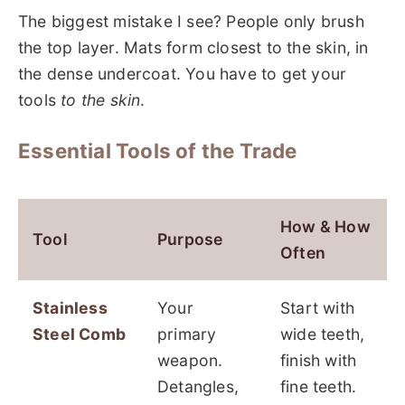
The biggest mistake I see? People only brush
the top layer. Mats form closest to the skin, in
the dense undercoat. You have to get your
tools
to the skin
.
Essential Tools of the Trade
How & How
Tool
Purpose
Often
Stainless
Your
Start with
Steel Comb
primary
wide teeth,
weapon.
finish with
Detangles,
fine teeth.