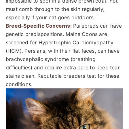
impossible to spot in a dense brown coat. You
must comb through to the skin regularly,
especially if your cat goes outdoors.
Breed-Specific Concerns:
Purebreds can have
genetic predispositions. Maine Coons are
screened for Hypertrophic Cardiomyopathy
(HCM). Persians, with their flat faces, can have
brachycephalic syndrome (breathing
difficulties) and require extra care to keep tear
stains clean. Reputable breeders test for these
conditions.