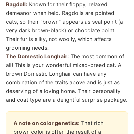
Ragdoll:
Known for their floppy, relaxed
demeanor when held. Ragdolls are pointed
cats, so their "brown" appears as seal point (a
very dark brown-black) or chocolate point.
Their fur is silky, not woolly, which affects
grooming needs.
The Domestic Longhair:
The most common of
all! This is your wonderful mixed-breed cat. A
brown Domestic Longhair can have any
combination of the traits above and is just as
deserving of a loving home. Their personality
and coat type are a delightful surprise package.
A note on color genetics:
That rich
brown color is often the result of a