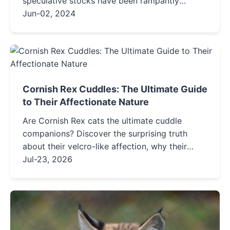
speculative stocks have been rampantly
soaring.The winds of speculation are blowing
Jun-02, 2024
strongly, completely skewing the...
Cornish Rex Cuddles: The Ultimate Guide
to Their Affectionate Nature
Are Cornish Rex cats the ultimate cuddle
companions? Discover the surprising truth
about their velcro-like affection, why their
unique coat makes them heat-seekers, and
Jul-23, 2026
practical tips to bond with your curly-coated
friend.