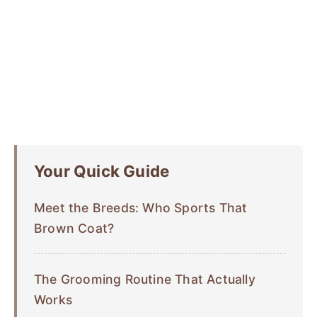
Your Quick Guide
Meet the Breeds: Who Sports That
Brown Coat?
The Grooming Routine That Actually
Works