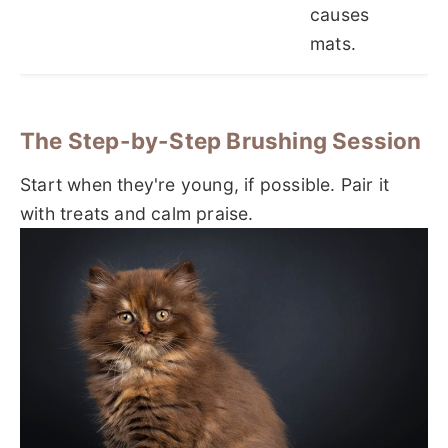
causes
mats.
The Step-by-Step Brushing Session
Start when they're young, if possible. Pair it
with treats and calm praise.