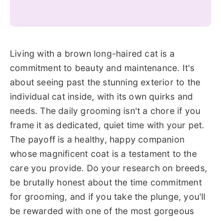
Living with a brown long-haired cat is a
commitment to beauty and maintenance. It's
about seeing past the stunning exterior to the
individual cat inside, with its own quirks and
needs. The daily grooming isn't a chore if you
frame it as dedicated, quiet time with your pet.
The payoff is a healthy, happy companion
whose magnificent coat is a testament to the
care you provide. Do your research on breeds,
be brutally honest about the time commitment
for grooming, and if you take the plunge, you'll
be rewarded with one of the most gorgeous