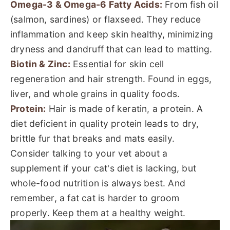
Omega-3 & Omega-6 Fatty Acids:
From fish oil
(salmon, sardines) or flaxseed. They reduce
inflammation and keep skin healthy, minimizing
dryness and dandruff that can lead to matting.
Biotin & Zinc:
Essential for skin cell
regeneration and hair strength. Found in eggs,
liver, and whole grains in quality foods.
Protein:
Hair is made of keratin, a protein. A
diet deficient in quality protein leads to dry,
brittle fur that breaks and mats easily.
Consider talking to your vet about a
supplement if your cat's diet is lacking, but
whole-food nutrition is always best. And
remember, a fat cat is harder to groom
properly. Keep them at a healthy weight.