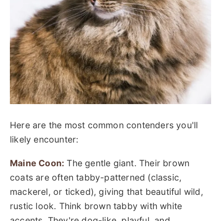
Here are the most common contenders you'll
likely encounter:
Maine Coon:
The gentle giant. Their brown
coats are often tabby-patterned (classic,
mackerel, or ticked), giving that beautiful wild,
rustic look. Think brown tabby with white
accents. They're dog-like, playful, and