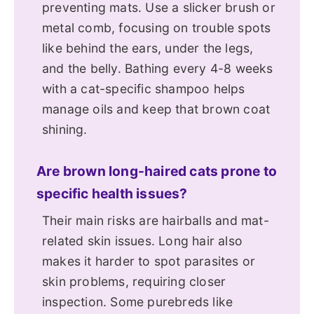
preventing mats. Use a slicker brush or
metal comb, focusing on trouble spots
like behind the ears, under the legs,
and the belly. Bathing every 4-8 weeks
with a cat-specific shampoo helps
manage oils and keep that brown coat
shining.
Are brown long-haired cats prone to
specific health issues?
Their main risks are hairballs and mat-
related skin issues. Long hair also
makes it harder to spot parasites or
skin problems, requiring closer
inspection. Some purebreds like