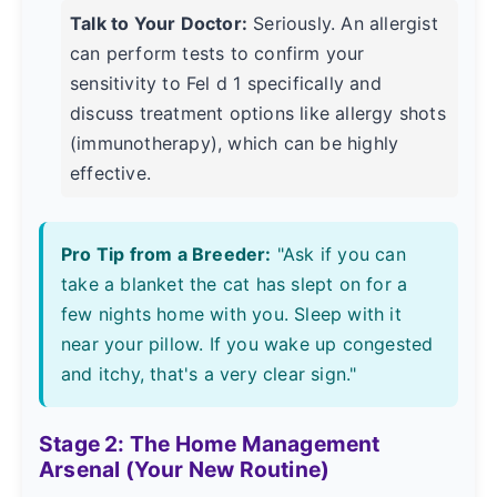
Talk to Your Doctor:
Seriously. An allergist
can perform tests to confirm your
sensitivity to Fel d 1 specifically and
discuss treatment options like allergy shots
(immunotherapy), which can be highly
effective.
Pro Tip from a Breeder:
"Ask if you can
take a blanket the cat has slept on for a
few nights home with you. Sleep with it
near your pillow. If you wake up congested
and itchy, that's a very clear sign."
Stage 2: The Home Management
Arsenal (Your New Routine)