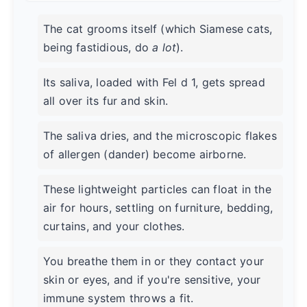
The cat grooms itself (which Siamese cats,
being fastidious, do
a lot
).
Its saliva, loaded with Fel d 1, gets spread
all over its fur and skin.
The saliva dries, and the microscopic flakes
of allergen (dander) become airborne.
These lightweight particles can float in the
air for hours, settling on furniture, bedding,
curtains, and your clothes.
You breathe them in or they contact your
skin or eyes, and if you're sensitive, your
immune system throws a fit.