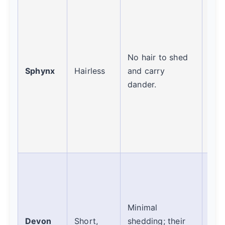
They
pro
and 
(Fel
No hair to shed
Req
Sphynx
Hairless
and carry
wee
dander.
bat
rem
alle
res
mai
Oft
rec
bec
Minimal
she
Devon
Short,
shedding; their
litt