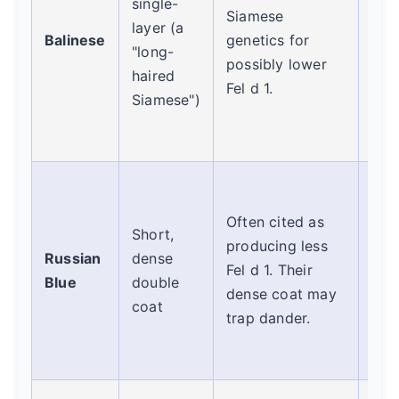
single-
Siamese
req
layer (a
Balinese
genetics for
gro
"long-
possibly lower
pre
haired
Fel d 1.
mat
Siamese")
dan
buil
Ano
con
Often cited as
Short,
mild
producing less
Russian
dense
Thei
Fel d 1. Their
Blue
double
coat
dense coat may
coat
diff
trap dander.
may
visi