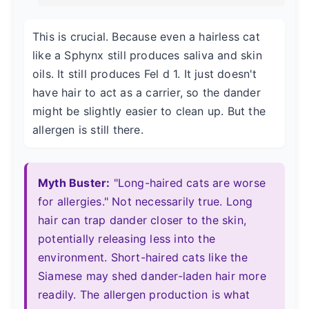
This is crucial. Because even a hairless cat
like a Sphynx still produces saliva and skin
oils. It still produces Fel d 1. It just doesn't
have hair to act as a carrier, so the dander
might be slightly easier to clean up. But the
allergen is still there.
Myth Buster:
"Long-haired cats are worse
for allergies." Not necessarily true. Long
hair can trap dander closer to the skin,
potentially releasing less into the
environment. Short-haired cats like the
Siamese may shed dander-laden hair more
readily. The allergen production is what