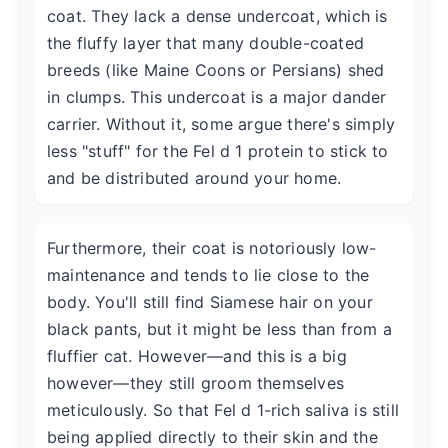
coat. They lack a dense undercoat, which is
the fluffy layer that many double-coated
breeds (like Maine Coons or Persians) shed
in clumps. This undercoat is a major dander
carrier. Without it, some argue there's simply
less "stuff" for the Fel d 1 protein to stick to
and be distributed around your home.
Furthermore, their coat is notoriously low-
maintenance and tends to lie close to the
body. You'll still find Siamese hair on your
black pants, but it might be less than from a
fluffier cat. However—and this is a big
however—they still groom themselves
meticulously. So that Fel d 1-rich saliva is still
being applied directly to their skin and the