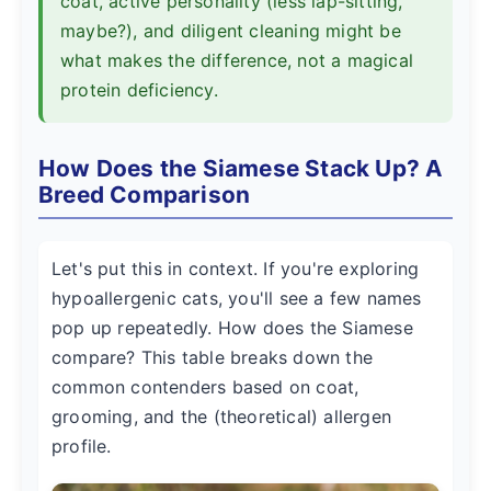
coat, active personality (less lap-sitting,
maybe?), and diligent cleaning might be
what makes the difference, not a magical
protein deficiency.
How Does the Siamese Stack Up? A
Breed Comparison
Let's put this in context. If you're exploring
hypoallergenic cats, you'll see a few names
pop up repeatedly. How does the Siamese
compare? This table breaks down the
common contenders based on coat,
grooming, and the (theoretical) allergen
profile.