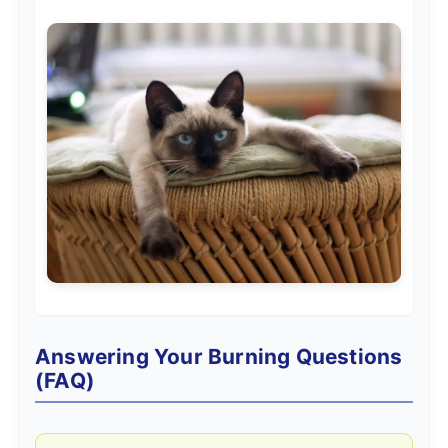
Answering Your Burning Questions
(FAQ)