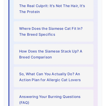
The Real Culprit: It's Not The Hair, It's
The Protein
Where Does the Siamese Cat Fit In?
The Breed Specifics
How Does the Siamese Stack Up? A
Breed Comparison
So, What Can You Actually Do? An
Action Plan for Allergic Cat Lovers
Answering Your Burning Questions
(FAQ)