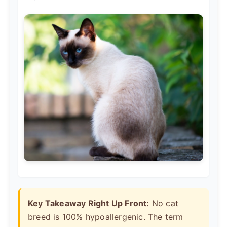
Key Takeaway Right Up Front:
No cat
breed is 100% hypoallergenic. The term