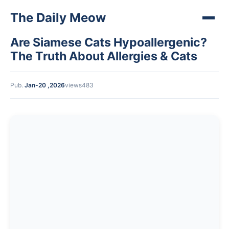
The Daily Meow
Are Siamese Cats Hypoallergenic?
The Truth About Allergies & Cats
Pub.
Jan-20 ,2026
views483