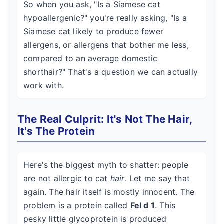
So when you ask, "Is a Siamese cat
hypoallergenic?" you're really asking, "Is a
Siamese cat likely to produce fewer
allergens, or allergens that bother me less,
compared to an average domestic
shorthair?" That's a question we can actually
work with.
The Real Culprit: It's Not The Hair,
It's The Protein
Here's the biggest myth to shatter: people
are not allergic to cat
hair
. Let me say that
again. The hair itself is mostly innocent. The
problem is a protein called
Fel d 1
. This
pesky little glycoprotein is produced