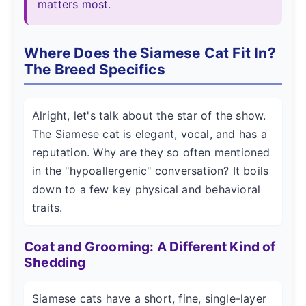
matters most.
Where Does the Siamese Cat Fit In?
The Breed Specifics
Alright, let's talk about the star of the show.
The Siamese cat is elegant, vocal, and has a
reputation. Why are they so often mentioned
in the "hypoallergenic" conversation? It boils
down to a few key physical and behavioral
traits.
Coat and Grooming: A Different Kind of
Shedding
Siamese cats have a short, fine, single-layer