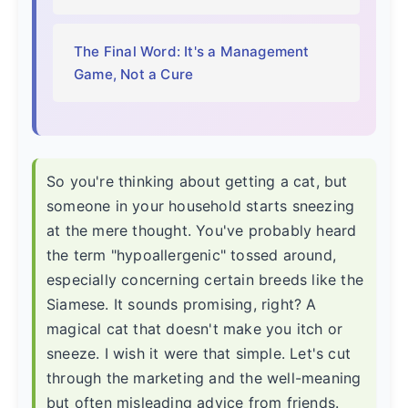
The Final Word: It's a Management
Game, Not a Cure
So you're thinking about getting a cat, but
someone in your household starts sneezing
at the mere thought. You've probably heard
the term "hypoallergenic" tossed around,
especially concerning certain breeds like the
Siamese. It sounds promising, right? A
magical cat that doesn't make you itch or
sneeze. I wish it were that simple. Let's cut
through the marketing and the well-meaning
but often misleading advice from friends.