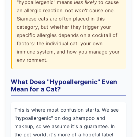
"hypoallergenic" means
less likely
to cause
an allergic reaction, not
won't
cause one.
Siamese cats are often placed in this
category, but whether they trigger your
specific allergies depends on a cocktail of
factors: the individual cat, your own
immune system, and how you manage your
environment.
What Does "Hypoallergenic" Even
Mean for a Cat?
This is where most confusion starts. We see
"hypoallergenic" on dog shampoo and
makeup, so we assume it's a guarantee. In
the pet world, it's more of a hopeful label