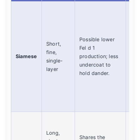
A g
can
mil
suff
Possible lower
Short,
Suc
Fel d 1
fine,
vari
Siamese
production; less
single-
Is 
undercoat to
layer
cat
hold dander.
hyp
eno
you?
best
Simi
Sia
Long,
Shares the
the 