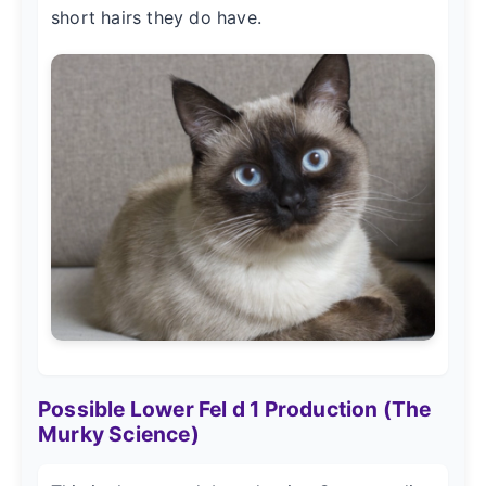
short hairs they do have.
Possible Lower Fel d 1 Production (The
Murky Science)