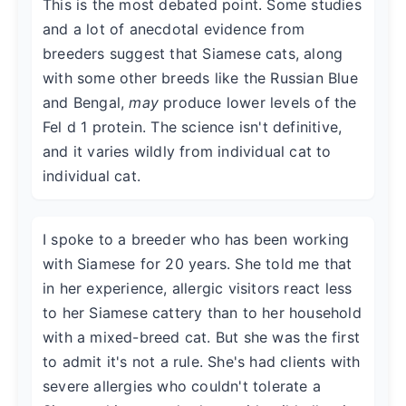
This is the most debated point. Some studies
and a lot of anecdotal evidence from
breeders suggest that Siamese cats, along
with some other breeds like the Russian Blue
and Bengal,
may
produce lower levels of the
Fel d 1 protein. The science isn't definitive,
and it varies wildly from individual cat to
individual cat.
I spoke to a breeder who has been working
with Siamese for 20 years. She told me that
in her experience, allergic visitors react less
to her Siamese cattery than to her household
with a mixed-breed cat. But she was the first
to admit it's not a rule. She's had clients with
severe allergies who couldn't tolerate a