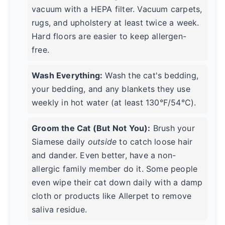
vacuum with a HEPA filter. Vacuum carpets,
rugs, and upholstery at least twice a week.
Hard floors are easier to keep allergen-
free.
Wash Everything:
Wash the cat's bedding,
your bedding, and any blankets they use
weekly in hot water (at least 130°F/54°C).
Groom the Cat (But Not You):
Brush your
Siamese daily
outside
to catch loose hair
and dander. Even better, have a non-
allergic family member do it. Some people
even wipe their cat down daily with a damp
cloth or products like Allerpet to remove
saliva residue.