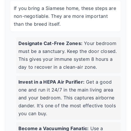
If you bring a Siamese home, these steps are
non-negotiable. They are more important
than the breed itself.
Designate Cat-Free Zones:
Your bedroom
must be a sanctuary. Keep the door closed.
This gives your immune system 8 hours a
day to recover in a clean-air zone.
Invest in a HEPA Air Purifier:
Get a good
one and run it 24/7 in the main living area
and your bedroom. This captures airborne
dander. It's one of the most effective tools
you can buy.
Become a Vacuuming Fanatic:
Use a