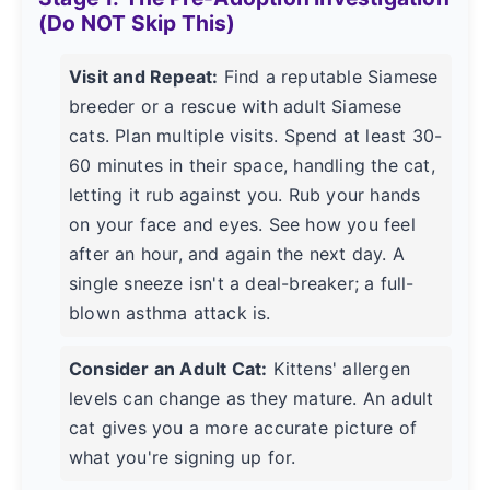
(Do NOT Skip This)
Visit and Repeat:
Find a reputable Siamese
breeder or a rescue with adult Siamese
cats. Plan multiple visits. Spend at least 30-
60 minutes in their space, handling the cat,
letting it rub against you. Rub your hands
on your face and eyes. See how you feel
after an hour, and again the next day. A
single sneeze isn't a deal-breaker; a full-
blown asthma attack is.
Consider an Adult Cat:
Kittens' allergen
levels can change as they mature. An adult
cat gives you a more accurate picture of
what you're signing up for.