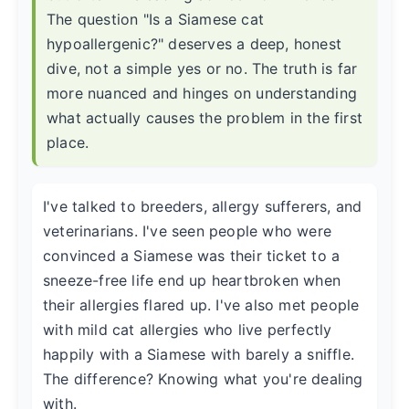
The question "Is a Siamese cat
hypoallergenic?" deserves a deep, honest
dive, not a simple yes or no. The truth is far
more nuanced and hinges on understanding
what actually causes the problem in the first
place.
I've talked to breeders, allergy sufferers, and
veterinarians. I've seen people who were
convinced a Siamese was their ticket to a
sneeze-free life end up heartbroken when
their allergies flared up. I've also met people
with mild cat allergies who live perfectly
happily with a Siamese with barely a sniffle.
The difference? Knowing what you're dealing
with.