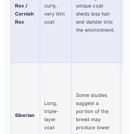
Rex /
curly,
unique coat
gro
Cornish
very thin
sheds less hair
alle
Rex
coat
and dander into
pre
the environment.
thei
whi
reg
wip
Hig
cont
The
Some studies
coat
Long,
suggest a
maj
triple-
portion of the
trap
Siberian
layer
breed may
gro
coat
produce lower
dail