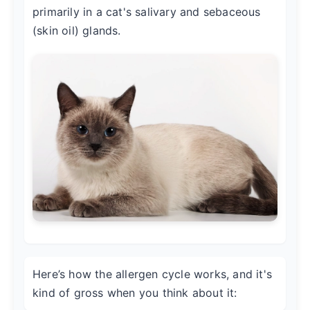
primarily in a cat's salivary and sebaceous
(skin oil) glands.
Here’s how the allergen cycle works, and it's
kind of gross when you think about it: