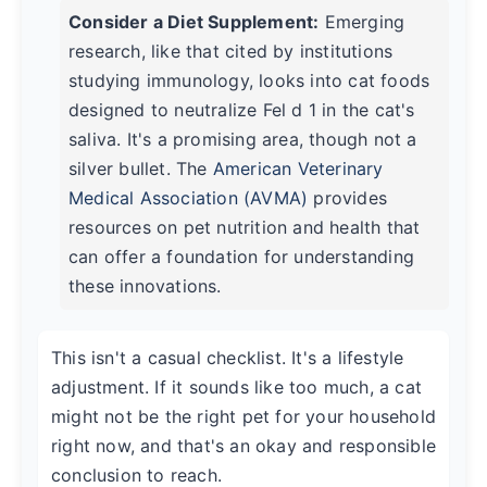
Consider a Diet Supplement:
Emerging
research, like that cited by institutions
studying immunology, looks into cat foods
designed to neutralize Fel d 1 in the cat's
saliva. It's a promising area, though not a
silver bullet. The
American Veterinary
Medical Association (AVMA)
provides
resources on pet nutrition and health that
can offer a foundation for understanding
these innovations.
This isn't a casual checklist. It's a lifestyle
adjustment. If it sounds like too much, a cat
might not be the right pet for your household
right now, and that's an okay and responsible
conclusion to reach.