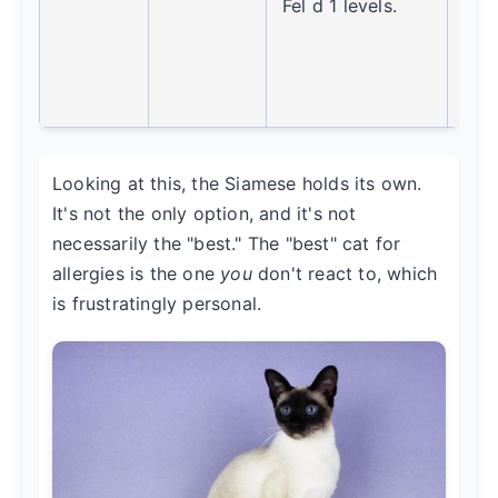
Fel d 1 levels.
firs
for
alle
suff
Looking at this, the Siamese holds its own.
It's not the only option, and it's not
necessarily the "best." The "best" cat for
allergies is the one
you
don't react to, which
is frustratingly personal.