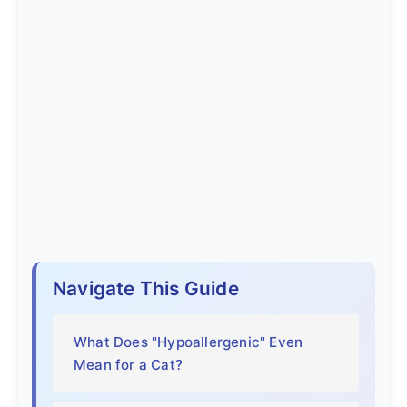
Navigate This Guide
What Does "Hypoallergenic" Even
Mean for a Cat?