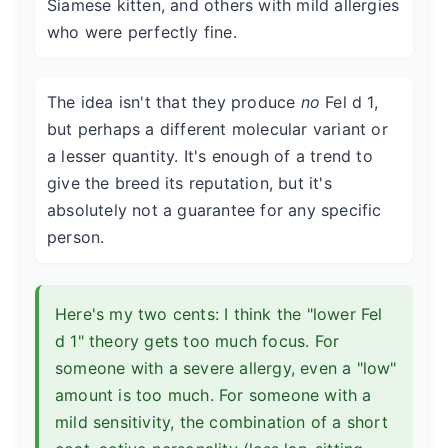
Siamese kitten, and others with mild allergies
who were perfectly fine.
The idea isn't that they produce
no
Fel d 1,
but perhaps a different molecular variant or
a lesser quantity. It's enough of a trend to
give the breed its reputation, but it's
absolutely not a guarantee for any specific
person.
Here's my two cents: I think the "lower Fel
d 1" theory gets too much focus. For
someone with a severe allergy, even a "low"
amount is too much. For someone with a
mild sensitivity, the combination of a short