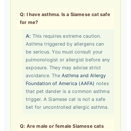
Q: I have asthma. Is a Siamese cat safe
for me?
A:
This requires extreme caution.
Asthma triggered by allergens can
be serious. You must consult your
pulmonologist or allergist before any
exposure. They may advise strict
avoidance. The
Asthma and Allergy
Foundation of America (AAFA)
notes
that pet dander is a common asthma
trigger. A Siamese cat is not a safe
bet for uncontrolled allergic asthma.
Q: Are male or female Siamese cats