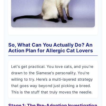
So, What Can You Actually Do? An
Action Plan for Allergic Cat Lovers
Let's get practical. You love cats, and you're
drawn to the Siamese's personality. You're
willing to try. Here’s a multi-layered strategy
that goes way beyond just picking a breed.
This is the stuff that truly moves the needle.
Stage 1: The Pre-Adoption Investigation