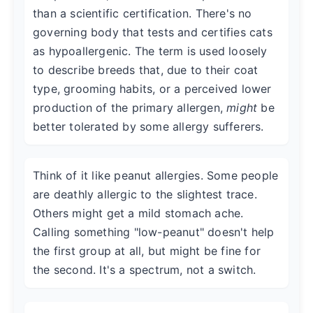
than a scientific certification. There's no
governing body that tests and certifies cats
as hypoallergenic. The term is used loosely
to describe breeds that, due to their coat
type, grooming habits, or a perceived lower
production of the primary allergen,
might
be
better tolerated by some allergy sufferers.
Think of it like peanut allergies. Some people
are deathly allergic to the slightest trace.
Others might get a mild stomach ache.
Calling something "low-peanut" doesn't help
the first group at all, but might be fine for
the second. It's a spectrum, not a switch.