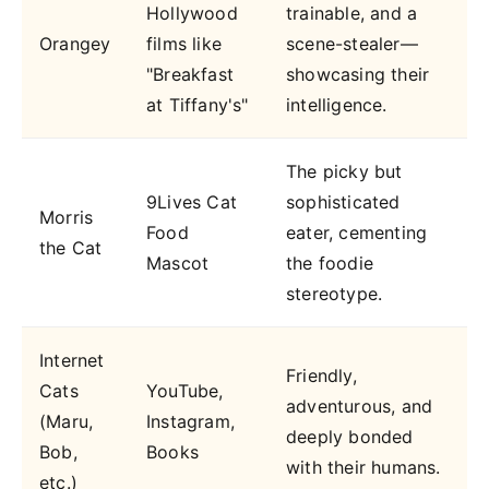
Hollywood
trainable, and a
Orangey
films like
scene-stealer—
"Breakfast
showcasing their
at Tiffany's"
intelligence.
The picky but
9Lives Cat
sophisticated
Morris
Food
eater, cementing
the Cat
Mascot
the foodie
stereotype.
Internet
Friendly,
Cats
YouTube,
adventurous, and
(Maru,
Instagram,
deeply bonded
Bob,
Books
with their humans.
etc.)