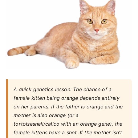
A quick genetics lesson: The chance of a
female kitten being orange depends entirely
on her parents. If the father is orange and the
mother is also orange (or a
tortoiseshell/calico with an orange gene), the
female kittens have a shot. If the mother isn't