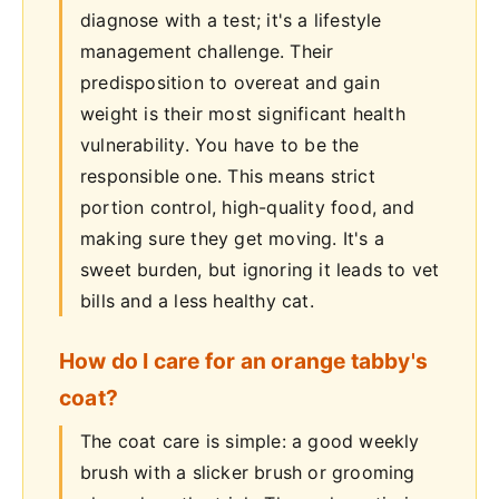
diagnose with a test; it's a lifestyle
management challenge. Their
predisposition to overeat and gain
weight is their most significant health
vulnerability. You have to be the
responsible one. This means strict
portion control, high-quality food, and
making sure they get moving. It's a
sweet burden, but ignoring it leads to vet
bills and a less healthy cat.
How do I care for an orange tabby's
coat?
The coat care is simple: a good weekly
brush with a slicker brush or grooming