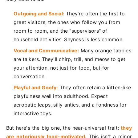
Outgoing and Social:
They're often the first to
greet visitors, the ones who follow you from
room to room, and the "supervisors" of
household activities. Shyness is less common.
Vocal and Communicative:
Many orange tabbies
are talkers. They'll chirp, trill, and meow to get
your attention, not just for food, but for
conversation.
Playful and Goofy:
They often retain a kitten-like
playfulness well into adulthood. Expect
acrobatic leaps, silly antics, and a fondness for
interactive toys.
But here's the big one, the near-universal trait:
they
are notoriously food-motivated.
This isn't a minor