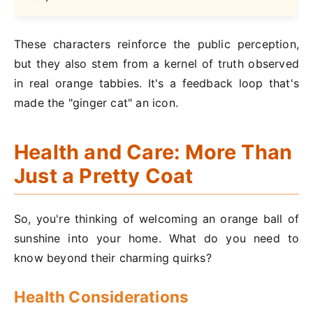
These characters reinforce the public perception,
but they also stem from a kernel of truth observed
in real orange tabbies. It's a feedback loop that's
made the "ginger cat" an icon.
Health and Care: More Than
Just a Pretty Coat
So, you're thinking of welcoming an orange ball of
sunshine into your home. What do you need to
know beyond their charming quirks?
Health Considerations