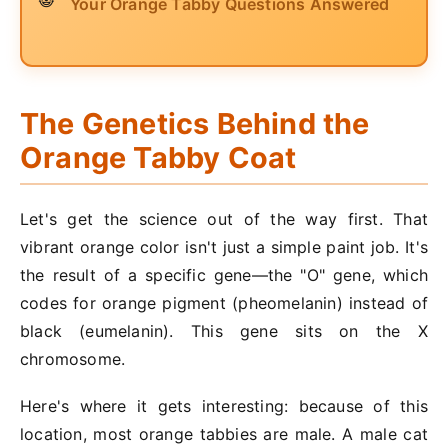
Your Orange Tabby Questions Answered
The Genetics Behind the
Orange Tabby Coat
Let's get the science out of the way first. That
vibrant orange color isn't just a simple paint job. It's
the result of a specific gene—the "O" gene, which
codes for orange pigment (pheomelanin) instead of
black (eumelanin). This gene sits on the X
chromosome.
Here's where it gets interesting: because of this
location, most orange tabbies are male. A male cat