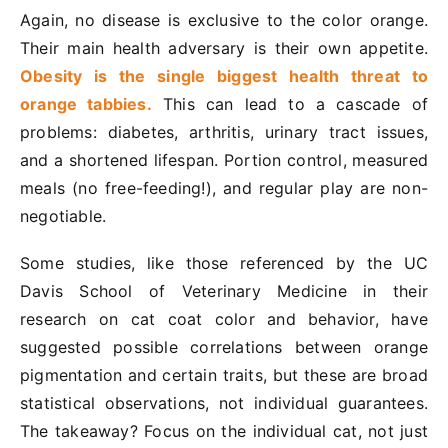
Again, no disease is exclusive to the color orange.
Their main health adversary is their own appetite.
Obesity is the single biggest health threat to
orange tabbies.
This can lead to a cascade of
problems: diabetes, arthritis, urinary tract issues,
and a shortened lifespan. Portion control, measured
meals (no free-feeding!), and regular play are non-
negotiable.
Some studies, like those referenced by the UC
Davis School of Veterinary Medicine in their
research on cat coat color and behavior, have
suggested possible correlations between orange
pigmentation and certain traits, but these are broad
statistical observations, not individual guarantees.
The takeaway? Focus on the individual cat, not just