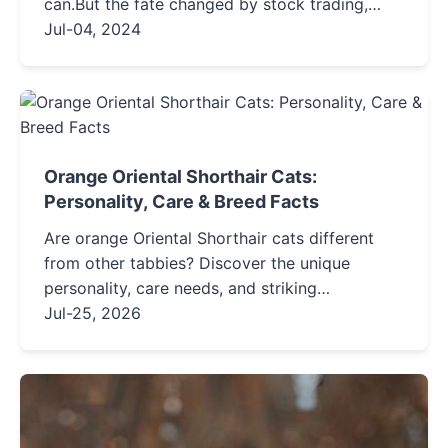
can.But the fate changed by stock trading,
some people have gone in a good direction,
Jul-04, 2024
while others have gone in...
Orange Oriental Shorthair Cats:
Personality, Care & Breed Facts
Are orange Oriental Shorthair cats different
from other tabbies? Discover the unique
personality, care needs, and striking
appearance of this elegant, vocal companion
Jul-25, 2026
breed.