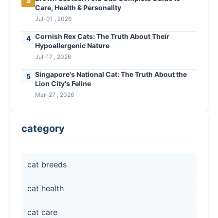
3
Care, Health & Personality
Jul-01 , 2026
Cornish Rex Cats: The Truth About Their
4
Hypoallergenic Nature
Jul-17 , 2026
Singapore's National Cat: The Truth About the
5
Lion City's Feline
Mar-27 , 2026
category
cat breeds
cat health
cat care