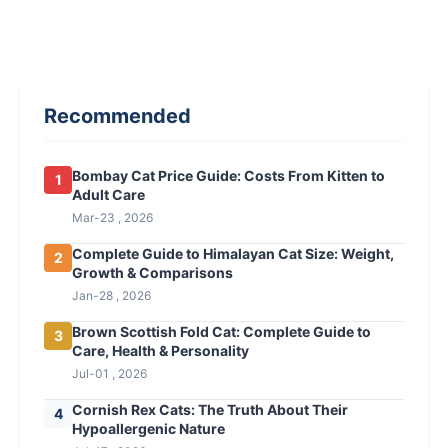
Recommended
Bombay Cat Price Guide: Costs From Kitten to
1
Adult Care
Mar-23 , 2026
Complete Guide to Himalayan Cat Size: Weight,
2
Growth & Comparisons
Jan-28 , 2026
Brown Scottish Fold Cat: Complete Guide to
3
Care, Health & Personality
Jul-01 , 2026
Cornish Rex Cats: The Truth About Their
4
Hypoallergenic Nature