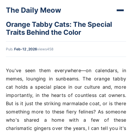
The Daily Meow
Orange Tabby Cats: The Special
Traits Behind the Color
Pub.
Feb-12 ,2026
views458
You've seen them everywhere—on calendars, in
memes, lounging in sunbeams. The orange tabby
cat holds a special place in our culture and, more
importantly, in the hearts of countless cat owners.
But is it just the striking marmalade coat, or is there
something more to these fiery felines? As someone
who's shared a home with a few of these
charismatic gingers over the years, I can tell you it's