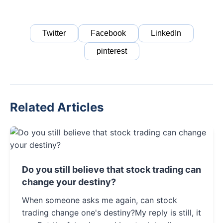
Twitter
Facebook
LinkedIn
pinterest
Related Articles
Do you still believe that stock trading can
change your destiny?
When someone asks me again, can stock
trading change one's destiny?My reply is still, it