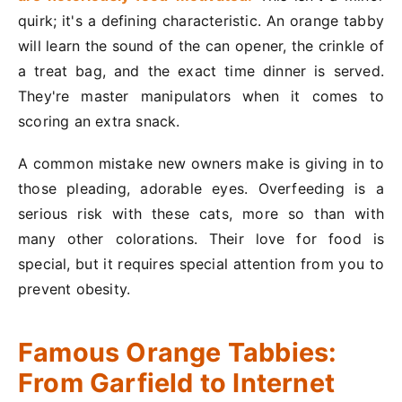
quirk; it's a defining characteristic. An orange tabby
will learn the sound of the can opener, the crinkle of
a treat bag, and the exact time dinner is served.
They're master manipulators when it comes to
scoring an extra snack.
A common mistake new owners make is giving in to
those pleading, adorable eyes. Overfeeding is a
serious risk with these cats, more so than with
many other colorations. Their love for food is
special, but it requires special attention from you to
prevent obesity.
Famous Orange Tabbies:
From Garfield to Internet