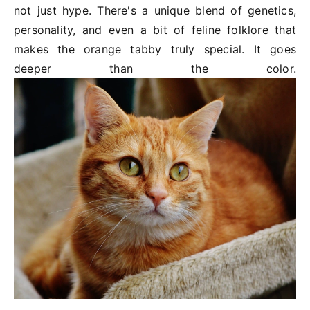
not just hype. There's a unique blend of genetics,
personality, and even a bit of feline folklore that
makes the orange tabby truly special. It goes
deeper than the color.