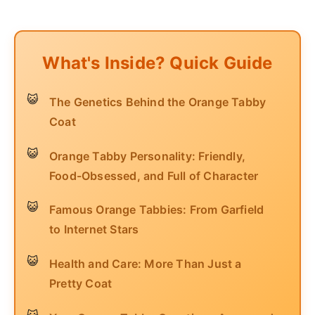
What's Inside? Quick Guide
The Genetics Behind the Orange Tabby
Coat
Orange Tabby Personality: Friendly,
Food-Obsessed, and Full of Character
Famous Orange Tabbies: From Garfield
to Internet Stars
Health and Care: More Than Just a
Pretty Coat