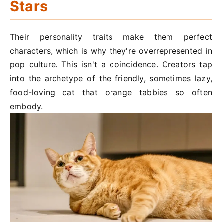
Stars
Their personality traits make them perfect
characters, which is why they're overrepresented in
pop culture. This isn't a coincidence. Creators tap
into the archetype of the friendly, sometimes lazy,
food-loving cat that orange tabbies so often
embody.