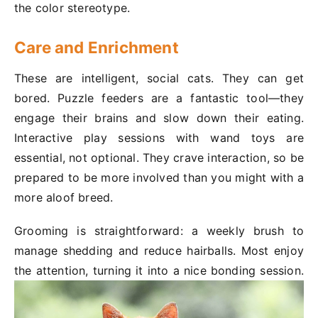
the color stereotype.
Care and Enrichment
These are intelligent, social cats. They can get
bored. Puzzle feeders are a fantastic tool—they
engage their brains and slow down their eating.
Interactive play sessions with wand toys are
essential, not optional. They crave interaction, so be
prepared to be more involved than you might with a
more aloof breed.
Grooming is straightforward: a weekly brush to
manage shedding and reduce hairballs. Most enjoy
the attention, turning it into a nice bonding session.