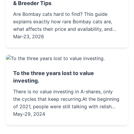
& Breeder Tips
Are Bombay cats hard to find? This guide
explains exactly how rare Bombay cats are,
what affects their price and availability, and
provides actionable steps to find a healthy
Mar-23, 2026
kitten from a reputable source, separating
facts from common misconceptions.
To the three years lost to value
investing.
There is no value investing in A-shares, only
the cycles that keep recurring.At the beginning
of 2021, people were still talking with relish
about value investing, discussing the story of
May-29, 2024
Moutai, and ...