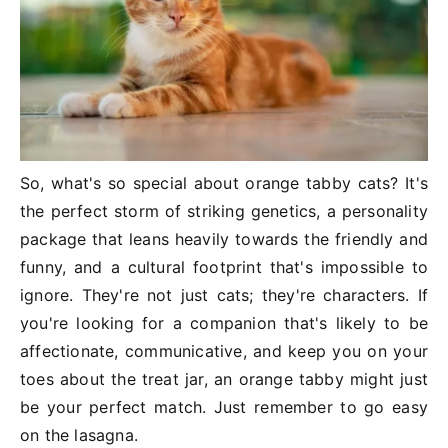
So, what's so special about orange tabby cats? It's
the perfect storm of striking genetics, a personality
package that leans heavily towards the friendly and
funny, and a cultural footprint that's impossible to
ignore. They're not just cats; they're characters. If
you're looking for a companion that's likely to be
affectionate, communicative, and keep you on your
toes about the treat jar, an orange tabby might just
be your perfect match. Just remember to go easy
on the lasagna.