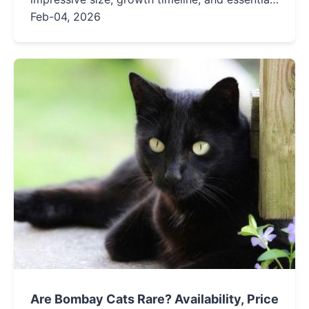
care tips for these gentle giants.
Feb-04, 2026
Are Bombay Cats Rare? Availability, Price