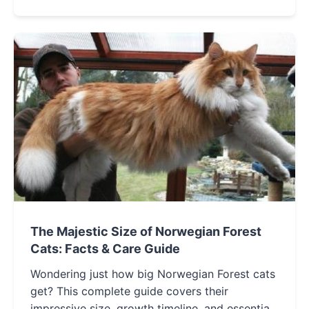
you make an informed decision.
The Majestic Size of Norwegian Forest
Cats: Facts & Care Guide
Wondering just how big Norwegian Forest cats
get? This complete guide covers their
impressive size, growth timeline, and essential