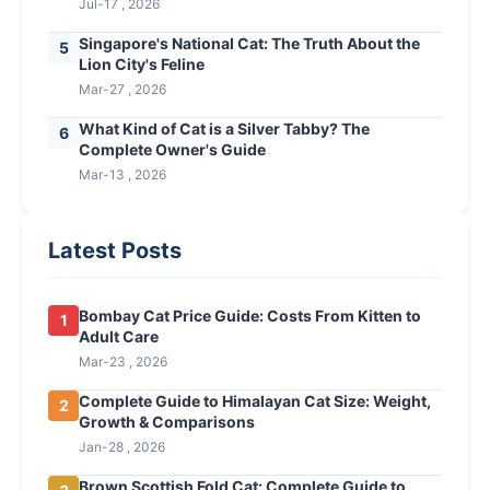
Jul-17 , 2026
Singapore's National Cat: The Truth About the
5
Lion City's Feline
Mar-27 , 2026
What Kind of Cat is a Silver Tabby? The
6
Complete Owner's Guide
Mar-13 , 2026
Latest Posts
Bombay Cat Price Guide: Costs From Kitten to
1
Adult Care
Mar-23 , 2026
Complete Guide to Himalayan Cat Size: Weight,
2
Growth & Comparisons
Jan-28 , 2026
Brown Scottish Fold Cat: Complete Guide to