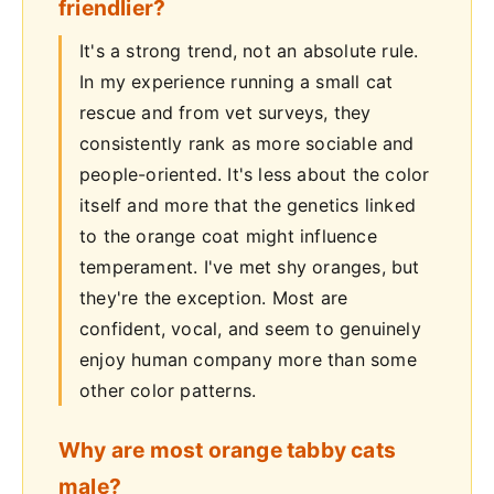
friendlier?
It's a strong trend, not an absolute rule.
In my experience running a small cat
rescue and from vet surveys, they
consistently rank as more sociable and
people-oriented. It's less about the color
itself and more that the genetics linked
to the orange coat might influence
temperament. I've met shy oranges, but
they're the exception. Most are
confident, vocal, and seem to genuinely
enjoy human company more than some
other color patterns.
Why are most orange tabby cats
male?