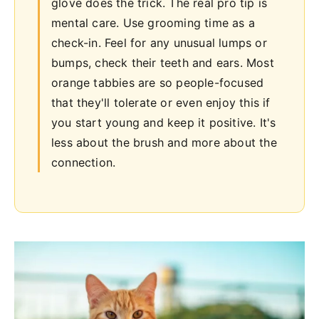
glove does the trick. The real pro tip is
mental care. Use grooming time as a
check-in. Feel for any unusual lumps or
bumps, check their teeth and ears. Most
orange tabbies are so people-focused
that they'll tolerate or even enjoy this if
you start young and keep it positive. It's
less about the brush and more about the
connection.