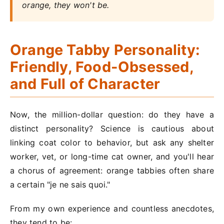
orange, they won't be.
Orange Tabby Personality:
Friendly, Food-Obsessed,
and Full of Character
Now, the million-dollar question: do they have a
distinct personality? Science is cautious about
linking coat color to behavior, but ask any shelter
worker, vet, or long-time cat owner, and you'll hear
a chorus of agreement: orange tabbies often share
a certain "je ne sais quoi."
From my own experience and countless anecdotes,
they tend to be: