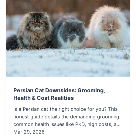
Persian Cat Downsides: Grooming,
Health & Cost Realities
Is a Persian cat the right choice for you? This
honest guide details the demanding grooming,
common health issues like PKD, high costs, and
low-energy personality of Persian cats to help
Mar-29, 2026