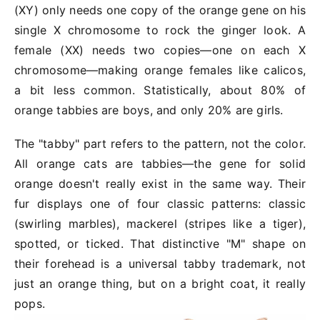
(XY) only needs one copy of the orange gene on his
single X chromosome to rock the ginger look. A
female (
XX
) needs two copies—one on each X
chromosome—making orange females like calicos,
a bit less common. Statistically, about 80% of
orange tabbies are boys, and only 20% are girls.
The "tabby" part refers to the pattern, not the color.
All orange cats are tabbies—the gene for solid
orange doesn't really exist in the same way. Their
fur displays one of four classic patterns: classic
(swirling marbles), mackerel (stripes like a tiger),
spotted, or ticked. That distinctive "M" shape on
their forehead is a universal tabby trademark, not
just an orange thing, but on a bright coat, it really
pops.