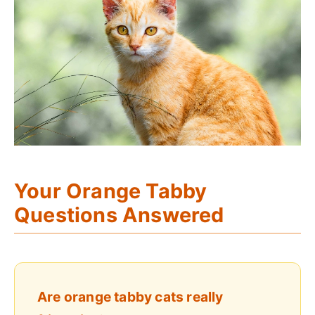
Your Orange Tabby
Questions Answered
Are orange tabby cats really