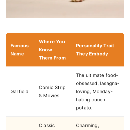
Where You
Famous
Personality Trait
Know
Name
They Embody
Them From
The ultimate food-
obsessed, lasagna-
Comic Strip
Garfield
loving, Monday-
& Movies
hating couch
potato.
Classic
Charming,