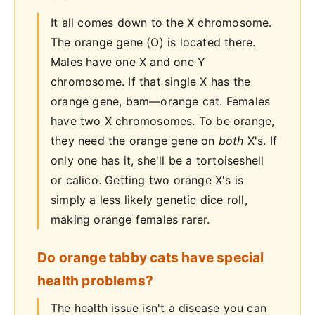
It all comes down to the X chromosome.
The orange gene (O) is located there.
Males have one X and one Y
chromosome. If that single X has the
orange gene, bam—orange cat. Females
have two X chromosomes. To be orange,
they need the orange gene on
both
X's. If
only one has it, she'll be a tortoiseshell
or calico. Getting two orange X's is
simply a less likely genetic dice roll,
making orange females rarer.
Do orange tabby cats have special
health problems?
The health issue isn't a disease you can