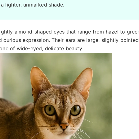
 a lighter, unmarked shade.
slightly almond-shaped eyes that range from hazel to gree
 curious expression. Their ears are large, slightly pointed
 one of wide-eyed, delicate beauty.