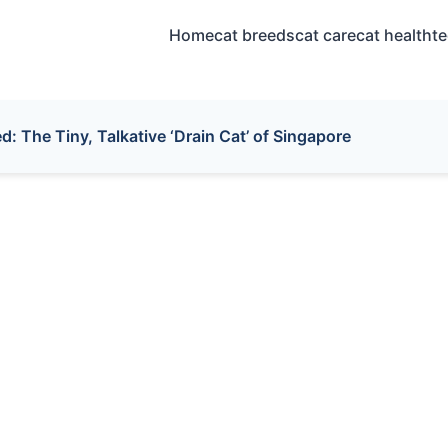
Home
cat breeds
cat care
cat health
t
: The Tiny, Talkative ‘Drain Cat’ of Singapore