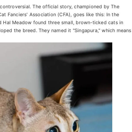
 controversial. The official story, championed by The
at Fanciers' Association (CFA), goes like this: In the
Hal Meadow found three small, brown-ticked cats in
loped the breed. They named it "Singapura," which means