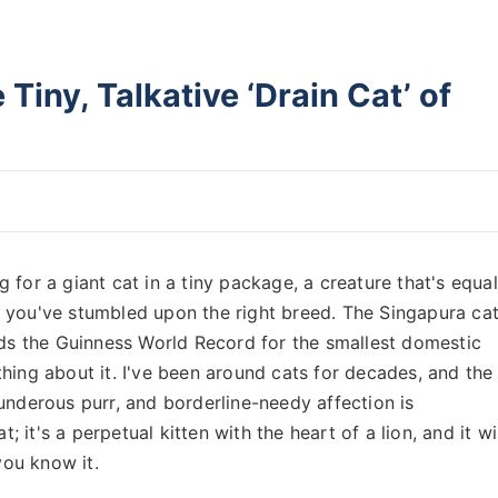
Tiny, Talkative ‘Drain Cat’ of
ng for a giant cat in a tiny package, a creature that's equal
 you've stumbled upon the right breed. The Singapura cat
lds the Guinness World Record for the smallest domestic
g thing about it. I've been around cats for decades, and the
underous purr, and borderline-needy affection is
; it's a perpetual kitten with the heart of a lion, and it wi
ou know it.