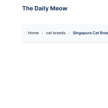
The Daily Meow
Home
cat breeds
Singapura Cat Breed