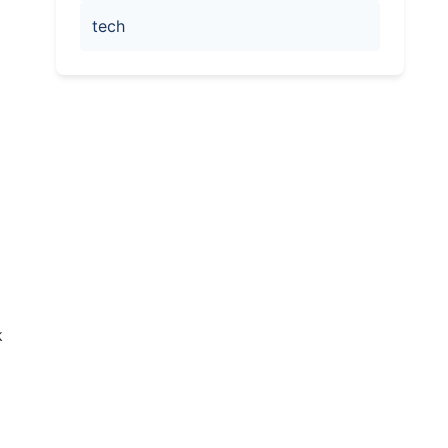
tech
k