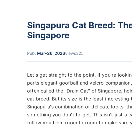
Singapura Cat Breed: The 
Singapore
Pub.
Mar-26 ,2026
views325
Let's get straight to the point. If you're looki
parts elegant goofball and velcro companion,
often called the "Drain Cat" of Singapore, ho
cat breed. But its size is the least interestin
Singapura's combination of delicate looks, th
something you don't forget. This isn't just a cat
follow you from room to room to make sure y