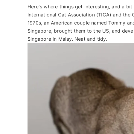
Here's where things get interesting, and a bit
International Cat Association (TICA) and the C
1970s, an American couple named Tommy and 
Singapore, brought them to the US, and deve
Singapore in Malay. Neat and tidy.