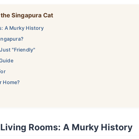
 the Singapura Cat
s: A Murky History
ingapura?
Just "Friendly"
 Guide
For
our Home?
 Living Rooms: A Murky History