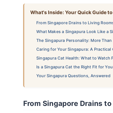
What's Inside: Your Quick Guide to
From Singapore Drains to Living Room
What Makes a Singapura Look Like a S
The Singapura Personality: More Than 
Caring for Your Singapura: A Practical
Singapura Cat Health: What to Watch 
Is a Singapura Cat the Right Fit for Y
Your Singapura Questions, Answered
From Singapore Drains to