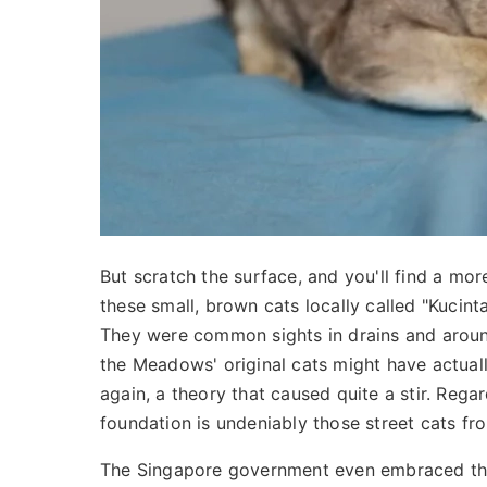
But scratch the surface, and you'll find a m
these small, brown cats locally called "Kucint
They were common sights in drains and around
the Meadows' original cats might have actua
again, a theory that caused quite a stir. Rega
foundation is undeniably those street cats fr
The Singapore government even embraced them,