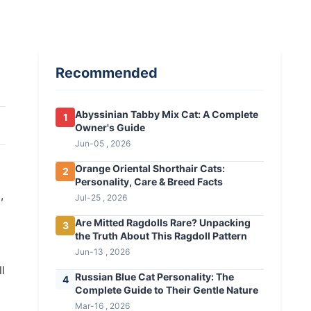
Recommended
Abyssinian Tabby Mix Cat: A Complete
1
Owner's Guide
Jun-05 , 2026
Orange Oriental Shorthair Cats:
2
Personality, Care & Breed Facts
,
Jul-25 , 2026
Are Mitted Ragdolls Rare? Unpacking
3
the Truth About This Ragdoll Pattern
Jun-13 , 2026
ll
Russian Blue Cat Personality: The
4
Complete Guide to Their Gentle Nature
Mar-16 , 2026