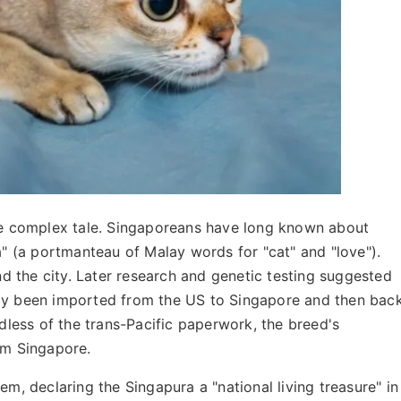
ore complex tale. Singaporeans have long known about
a" (a portmanteau of Malay words for "cat" and "love").
 the city. Later research and genetic testing suggested
lly been imported from the US to Singapore and then bac
rdless of the trans-Pacific paperwork, the breed's
om Singapore.
 declaring the Singapura a "national living treasure" in