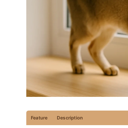
Feature
Description