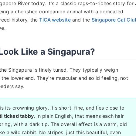
gapore River today. It's a classic rags-to-riches story for 
being a cherished companion animal with a dedicated
reed history, the
TICA website
and the
Singapore Cat Clu
ve.
Look Like a Singapura?
 the Singapura is finely tuned. They typically weigh
the lower end. They're muscular and solid feeling, not
eeders say.
 its crowning glory. It's short, fine, and lies close to
i ticked tabby
. In plain English, that means each hair
ring, with a dark tip. The overall effect is a warm, old
e a wild rabbit. No stripes, just this beautiful, even