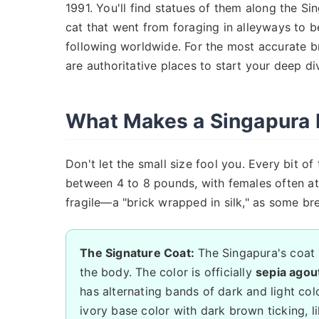
1991. You'll find statues of them along the Sin
cat that went from foraging in alleyways to 
following worldwide. For the most accurate b
are authoritative places to start your deep di
What Makes a Singapura 
Don't let the small size fool you. Every bit of
between 4 to 8 pounds, with females often at 
fragile—a "brick wrapped in silk," as some br
The Signature Coat:
The Singapura's coat is
the body. The color is officially
sepia agout
has alternating bands of dark and light colo
ivory base color with dark brown ticking, lik