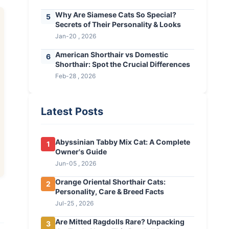
Why Are Siamese Cats So Special?
5
Secrets of Their Personality & Looks
Jan-20 , 2026
American Shorthair vs Domestic
6
Shorthair: Spot the Crucial Differences
Feb-28 , 2026
Latest Posts
Abyssinian Tabby Mix Cat: A Complete
1
Owner's Guide
Jun-05 , 2026
Orange Oriental Shorthair Cats:
2
Personality, Care & Breed Facts
Jul-25 , 2026
Are Mitted Ragdolls Rare? Unpacking
3