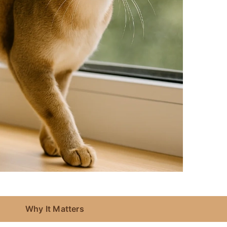
Why It Matters