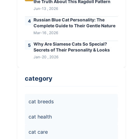
the Truth About This Ragdoll Pattern
Jun-13 , 2026
Russian Blue Cat Personality: The
4
Complete Guide to Their Gentle Nature
Mar-16 , 2026
Why Are Siamese Cats So Special?
5
Secrets of Their Personality & Looks
Jan-20 , 2026
category
cat breeds
cat health
cat care