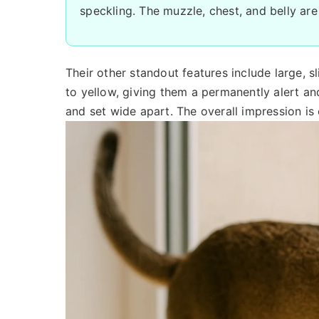
speckling. The muzzle, chest, and belly are
Their other standout features include large, 
to yellow, giving them a permanently alert and
and set wide apart. The overall impression is