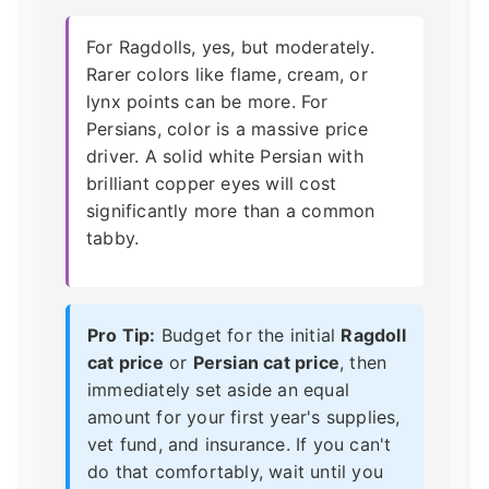
For Ragdolls, yes, but moderately.
Rarer colors like flame, cream, or
lynx points can be more. For
Persians, color is a massive price
driver. A solid white Persian with
brilliant copper eyes will cost
significantly more than a common
tabby.
Pro Tip:
Budget for the initial
Ragdoll
cat price
or
Persian cat price
, then
immediately set aside an equal
amount for your first year's supplies,
vet fund, and insurance. If you can't
do that comfortably, wait until you