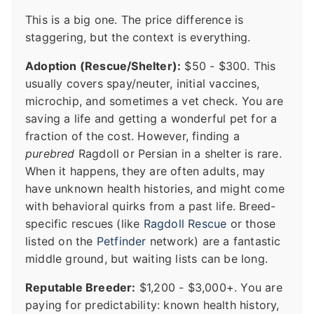
This is a big one. The price difference is
staggering, but the context is everything.
Adoption (Rescue/Shelter):
$50 - $300. This
usually covers spay/neuter, initial vaccines,
microchip, and sometimes a vet check. You are
saving a life and getting a wonderful pet for a
fraction of the cost. However, finding a
purebred
Ragdoll or Persian in a shelter is rare.
When it happens, they are often adults, may
have unknown health histories, and might come
with behavioral quirks from a past life. Breed-
specific rescues (like
Ragdoll Rescue
or those
listed on the
Petfinder
network) are a fantastic
middle ground, but waiting lists can be long.
Reputable Breeder:
$1,200 - $3,000+. You are
paying for predictability: known health history,