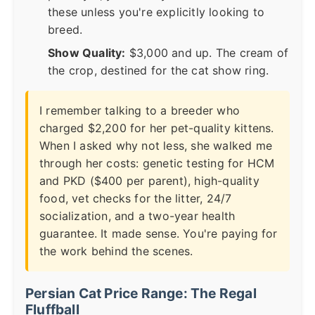
these unless you're explicitly looking to
breed.
Show Quality:
$3,000 and up. The cream of
the crop, destined for the cat show ring.
I remember talking to a breeder who
charged $2,200 for her pet-quality kittens.
When I asked why not less, she walked me
through her costs: genetic testing for HCM
and PKD ($400 per parent), high-quality
food, vet checks for the litter, 24/7
socialization, and a two-year health
guarantee. It made sense. You're paying for
the work behind the scenes.
Persian Cat Price Range: The Regal
Fluffball