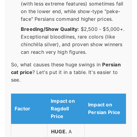
(with less extreme features) sometimes fall
on the lower end, while show-type "peke-
face" Persians command higher prices.
Breeding/Show Quality:
$2,500 - $5,000+.
Exceptional bloodlines, rare colors (like
chinchilla silver), and proven show winners
can reach very high figures.
So, what causes these huge swings in
Persian
cat price
? Let's put it in a table. It's easier to
see.
Impact on
Impact on
Factor
Ragdoll
Persian Price
Price
HUGE.
A