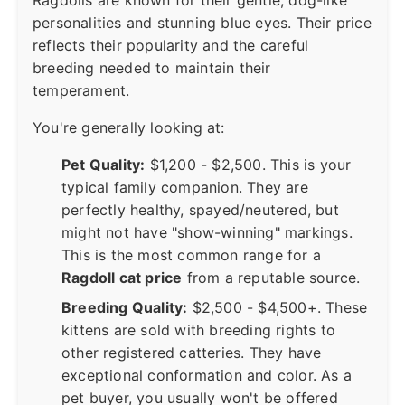
Ragdolls are known for their gentle, dog-like
personalities and stunning blue eyes. Their price
reflects their popularity and the careful
breeding needed to maintain their
temperament.
You're generally looking at:
Pet Quality:
$1,200 - $2,500. This is your
typical family companion. They are
perfectly healthy, spayed/neutered, but
might not have "show-winning" markings.
This is the most common range for a
Ragdoll cat price
from a reputable source.
Breeding Quality:
$2,500 - $4,500+. These
kittens are sold with breeding rights to
other registered catteries. They have
exceptional conformation and color. As a
pet buyer, you usually won't be offered