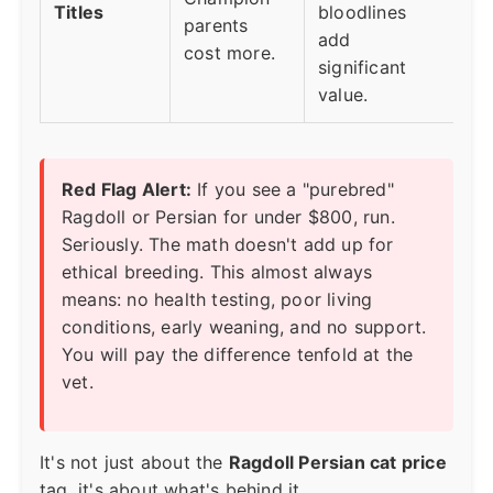
Titles
bloodlines
parents
add
cost more.
significant
value.
Red Flag Alert:
If you see a "purebred"
Ragdoll or Persian for under $800, run.
Seriously. The math doesn't add up for
ethical breeding. This almost always
means: no health testing, poor living
conditions, early weaning, and no support.
You will pay the difference tenfold at the
vet.
It's not just about the
Ragdoll Persian cat price
tag, it's about what's behind it.