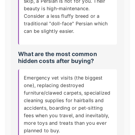
skip, a Persian is not for you. Their
beauty is high-maintenance.
Consider a less fluffy breed or a
traditional "doll-face" Persian which
can be slightly easier.
What are the most common
hidden costs after buying?
Emergency vet visits (the biggest
one), replacing destroyed
furniture/clawed carpets, specialized
cleaning supplies for hairballs and
accidents, boarding or pet-sitting
fees when you travel, and inevitably,
more toys and treats than you ever
planned to buy.