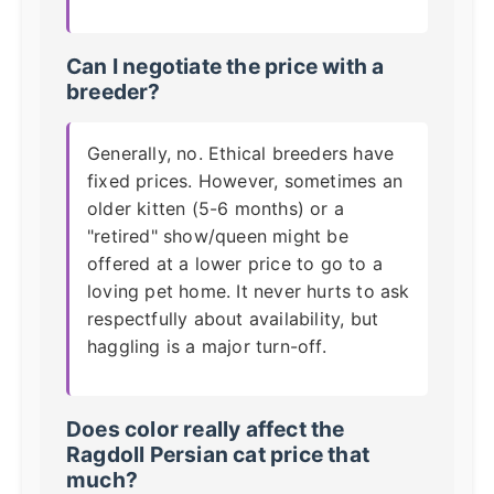
Can I negotiate the price with a
breeder?
Generally, no. Ethical breeders have
fixed prices. However, sometimes an
older kitten (5-6 months) or a
"retired" show/queen might be
offered at a lower price to go to a
loving pet home. It never hurts to ask
respectfully about availability, but
haggling is a major turn-off.
Does color really affect the
Ragdoll Persian cat price
that
much?