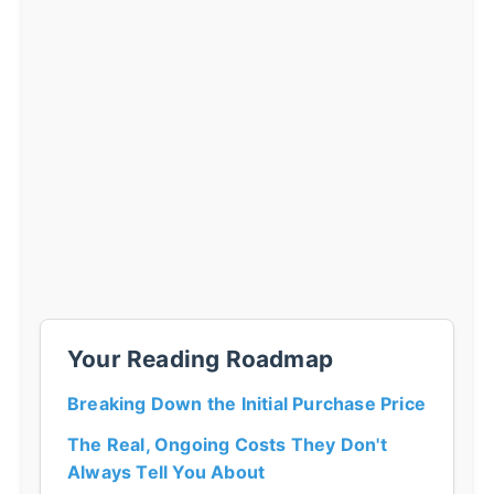
Your Reading Roadmap
Breaking Down the Initial Purchase Price
The Real, Ongoing Costs They Don't
Always Tell You About