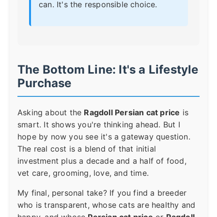
can. It's the responsible choice.
The Bottom Line: It's a Lifestyle
Purchase
Asking about the
Ragdoll Persian cat price
is
smart. It shows you're thinking ahead. But I
hope by now you see it's a gateway question.
The real cost is a blend of that initial
investment plus a decade and a half of food,
vet care, grooming, love, and time.
My final, personal take? If you find a breeder
who is transparent, whose cats are healthy and
happy, and whose
Persian cat price
or
Ragdoll