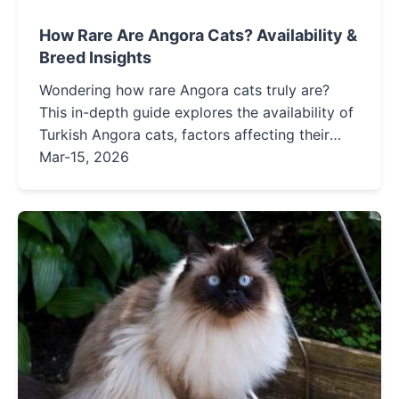
How Rare Are Angora Cats? Availability &
Breed Insights
Wondering how rare Angora cats truly are?
This in-depth guide explores the availability of
Turkish Angora cats, factors affecting their
rarity, ethical ways to find them, and what
Mar-15, 2026
makes this ancient breed so special.