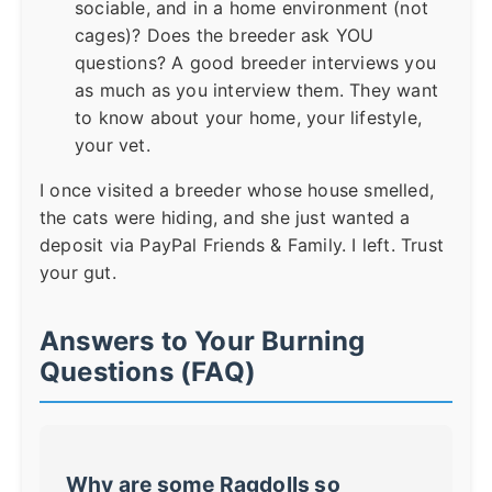
sociable, and in a home environment (not
cages)? Does the breeder ask YOU
questions? A good breeder interviews you
as much as you interview them. They want
to know about your home, your lifestyle,
your vet.
I once visited a breeder whose house smelled,
the cats were hiding, and she just wanted a
deposit via PayPal Friends & Family. I left. Trust
your gut.
Answers to Your Burning
Questions (FAQ)
Why are some Ragdolls so