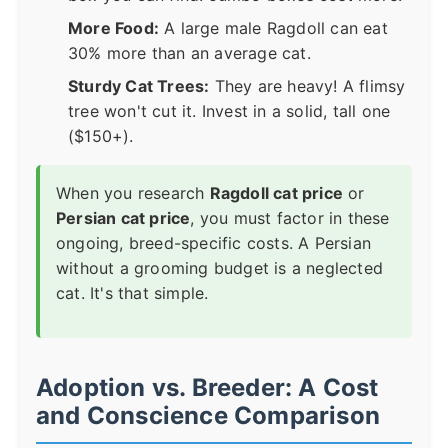
More Food:
A large male Ragdoll can eat
30% more than an average cat.
Sturdy Cat Trees:
They are heavy! A flimsy
tree won't cut it. Invest in a solid, tall one
($150+).
When you research
Ragdoll cat price
or
Persian cat price
, you must factor in these
ongoing, breed-specific costs. A Persian
without a grooming budget is a neglected
cat. It's that simple.
Adoption vs. Breeder: A Cost
and Conscience Comparison