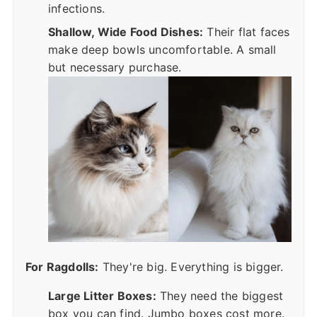
infections.
Shallow, Wide Food Dishes:
Their flat faces
make deep bowls uncomfortable. A small
but necessary purchase.
For Ragdolls:
They're big. Everything is bigger.
Large Litter Boxes:
They need the biggest
box you can find. Jumbo boxes cost more.