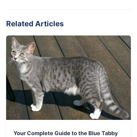
Related Articles
Your Complete Guide to the Blue Tabby