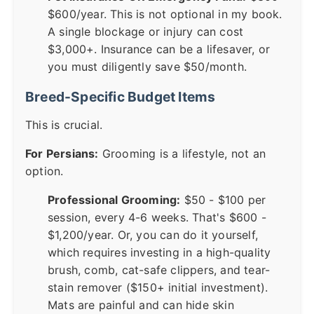
$600/year. This is not optional in my book.
A single blockage or injury can cost
$3,000+. Insurance can be a lifesaver, or
you must diligently save $50/month.
Breed-Specific Budget Items
This is crucial.
For Persians:
Grooming is a lifestyle, not an
option.
Professional Grooming:
$50 - $100 per
session, every 4-6 weeks. That's $600 -
$1,200/year. Or, you can do it yourself,
which requires investing in a high-quality
brush, comb, cat-safe clippers, and tear-
stain remover ($150+ initial investment).
Mats are painful and can hide skin