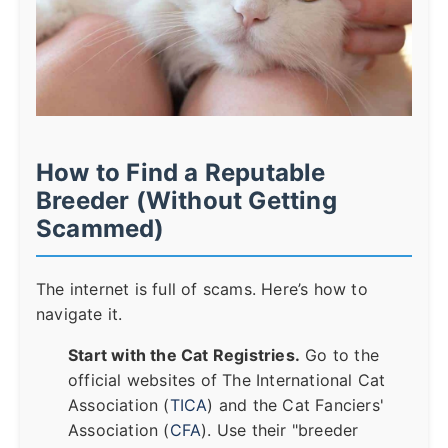
How to Find a Reputable
Breeder (Without Getting
Scammed)
The internet is full of scams. Here’s how to
navigate it.
Start with the Cat Registries.
Go to the
official websites of The International Cat
Association (
TICA
) and the Cat Fanciers'
Association (
CFA
). Use their "breeder