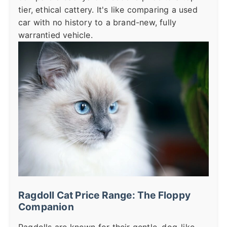
tier, ethical cattery. It's like comparing a used
car with no history to a brand-new, fully
warrantied vehicle.
Ragdoll Cat Price Range: The Floppy
Companion