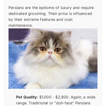
Persians are the epitome of luxury and require
dedicated grooming. Their price is influenced
by their extreme features and coat
maintenance.
Pet Quality:
$1,000 - $2,800. Again, a wide
range. Traditional or "doll-face" Persians