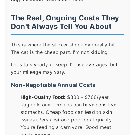
The Real, Ongoing Costs They
Don't Always Tell You About
This is where the sticker shock can really hit.
The cat is the cheap part. I'm not kidding.
Let's talk yearly upkeep. I'll use averages, but
your mileage may vary.
Non-Negotiable Annual Costs
High-Quality Food:
$300 - $700/year.
Ragdolls and Persians can have sensitive
stomachs. Cheap food can lead to skin
issues (Persians) and poor coat quality.
You're feeding a carnivore. Good meat
costs money.