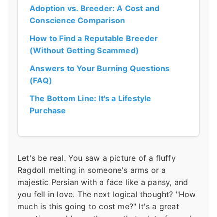
Adoption vs. Breeder: A Cost and
Conscience Comparison
How to Find a Reputable Breeder
(Without Getting Scammed)
Answers to Your Burning Questions
(FAQ)
The Bottom Line: It's a Lifestyle
Purchase
Let's be real. You saw a picture of a fluffy
Ragdoll melting in someone's arms or a
majestic Persian with a face like a pansy, and
you fell in love. The next logical thought? "How
much is this going to cost me?" It's a great