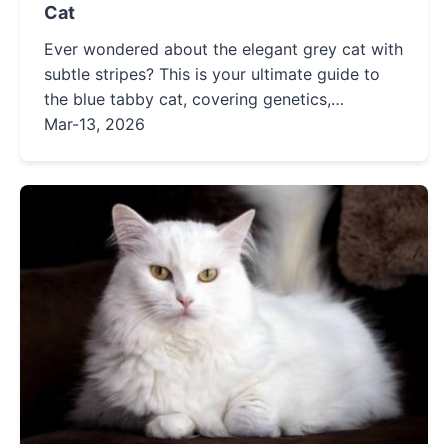
Cat
Ever wondered about the elegant grey cat with
subtle stripes? This is your ultimate guide to
the blue tabby cat, covering genetics,
personality, care tips, and where to find one.
Mar-13, 2026