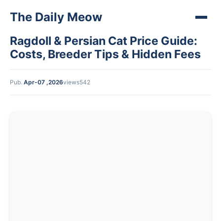
The Daily Meow
Ragdoll & Persian Cat Price Guide:
Costs, Breeder Tips & Hidden Fees
Pub.
Apr-07 ,2026
views542