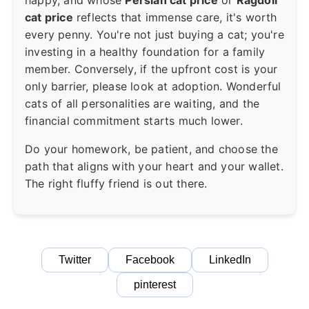
cat price
reflects that immense care, it's worth
every penny. You're not just buying a cat; you're
investing in a healthy foundation for a family
member. Conversely, if the upfront cost is your
only barrier, please look at adoption. Wonderful
cats of all personalities are waiting, and the
financial commitment starts much lower.
Do your homework, be patient, and choose the
path that aligns with your heart and your wallet.
The right fluffy friend is out there.
Twitter
Facebook
LinkedIn
pinterest