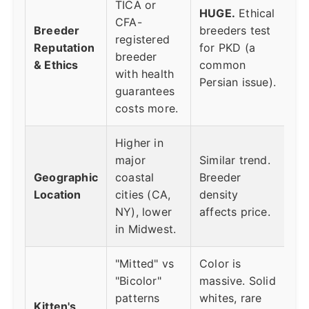
TICA or
HUGE.
Ethical
CFA-
Breeder
breeders test
registered
Reputation
for PKD (a
breeder
& Ethics
common
with health
Persian issue).
guarantees
costs more.
Higher in
major
Similar trend.
Geographic
coastal
Breeder
Location
cities (CA,
density
NY), lower
affects price.
in Midwest.
"Mitted" vs
Color is
"Bicolor"
massive. Solid
patterns
whites, rare
Kitten's