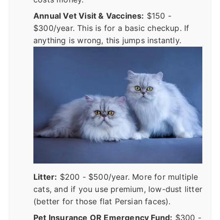
Annual Vet Visit & Vaccines:
$150 -
$300/year. This is for a basic checkup. If
anything is wrong, this jumps instantly.
Litter:
$200 - $500/year. More for multiple
cats, and if you use premium, low-dust litter
(better for those flat Persian faces).
Pet Insurance OR Emergency Fund:
$300 -