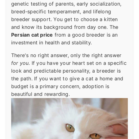
genetic testing of parents, early socialization,
breed-specific temperament, and lifelong
breeder support. You get to choose a kitten
and know its background from day one. The
Persian cat price
from a good breeder is an
investment in health and stability.
There's no right answer, only the right answer
for you
. If you have your heart set on a specific
look and predictable personality, a breeder is
the path. If you want to give a cat a home and
budget is a primary concern, adoption is
beautiful and rewarding.