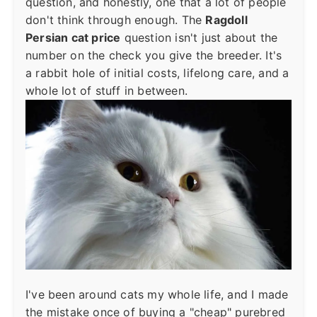
question, and honestly, one that a lot of people
don't think through enough. The
Ragdoll
Persian cat price
question isn't just about the
number on the check you give the breeder. It's
a rabbit hole of initial costs, lifelong care, and a
whole lot of stuff in between.
I've been around cats my whole life, and I made
the mistake once of buying a "cheap" purebred