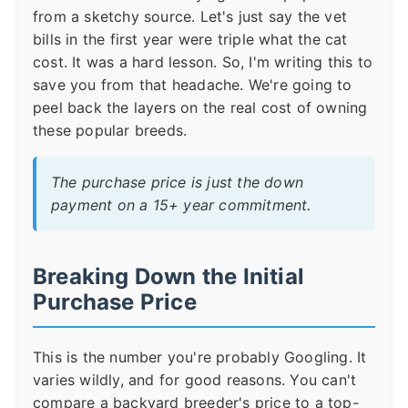
from a sketchy source. Let's just say the vet
bills in the first year were triple what the cat
cost. It was a hard lesson. So, I'm writing this to
save you from that headache. We're going to
peel back the layers on the real cost of owning
these popular breeds.
The purchase price is just the down
payment on a 15+ year commitment.
Breaking Down the Initial
Purchase Price
This is the number you're probably Googling. It
varies wildly, and for good reasons. You can't
compare a backyard breeder's price to a top-