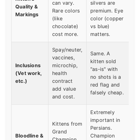
can vary.
silvers are
Quality &
Rare colors
premium. Eye
Markings
(like
color (copper
chocolate)
vs blue)
cost more.
matters.
Spay/neuter,
Same. A
vaccines,
kitten sold
Inclusions
microchip,
"as-is" with
(Vet work,
health
no shots is a
etc.)
contract
red flag and
add value
falsely cheap.
and cost.
Extremely
important in
Kittens from
Persians.
Grand
Bloodline &
Champion
Champion