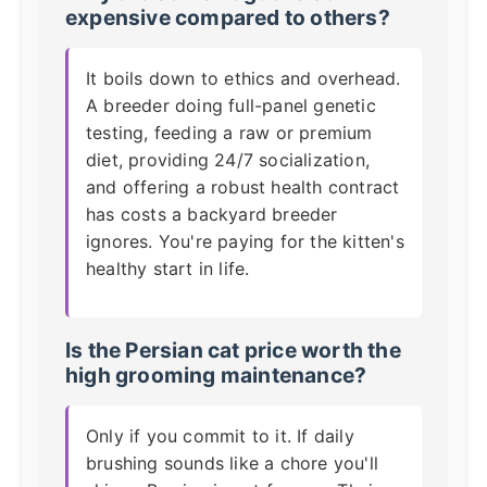
expensive compared to others?
It boils down to ethics and overhead.
A breeder doing full-panel genetic
testing, feeding a raw or premium
diet, providing 24/7 socialization,
and offering a robust health contract
has costs a backyard breeder
ignores. You're paying for the kitten's
healthy start in life.
Is the
Persian cat price
worth the
high grooming maintenance?
Only if you commit to it. If daily
brushing sounds like a chore you'll