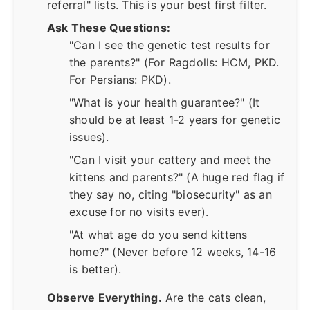
referral" lists. This is your best first filter.
Ask These Questions:
"Can I see the genetic test results for
the parents?" (For Ragdolls: HCM, PKD.
For Persians: PKD).
"What is your health guarantee?" (It
should be at least 1-2 years for genetic
issues).
"Can I visit your cattery and meet the
kittens and parents?" (A huge red flag if
they say no, citing "biosecurity" as an
excuse for no visits ever).
"At what age do you send kittens
home?" (Never before 12 weeks, 14-16
is better).
Observe Everything.
Are the cats clean,