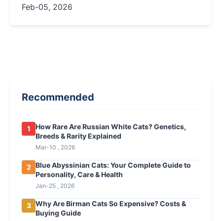
personality, and essential care tips for this
Feb-05, 2026
majestic breed.
Recommended
How Rare Are Russian White Cats? Genetics,
1
Breeds & Rarity Explained
Mar-10 , 2026
Blue Abyssinian Cats: Your Complete Guide to
2
Personality, Care & Health
Jan-25 , 2026
Why Are Birman Cats So Expensive? Costs &
3
Buying Guide