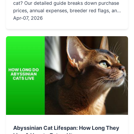
cat? Our detailed guide breaks down purchase
prices, annual expenses, breeder red flags, and
hidden fees to help you budget responsibly for
Apr-07, 2026
your new feline friend.
Abyssinian Cat Lifespan: How Long They