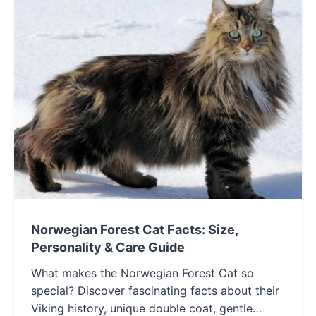
Norwegian Forest Cat Facts: Size,
Personality & Care Guide
What makes the Norwegian Forest Cat so
special? Discover fascinating facts about their
Viking history, unique double coat, gentle