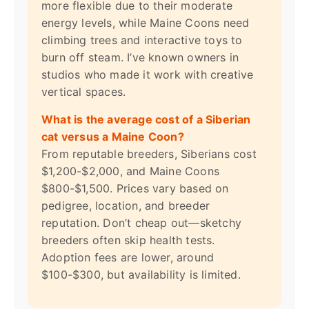
more flexible due to their moderate
energy levels, while Maine Coons need
climbing trees and interactive toys to
burn off steam. I’ve known owners in
studios who made it work with creative
vertical spaces.
What is the average cost of a Siberian
cat versus a Maine Coon?
From reputable breeders, Siberians cost
$1,200-$2,000, and Maine Coons
$800-$1,500. Prices vary based on
pedigree, location, and breeder
reputation. Don’t cheap out—sketchy
breeders often skip health tests.
Adoption fees are lower, around
$100-$300, but availability is limited.