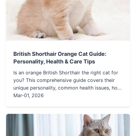
British Shorthair Orange Cat Guide:
Personality, Health & Care Tips
Is an orange British Shorthair the right cat for
you? This comprehensive guide covers their
unique personality, common health issues, how
to find a reputable breeder, and essential daily
Mar-01, 2026
care routines for a happy, healthy cat.