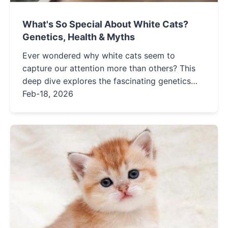
What's So Special About White Cats?
Genetics, Health & Myths
Ever wondered why white cats seem to
capture our attention more than others? This
deep dive explores the fascinating genetics
behind their coat, addresses the truth about
Feb-18, 2026
deafness, and reveals the special care these
stunning felines require.