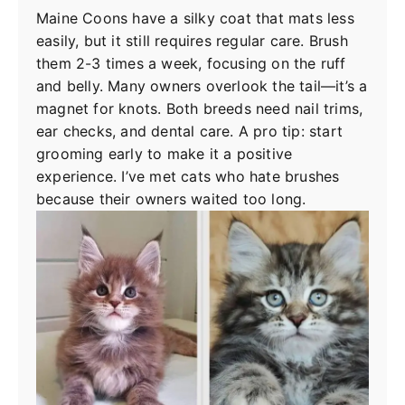
Maine Coons have a silky coat that mats less
easily, but it still requires regular care. Brush
them 2-3 times a week, focusing on the ruff
and belly. Many owners overlook the tail—it’s a
magnet for knots. Both breeds need nail trims,
ear checks, and dental care. A pro tip: start
grooming early to make it a positive
experience. I’ve met cats who hate brushes
because their owners waited too long.