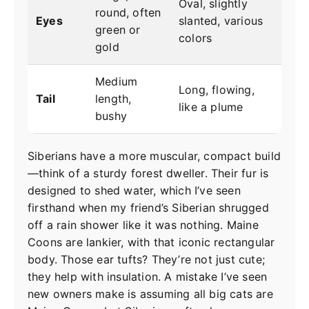
Oval, slightly
round, often
Eyes
slanted, various
green or
colors
gold
Medium
Long, flowing,
Tail
length,
like a plume
bushy
Siberians have a more muscular, compact build
—think of a sturdy forest dweller. Their fur is
designed to shed water, which I’ve seen
firsthand when my friend’s Siberian shrugged
off a rain shower like it was nothing. Maine
Coons are lankier, with that iconic rectangular
body. Those ear tufts? They’re not just cute;
they help with insulation. A mistake I’ve seen
new owners make is assuming all big cats are