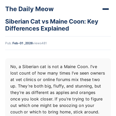
The Daily Meow
Siberian Cat vs Maine Coon: Key
Differences Explained
Pub.
Feb-01 ,2026
views481
No, a Siberian cat is not a Maine Coon. I’ve
lost count of how many times I’ve seen owners
at vet clinics or online forums mix these two
up. They’re both big, fluffy, and stunning, but
they’re as different as apples and oranges
once you look closer. If you’re trying to figure
out which one might be snoozing on your
couch or which to bring home, stick around.