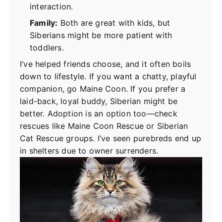
interaction.
Family:
Both are great with kids, but
Siberians might be more patient with
toddlers.
I’ve helped friends choose, and it often boils
down to lifestyle. If you want a chatty, playful
companion, go Maine Coon. If you prefer a
laid-back, loyal buddy, Siberian might be
better. Adoption is an option too—check
rescues like Maine Coon Rescue or Siberian
Cat Rescue groups. I’ve seen purebreds end up
in shelters due to owner surrenders.