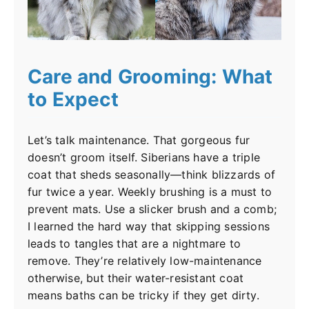
Care and Grooming: What
to Expect
Let’s talk maintenance. That gorgeous fur
doesn’t groom itself. Siberians have a triple
coat that sheds seasonally—think blizzards of
fur twice a year. Weekly brushing is a must to
prevent mats. Use a slicker brush and a comb;
I learned the hard way that skipping sessions
leads to tangles that are a nightmare to
remove. They’re relatively low-maintenance
otherwise, but their water-resistant coat
means baths can be tricky if they get dirty.