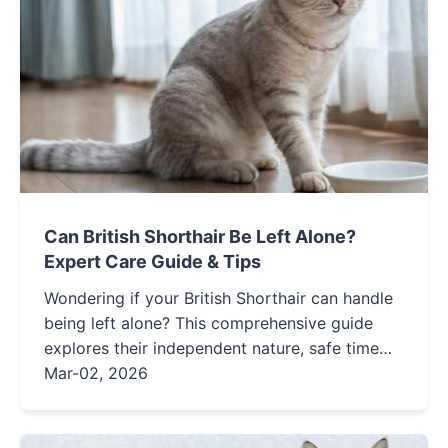
Can British Shorthair Be Left Alone?
Expert Care Guide & Tips
Wondering if your British Shorthair can handle
being left alone? This comprehensive guide
explores their independent nature, safe time
limits, and practical tips to keep them happy
Mar-02, 2026
and healthy while you're away.