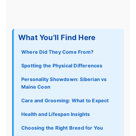
What You'll Find Here
Where Did They Come From?
Spotting the Physical Differences
Personality Showdown: Siberian vs
Maine Coon
Care and Grooming: What to Expect
Health and Lifespan Insights
Choosing the Right Breed for You