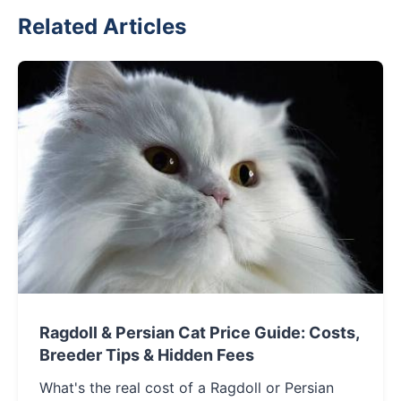
Related Articles
Ragdoll & Persian Cat Price Guide: Costs,
Breeder Tips & Hidden Fees
What's the real cost of a Ragdoll or Persian