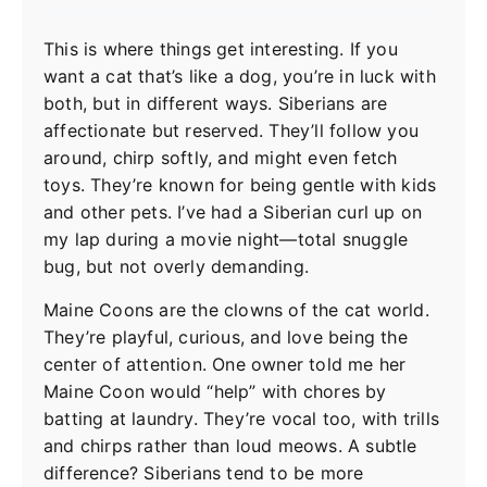
This is where things get interesting. If you
want a cat that’s like a dog, you’re in luck with
both, but in different ways. Siberians are
affectionate but reserved. They’ll follow you
around, chirp softly, and might even fetch
toys. They’re known for being gentle with kids
and other pets. I’ve had a Siberian curl up on
my lap during a movie night—total snuggle
bug, but not overly demanding.
Maine Coons are the clowns of the cat world.
They’re playful, curious, and love being the
center of attention. One owner told me her
Maine Coon would “help” with chores by
batting at laundry. They’re vocal too, with trills
and chirps rather than loud meows. A subtle
difference? Siberians tend to be more