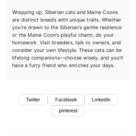
Wrapping up, Siberian cats and Maine Coons
are distinct breeds with unique traits. Whether
you’re drawn to the Siberian’s gentle resilience
or the Maine Coon’s playful charm, do your
homework. Visit breeders, talk to owners, and
consider your own lifestyle. These cats can be
lifelong companions—choose wisely, and you’ll
have a furry friend who enriches your days.
Twitter
Facebook
LinkedIn
pinterest