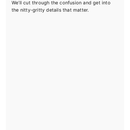
We’ll cut through the confusion and get into
the nitty-gritty details that matter.