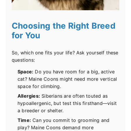
Choosing the Right Breed
for You
So, which one fits your life? Ask yourself these
questions:
Space:
Do you have room for a big, active
cat? Maine Coons might need more vertical
space for climbing.
Allergies:
Siberians are often touted as
hypoallergenic, but test this firsthand—visit
a breeder or shelter.
Time:
Can you commit to grooming and
play? Maine Coons demand more