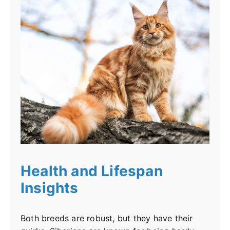
Health and Lifespan
Insights
Both breeds are robust, but they have their