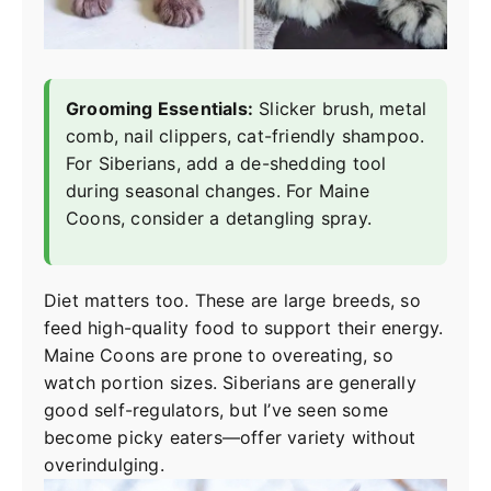
Grooming Essentials:
Slicker brush, metal
comb, nail clippers, cat-friendly shampoo.
For Siberians, add a de-shedding tool
during seasonal changes. For Maine
Coons, consider a detangling spray.
Diet matters too. These are large breeds, so
feed high-quality food to support their energy.
Maine Coons are prone to overeating, so
watch portion sizes. Siberians are generally
good self-regulators, but I’ve seen some
become picky eaters—offer variety without
overindulging.