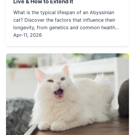
Live & How to Extend It
What is the typical lifespan of an Abyssinian
cat? Discover the factors that influence their
longevity, from genetics and common health
issues to actionable care tips that can help
Apr-11, 2026
your Aby live a longer, healthier life.