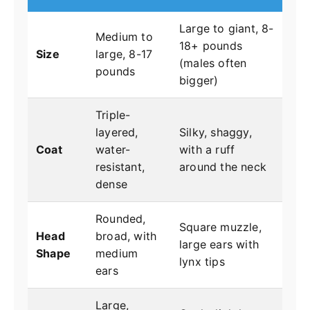
Large to giant, 8-
Medium to
18+ pounds
Size
large, 8-17
(males often
pounds
bigger)
Triple-
layered,
Silky, shaggy,
Coat
water-
with a ruff
resistant,
around the neck
dense
Rounded,
Square muzzle,
Head
broad, with
large ears with
Shape
medium
lynx tips
ears
Large,