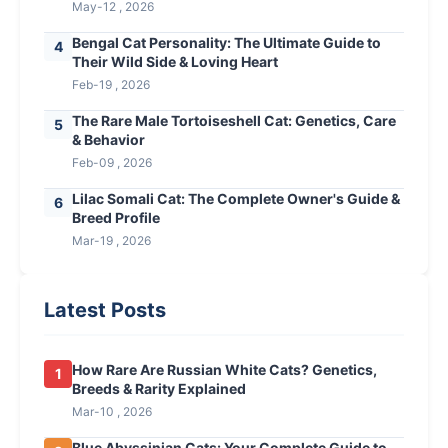
May-12 , 2026
Bengal Cat Personality: The Ultimate Guide to
4
Their Wild Side & Loving Heart
Feb-19 , 2026
The Rare Male Tortoiseshell Cat: Genetics, Care
5
& Behavior
Feb-09 , 2026
Lilac Somali Cat: The Complete Owner's Guide &
6
Breed Profile
Mar-19 , 2026
Latest Posts
How Rare Are Russian White Cats? Genetics,
1
Breeds & Rarity Explained
Mar-10 , 2026
Blue Abyssinian Cats: Your Complete Guide to