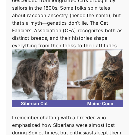
descended from longhaired cats brought by
sailors in the 1800s. Some folks spin tales
about raccoon ancestry (hence the name), but
that’s a myth—genetics don’t lie. The Cat
Fanciers’ Association (CFA) recognizes both as
distinct breeds, and their histories shape
everything from their looks to their attitudes.
I remember chatting with a breeder who
emphasized how Siberians were almost lost
during Soviet times, but enthusiasts kept them