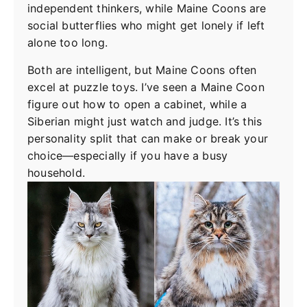
independent thinkers, while Maine Coons are
social butterflies who might get lonely if left
alone too long.
Both are intelligent, but Maine Coons often
excel at puzzle toys. I’ve seen a Maine Coon
figure out how to open a cabinet, while a
Siberian might just watch and judge. It’s this
personality split that can make or break your
choice—especially if you have a busy
household.