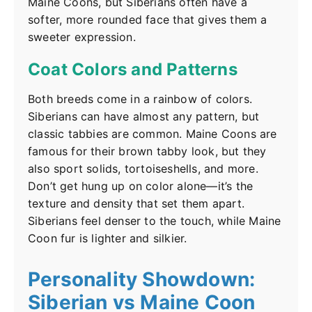
Maine Coons, but Siberians often have a
softer, more rounded face that gives them a
sweeter expression.
Coat Colors and Patterns
Both breeds come in a rainbow of colors.
Siberians can have almost any pattern, but
classic tabbies are common. Maine Coons are
famous for their brown tabby look, but they
also sport solids, tortoiseshells, and more.
Don’t get hung up on color alone—it’s the
texture and density that set them apart.
Siberians feel denser to the touch, while Maine
Coon fur is lighter and silkier.
Personality Showdown:
Siberian vs Maine Coon