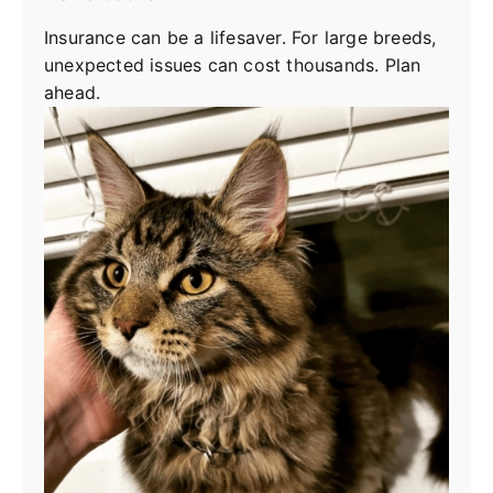
Insurance can be a lifesaver. For large breeds,
unexpected issues can cost thousands. Plan
ahead.