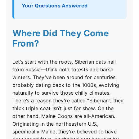
Your Questions Answered
Where Did They Come
From?
Let’s start with the roots. Siberian cats hail
from Russia—think cold forests and harsh
winters. They’ve been around for centuries,
probably dating back to the 1000s, evolving
naturally to survive those chilly climates.
There’s a reason they’re called “Siberian”; their
thick triple coat isn’t just for show. On the
other hand, Maine Coons are all-American.
Originating in the northeastern U.S.,
specifically Maine, they’re believed to have