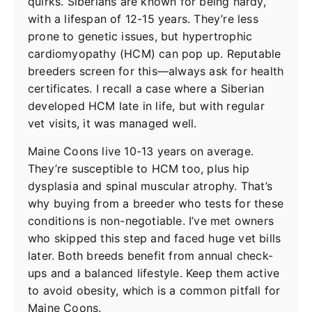
quirks. Siberians are known for being hardy,
with a lifespan of 12-15 years. They’re less
prone to genetic issues, but hypertrophic
cardiomyopathy (HCM) can pop up. Reputable
breeders screen for this—always ask for health
certificates. I recall a case where a Siberian
developed HCM late in life, but with regular
vet visits, it was managed well.
Maine Coons live 10-13 years on average.
They’re susceptible to HCM too, plus hip
dysplasia and spinal muscular atrophy. That’s
why buying from a breeder who tests for these
conditions is non-negotiable. I’ve met owners
who skipped this step and faced huge vet bills
later. Both breeds benefit from annual check-
ups and a balanced lifestyle. Keep them active
to avoid obesity, which is a common pitfall for
Maine Coons.