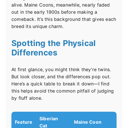
alive. Maine Coons, meanwhile, nearly faded
out in the early 1900s before making a
comeback. It’s this background that gives each
breed its unique charm.
Spotting the Physical
Differences
At first glance, you might think they’re twins.
But look closer, and the differences pop out.
Here’s a quick table to break it down—I find
this helps avoid the common pitfall of judging
by fluff alone.
Siberian
Feature
Maine Coon
Cat