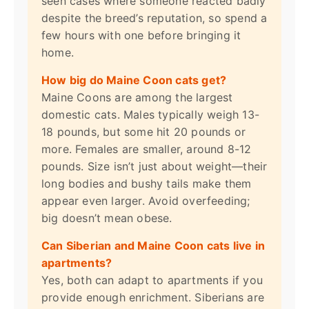
seen cases where someone reacted badly
despite the breed’s reputation, so spend a
few hours with one before bringing it
home.
How big do Maine Coon cats get?
Maine Coons are among the largest
domestic cats. Males typically weigh 13-
18 pounds, but some hit 20 pounds or
more. Females are smaller, around 8-12
pounds. Size isn’t just about weight—their
long bodies and bushy tails make them
appear even larger. Avoid overfeeding;
big doesn’t mean obese.
Can Siberian and Maine Coon cats live in
apartments?
Yes, both can adapt to apartments if you
provide enough enrichment. Siberians are