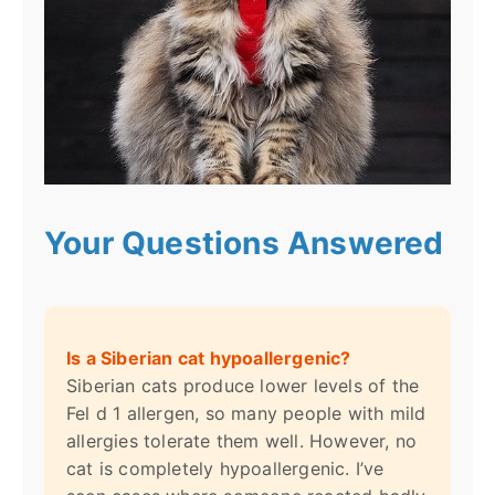
Your Questions Answered
Is a Siberian cat hypoallergenic?
Siberian cats produce lower levels of the
Fel d 1 allergen, so many people with mild
allergies tolerate them well. However, no
cat is completely hypoallergenic. I’ve