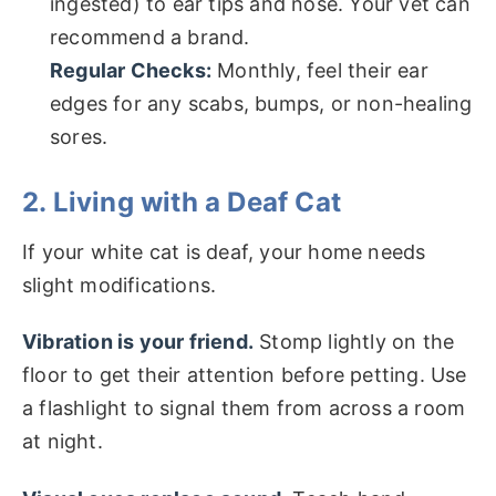
ingested) to ear tips and nose. Your vet can
recommend a brand.
Regular Checks:
Monthly, feel their ear
edges for any scabs, bumps, or non-healing
sores.
2. Living with a Deaf Cat
If your white cat is deaf, your home needs
slight modifications.
Vibration is your friend.
Stomp lightly on the
floor to get their attention before petting. Use
a flashlight to signal them from across a room
at night.