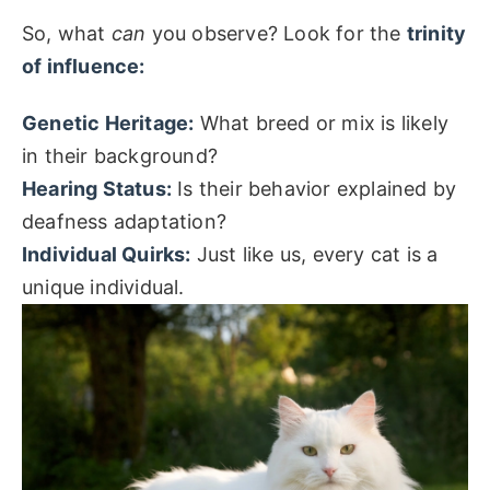
So, what
can
you observe? Look for the
trinity
of influence:
Genetic Heritage:
What breed or mix is likely
in their background?
Hearing Status:
Is their behavior explained by
deafness adaptation?
Individual Quirks:
Just like us, every cat is a
unique individual.