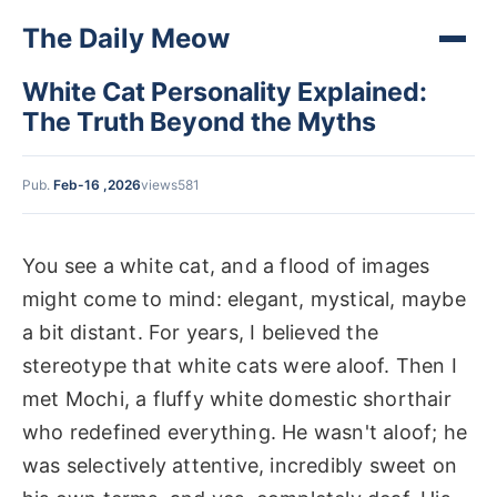
The Daily Meow
White Cat Personality Explained:
The Truth Beyond the Myths
Pub.
Feb-16 ,2026
views581
You see a white cat, and a flood of images
might come to mind: elegant, mystical, maybe
a bit distant. For years, I believed the
stereotype that white cats were aloof. Then I
met Mochi, a fluffy white domestic shorthair
who redefined everything. He wasn't aloof; he
was selectively attentive, incredibly sweet on