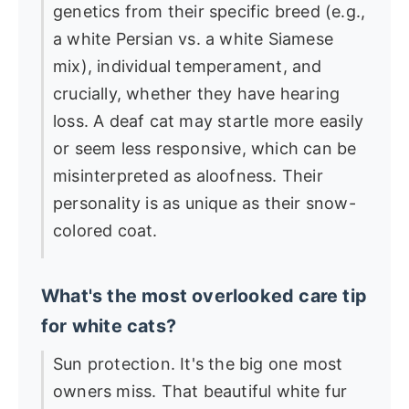
genetics from their specific breed (e.g.,
a white Persian vs. a white Siamese
mix), individual temperament, and
crucially, whether they have hearing
loss. A deaf cat may startle more easily
or seem less responsive, which can be
misinterpreted as aloofness. Their
personality is as unique as their snow-
colored coat.
What's the most overlooked care tip
for white cats?
Sun protection. It's the big one most
owners miss. That beautiful white fur