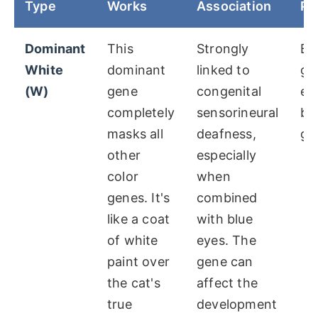
Type
Works
Association
Po
Dominant
This
Strongly
Bl
White
dominant
linked to
go
(W)
gene
congenital
ey
completely
sensorineural
bl
masks all
deafness,
gr
other
especially
color
when
genes. It's
combined
like a coat
with blue
of white
eyes. The
paint over
gene can
the cat's
affect the
true
development