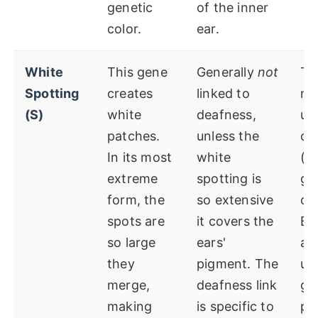
genetic
of the inner
color.
ear.
White
This gene
Generally
not
Ty
Spotting
creates
linked to
ma
(S)
white
deafness,
un
patches.
unless the
co
In its most
white
(g
extreme
spotting is
go
form, the
so extensive
co
spots are
it covers the
Bl
so large
ears'
ar
they
pigment. The
un
merge,
deafness link
ge
making
is specific to
pla