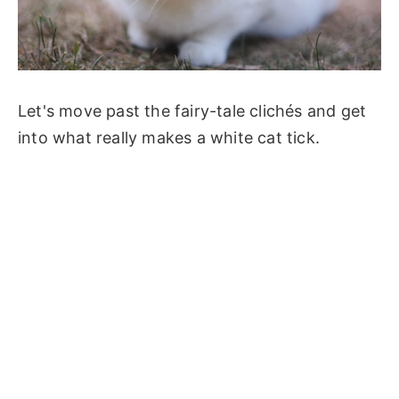
Let's move past the fairy-tale clichés and get
into what really makes a white cat tick.