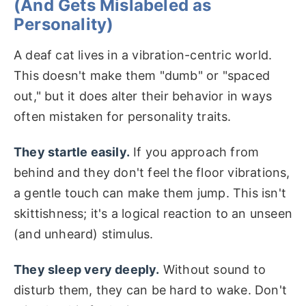
(And Gets Mislabeled as
Personality)
A deaf cat lives in a vibration-centric world.
This doesn't make them "dumb" or "spaced
out," but it does alter their behavior in ways
often mistaken for personality traits.
They startle easily.
If you approach from
behind and they don't feel the floor vibrations,
a gentle touch can make them jump. This isn't
skittishness; it's a logical reaction to an unseen
(and unheard) stimulus.
They sleep very deeply.
Without sound to
disturb them, they can be hard to wake. Don't