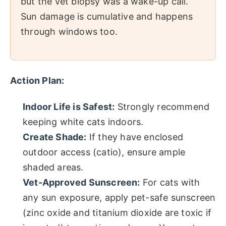
but the vet biopsy was a wake-up call.
Sun damage is cumulative and happens
through windows too.
Action Plan:
Indoor Life is Safest:
Strongly recommend
keeping white cats indoors.
Create Shade:
If they have enclosed
outdoor access (catio), ensure ample
shaded areas.
Vet-Approved Sunscreen:
For cats with
any sun exposure, apply pet-safe sunscreen
(zinc oxide and titanium dioxide are toxic if