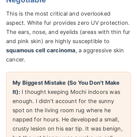
This is the most critical and overlooked
aspect. White fur provides zero UV protection.
The ears, nose, and eyelids (areas with thin fur
and pink skin) are highly susceptible to
squamous cell carcinoma
, a aggressive skin
cancer.
My Biggest Mistake (So You Don't Make
It):
I thought keeping Mochi indoors was
enough. I didn't account for the sunny
spot on the living room rug where he
napped for hours. He developed a small,
crusty lesion on his ear tip. It was benign,