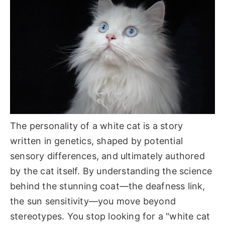
The personality of a white cat is a story
written in genetics, shaped by potential
sensory differences, and ultimately authored
by the cat itself. By understanding the science
behind the stunning coat—the deafness link,
the sun sensitivity—you move beyond
stereotypes. You stop looking for a "white cat