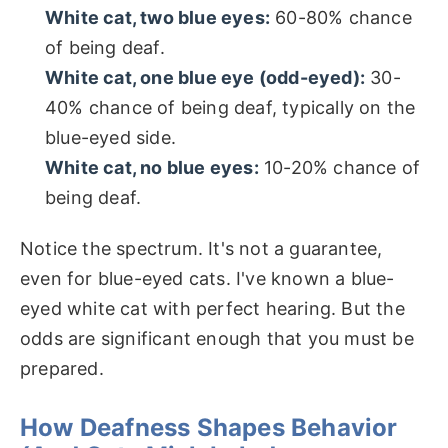
White cat, two blue eyes:
60-80% chance
of being deaf.
White cat, one blue eye (odd-eyed):
30-
40% chance of being deaf, typically on the
blue-eyed side.
White cat, no blue eyes:
10-20% chance of
being deaf.
Notice the spectrum. It's not a guarantee,
even for blue-eyed cats. I've known a blue-
eyed white cat with perfect hearing. But the
odds are significant enough that you must be
prepared.
How Deafness Shapes Behavior