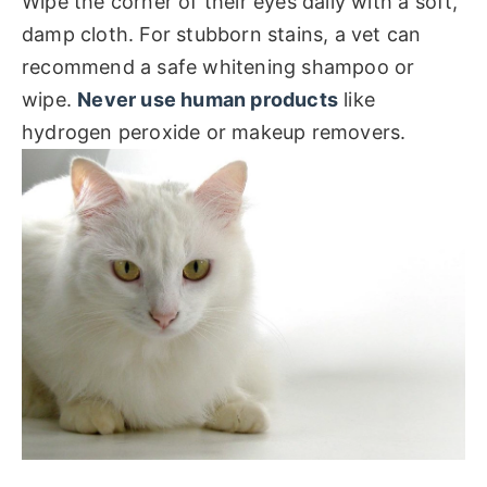
Wipe the corner of their eyes daily with a soft,
damp cloth. For stubborn stains, a vet can
recommend a safe whitening shampoo or
wipe.
Never use human products
like
hydrogen peroxide or makeup removers.