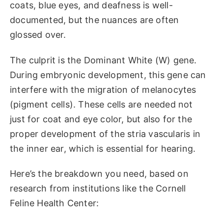
coats, blue eyes, and deafness is well-
documented, but the nuances are often
glossed over.
The culprit is the Dominant White (W) gene.
During embryonic development, this gene can
interfere with the migration of melanocytes
(pigment cells). These cells are needed not
just for coat and eye color, but also for the
proper development of the stria vascularis in
the inner ear, which is essential for hearing.
Here’s the breakdown you need, based on
research from institutions like the Cornell
Feline Health Center: