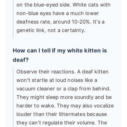
on the blue-eyed side. White cats with
non-blue eyes have a much lower
deafness rate, around 10-20%. It's a
genetic link, not a certainty.
How can I tell if my white kitten is
deaf?
Observe their reactions. A deaf kitten
won't startle at loud noises like a
vacuum cleaner or a clap from behind.
They might sleep more soundly and be
harder to wake. They may also vocalize
louder than their littermates because
they can't regulate their volume. The