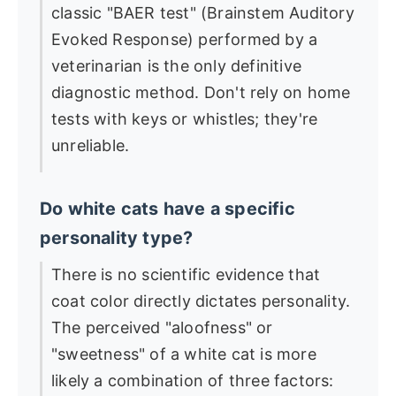
classic "BAER test" (Brainstem Auditory
Evoked Response) performed by a
veterinarian is the only definitive
diagnostic method. Don't rely on home
tests with keys or whistles; they're
unreliable.
Do white cats have a specific
personality type?
There is no scientific evidence that
coat color directly dictates personality.
The perceived "aloofness" or
"sweetness" of a white cat is more
likely a combination of three factors: