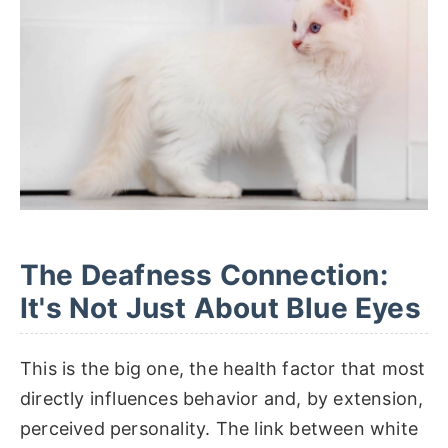
The Deafness Connection:
It's Not Just About Blue Eyes
This is the big one, the health factor that most
directly influences behavior and, by extension,
perceived personality. The link between white