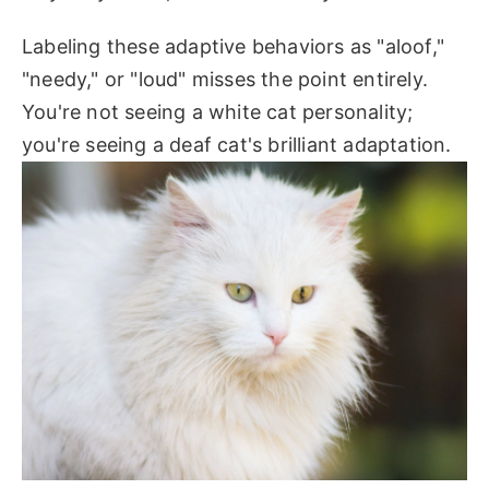
Labeling these adaptive behaviors as "aloof,"
"needy," or "loud" misses the point entirely.
You're not seeing a white cat personality;
you're seeing a deaf cat's brilliant adaptation.