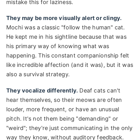
mistake this for laziness.
They may be more visually alert or clingy.
Mochi was a classic "follow the human" cat.
He kept me in his sightline because that was
his primary way of knowing what was
happening. This constant companionship felt
like incredible affection (and it was), but it was
also a survival strategy.
They vocalize differently.
Deaf cats can't
hear themselves, so their meows are often
louder, more frequent, or have an unusual
pitch. It's not them being "demanding" or
"weird"; they're just communicating in the only
way they know, without auditory feedback.