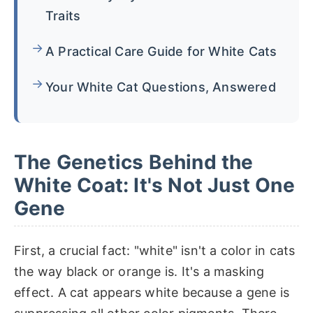
Traits
A Practical Care Guide for White Cats
Your White Cat Questions, Answered
The Genetics Behind the
White Coat: It's Not Just One
Gene
First, a crucial fact: "white" isn't a color in cats
the way black or orange is. It's a masking
effect. A cat appears white because a gene is