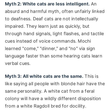
Myth 2: White cats are less intelligent.
An
absurd and harmful myth, often unfairly linked
to deafness. Deaf cats are not intellectually
impaired. They learn just as quickly, but
through hand signals, light flashes, and tactile
cues instead of voice commands. Mochi
learned "come," "dinner," and "no" via sign
language faster than some hearing cats learn
verbal cues.
Myth 3: All white cats are the same.
This is
like saying all people with blonde hair have the
same personality. A white cat from a feral
colony will have a wildly different disposition
from a white Ragdoll bred for docility.