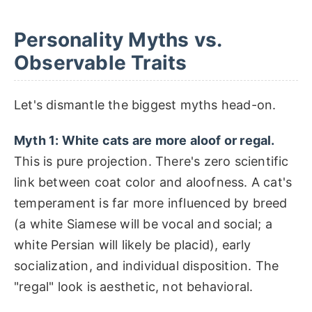
Personality Myths vs.
Observable Traits
Let's dismantle the biggest myths head-on.
Myth 1: White cats are more aloof or regal.
This is pure projection. There's zero scientific
link between coat color and aloofness. A cat's
temperament is far more influenced by breed
(a white Siamese will be vocal and social; a
white Persian will likely be placid), early
socialization, and individual disposition. The
"regal" look is aesthetic, not behavioral.