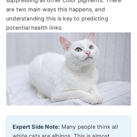
suppressing all other color pigments. There
are two main ways this happens, and
understanding this is key to predicting
potential health links.
Expert Side Note:
Many people think all
white cats are albinos. This is almost