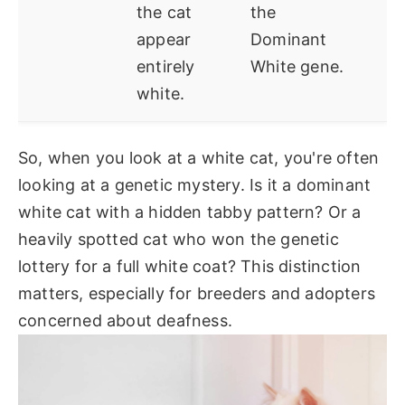
the cat
the
appear
Dominant
entirely
White gene.
white.
So, when you look at a white cat, you're often
looking at a genetic mystery. Is it a dominant
white cat with a hidden tabby pattern? Or a
heavily spotted cat who won the genetic
lottery for a full white coat? This distinction
matters, especially for breeders and adopters
concerned about deafness.