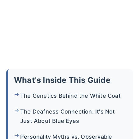
What's Inside This Guide
The Genetics Behind the White Coat
The Deafness Connection: It's Not
Just About Blue Eyes
Personality Myths vs. Observable