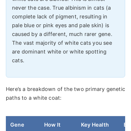
never the case. True albinism in cats (a
complete lack of pigment, resulting in
pale blue or pink eyes and pale skin) is
caused by a different, much rarer gene.
The vast majority of white cats you see
are dominant white or white spotting
cats.
Here’s a breakdown of the two primary genetic
paths to a white coat:
Gene
How It
Key Health
Ey