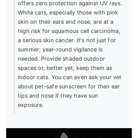
offers zero protection against UV rays.
White cats, especially those with pink
skin on their ears and nose, are at a
high risk for squamous cell carcinoma,
a serious skin cancer. It's not just for
summer; year-round vigilance is
needed. Provide shaded outdoor
spaces or, better yet, keep them as
indoor cats. You can even ask your vet
about pet-safe sunscreen for their ear
tips and nose if they have sun
exposure.