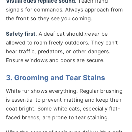
Visual cues replace sound.
Teach hand
signals for commands. Always approach from
the front so they see you coming.
Safety first.
A deaf cat should
never
be
allowed to roam freely outdoors. They can't
hear traffic, predators, or other dangers.
Ensure windows and doors are secure.
3. Grooming and Tear Stains
White fur shows everything. Regular brushing
is essential to prevent matting and keep their
coat bright. Some white cats, especially flat-
faced breeds, are prone to tear staining.