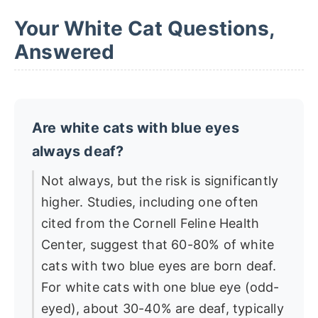
Your White Cat Questions,
Answered
Are white cats with blue eyes
always deaf?
Not always, but the risk is significantly
higher. Studies, including one often
cited from the Cornell Feline Health
Center, suggest that 60-80% of white
cats with two blue eyes are born deaf.
For white cats with one blue eye (odd-
eyed), about 30-40% are deaf, typically