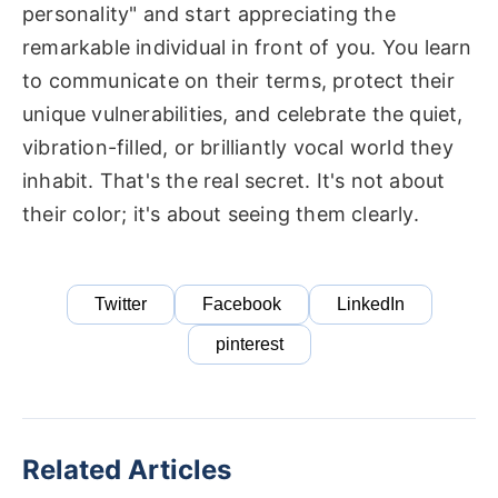
personality" and start appreciating the
remarkable individual in front of you. You learn
to communicate on their terms, protect their
unique vulnerabilities, and celebrate the quiet,
vibration-filled, or brilliantly vocal world they
inhabit. That's the real secret. It's not about
their color; it's about seeing them clearly.
Twitter
Facebook
LinkedIn
pinterest
Related Articles