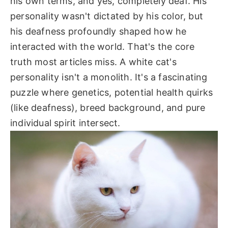
his own terms, and yes, completely deaf. His
personality wasn't dictated by his color, but
his deafness profoundly shaped how he
interacted with the world. That's the core
truth most articles miss. A white cat's
personality isn't a monolith. It's a fascinating
puzzle where genetics, potential health quirks
(like deafness), breed background, and pure
individual spirit intersect.