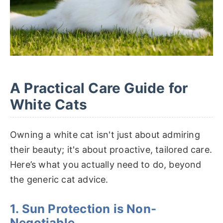
A Practical Care Guide for
White Cats
Owning a white cat isn't just about admiring
their beauty; it's about proactive, tailored care.
Here’s what you actually need to do, beyond
the generic cat advice.
1. Sun Protection is Non-
Negotiable