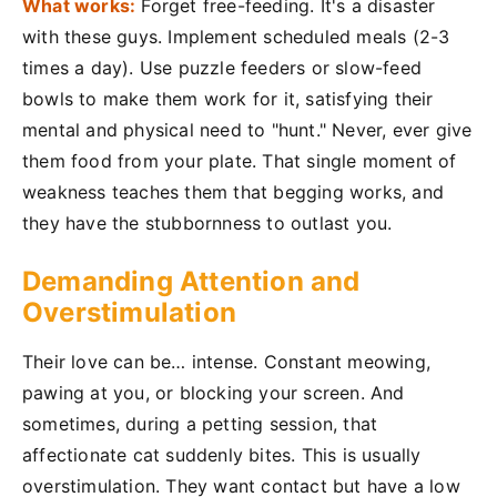
What works:
Forget free-feeding. It's a disaster
with these guys. Implement scheduled meals (2-3
times a day). Use puzzle feeders or slow-feed
bowls to make them work for it, satisfying their
mental and physical need to "hunt." Never, ever give
them food from your plate. That single moment of
weakness teaches them that begging works, and
they have the stubbornness to outlast you.
Demanding Attention and
Overstimulation
Their love can be… intense. Constant meowing,
pawing at you, or blocking your screen. And
sometimes, during a petting session, that
affectionate cat suddenly bites. This is usually
overstimulation. They want contact but have a low