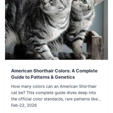
American Shorthair Colors: A Complete
Guide to Patterns & Genetics
How many colors can an American Shorthair
cat be? This complete guide dives deep into
the official color standards, rare patterns like
silver and smoke, and the genetics behind their
Feb-22, 2026
stunning coats to help you choose or identify