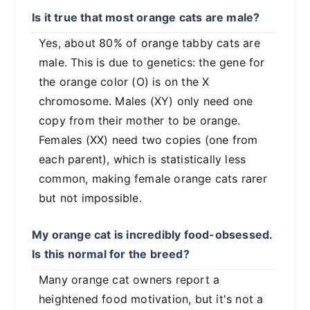
Is it true that most orange cats are male?
Yes, about 80% of orange tabby cats are
male. This is due to genetics: the gene for
the orange color (O) is on the X
chromosome. Males (XY) only need one
copy from their mother to be orange.
Females (XX) need two copies (one from
each parent), which is statistically less
common, making female orange cats rarer
but not impossible.
My orange cat is incredibly food-obsessed.
Is this normal for the breed?
Many orange cat owners report a
heightened food motivation, but it's not a