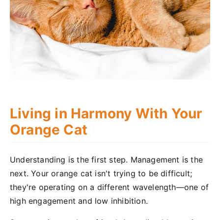
Living in Harmony With Your
Orange Cat
Understanding is the first step. Management is the
next. Your orange cat isn't trying to be difficult;
they're operating on a different wavelength—one of
high engagement and low inhibition.