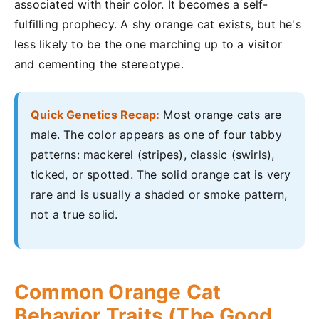
associated with their color. It becomes a self-
fulfilling prophecy. A shy orange cat exists, but he's
less likely to be the one marching up to a visitor
and cementing the stereotype.
Quick Genetics Recap:
Most orange cats are
male. The color appears as one of four tabby
patterns: mackerel (stripes), classic (swirls),
ticked, or spotted. The solid orange cat is very
rare and is usually a shaded or smoke pattern,
not a true solid.
Common Orange Cat
Behavior Traits (The Good