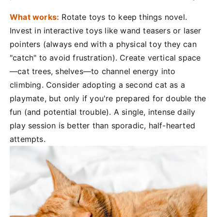
What works:
Rotate toys to keep things novel.
Invest in interactive toys like wand teasers or laser
pointers (always end with a physical toy they can
"catch" to avoid frustration). Create vertical space
—cat trees, shelves—to channel energy into
climbing. Consider adopting a second cat as a
playmate, but only if you're prepared for double the
fun (and potential trouble). A single, intense daily
play session is better than sporadic, half-hearted
attempts.