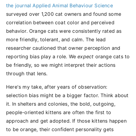
the journal Applied Animal Behaviour Science
surveyed over 1,200 cat owners and found some
correlation between coat color and perceived
behavior. Orange cats were consistently rated as
more friendly, tolerant, and calm. The lead
researcher cautioned that owner perception and
reporting bias play a role. We
expect
orange cats to
be friendly, so we might interpret their actions
through that lens.
Here's my take, after years of observation:
selection bias might be a bigger factor. Think about
it. In shelters and colonies, the bold, outgoing,
people-oriented kittens are often the first to
approach and get adopted. If those kittens happen
to be orange, their confident personality gets