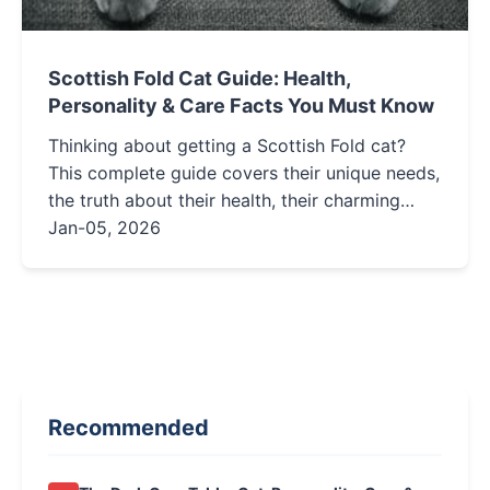
Scottish Fold Cat Guide: Health,
Personality & Care Facts You Must Know
Thinking about getting a Scottish Fold cat?
This complete guide covers their unique needs,
the truth about their health, their charming
personality, and essential care tips to help you
Jan-05, 2026
decide if this folded-ear feline is right for your
home.
Recommended