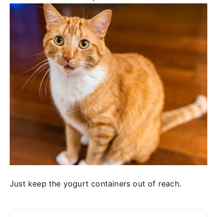
Just keep the yogurt containers out of reach.