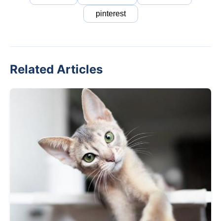
pinterest
Related Articles