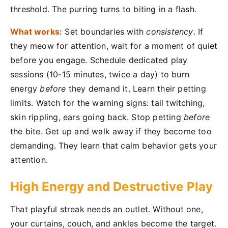
threshold. The purring turns to biting in a flash.
What works:
Set boundaries with
consistency
. If
they meow for attention, wait for a moment of quiet
before you engage. Schedule dedicated play
sessions (10-15 minutes, twice a day) to burn
energy
before
they demand it. Learn their petting
limits. Watch for the warning signs: tail twitching,
skin rippling, ears going back. Stop petting
before
the bite. Get up and walk away if they become too
demanding. They learn that calm behavior gets your
attention.
High Energy and Destructive Play
That playful streak needs an outlet. Without one,
your curtains, couch, and ankles become the target.