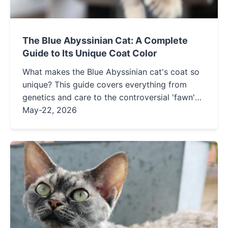
The Blue Abyssinian Cat: A Complete
Guide to Its Unique Coat Color
What makes the Blue Abyssinian cat's coat so
unique? This guide covers everything from
genetics and care to the controversial 'fawn'
color. Learn how to identify and maintain this
May-22, 2026
stunning ticked tabby pattern.