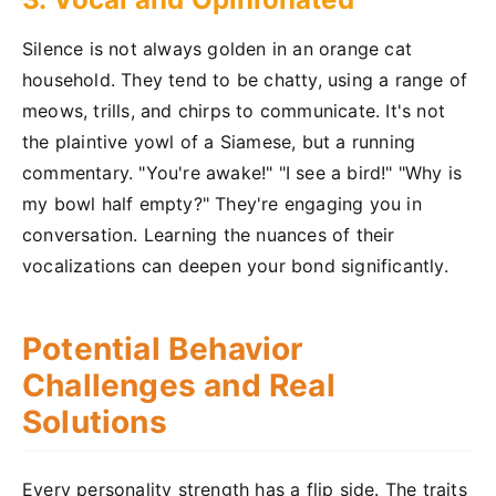
Silence is not always golden in an orange cat
household. They tend to be chatty, using a range of
meows, trills, and chirps to communicate. It's not
the plaintive yowl of a Siamese, but a running
commentary. "You're awake!" "I see a bird!" "Why is
my bowl half empty?" They're engaging you in
conversation. Learning the nuances of their
vocalizations can deepen your bond significantly.
Potential Behavior
Challenges and Real
Solutions
Every personality strength has a flip side. The traits