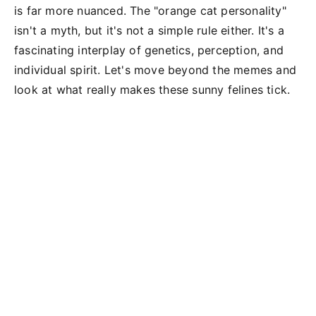
is far more nuanced. The "orange cat personality"
isn't a myth, but it's not a simple rule either. It's a
fascinating interplay of genetics, perception, and
individual spirit. Let's move beyond the memes and
look at what really makes these sunny felines tick.