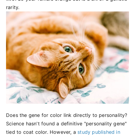
rarity.
Does the gene for color link directly to personality?
Science hasn't found a definitive "personality gene"
tied to coat color. However, a
study published in