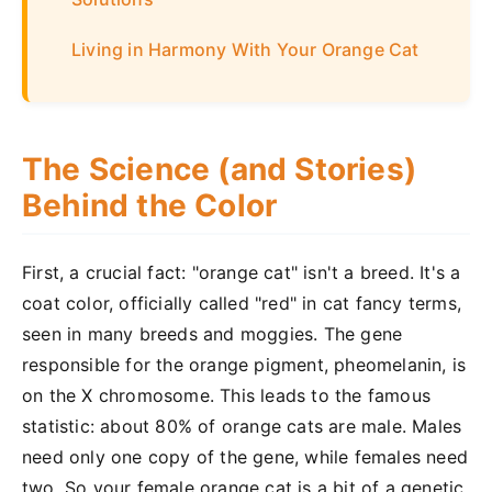
Living in Harmony With Your Orange Cat
The Science (and Stories)
Behind the Color
First, a crucial fact: "orange cat" isn't a breed. It's a
coat color, officially called "red" in cat fancy terms,
seen in many breeds and moggies. The gene
responsible for the orange pigment, pheomelanin, is
on the X chromosome. This leads to the famous
statistic: about 80% of orange cats are male. Males
need only one copy of the gene, while females need
two. So your female orange cat is a bit of a genetic