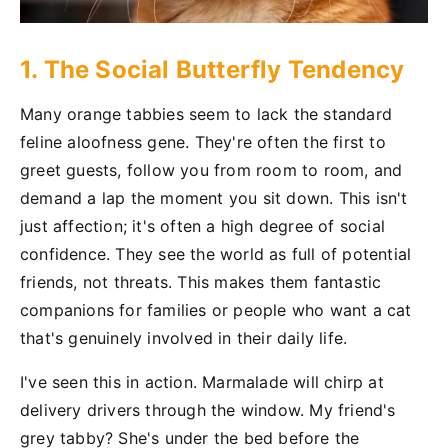
1. The Social Butterfly Tendency
Many orange tabbies seem to lack the standard
feline aloofness gene. They're often the first to
greet guests, follow you from room to room, and
demand a lap the moment you sit down. This isn't
just affection; it's often a high degree of social
confidence. They see the world as full of potential
friends, not threats. This makes them fantastic
companions for families or people who want a cat
that's genuinely involved in their daily life.
I've seen this in action. Marmalade will chirp at
delivery drivers through the window. My friend's
grey tabby? She's under the bed before the