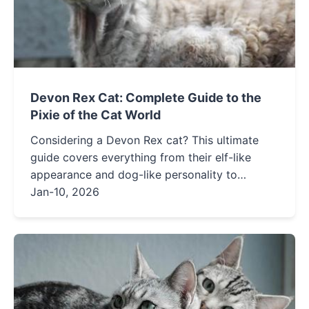
Devon Rex Cat: Complete Guide to the
Pixie of the Cat World
Considering a Devon Rex cat? This ultimate
guide covers everything from their elf-like
appearance and dog-like personality to
grooming needs, health concerns, and whether
Jan-10, 2026
this energetic, affectionate breed is the right fit
for your home.