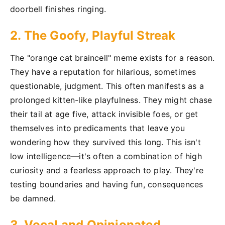
doorbell finishes ringing.
2. The Goofy, Playful Streak
The "orange cat braincell" meme exists for a reason.
They have a reputation for hilarious, sometimes
questionable, judgment. This often manifests as a
prolonged kitten-like playfulness. They might chase
their tail at age five, attack invisible foes, or get
themselves into predicaments that leave you
wondering how they survived this long. This isn't
low intelligence—it's often a combination of high
curiosity and a fearless approach to play. They're
testing boundaries and having fun, consequences
be damned.
3. Vocal and Opinionated