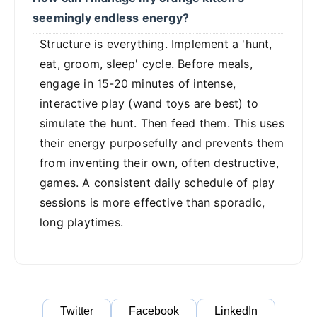
seemingly endless energy?
Structure is everything. Implement a 'hunt,
eat, groom, sleep' cycle. Before meals,
engage in 15-20 minutes of intense,
interactive play (wand toys are best) to
simulate the hunt. Then feed them. This uses
their energy purposefully and prevents them
from inventing their own, often destructive,
games. A consistent daily schedule of play
sessions is more effective than sporadic,
long playtimes.
Twitter
Facebook
LinkedIn