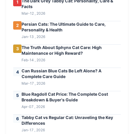
The Dark Grey Tabby Cat: Personality, Care &
1
Facts
Mar-12 , 2026
Persian Cats: The Ultimate Guide to Care,
2
Personality & Health
Jan-13 , 2026
The Truth About Sphynx Cat Care: High
3
Maintenance or High Reward?
Feb-14 , 2026
Can Russian Blue Cats Be Left Alone? A
4
Complete Care Guide
Mar-17 , 2026
Blue Ragdoll Cat Price: The Complete Cost
5
Breakdown & Buyer's Guide
Apr-07 , 2026
Tabby Cat vs Regular Cat: Unraveling the Key
6
Differences
Jan-17 , 2026