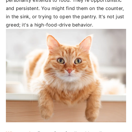
personality extends to food. They're opportunistic
and persistent. You might find them on the counter,
in the sink, or trying to open the pantry. It's not just
greed; it's a high-food-drive behavior.