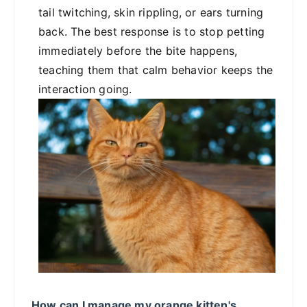
tail twitching, skin rippling, or ears turning
back. The best response is to stop petting
immediately before the bite happens,
teaching them that calm behavior keeps the
interaction going.
How can I manage my orange kitten's