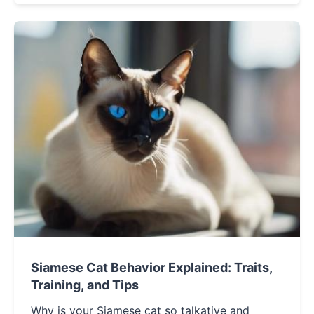
your perfect feline companion.
Siamese Cat Behavior Explained: Traits,
Training, and Tips
Why is your Siamese cat so talkative and