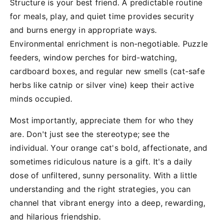
Structure is your best friend. A predictable routine
for meals, play, and quiet time provides security
and burns energy in appropriate ways.
Environmental enrichment is non-negotiable. Puzzle
feeders, window perches for bird-watching,
cardboard boxes, and regular new smells (cat-safe
herbs like catnip or silver vine) keep their active
minds occupied.
Most importantly, appreciate them for who they
are. Don't just see the stereotype; see the
individual. Your orange cat's bold, affectionate, and
sometimes ridiculous nature is a gift. It's a daily
dose of unfiltered, sunny personality. With a little
understanding and the right strategies, you can
channel that vibrant energy into a deep, rewarding,
and hilarious friendship.