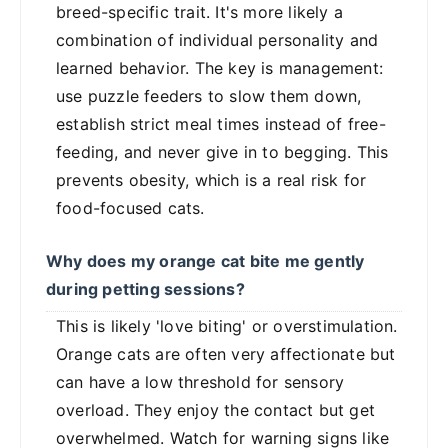
breed-specific trait. It's more likely a
combination of individual personality and
learned behavior. The key is management:
use puzzle feeders to slow them down,
establish strict meal times instead of free-
feeding, and never give in to begging. This
prevents obesity, which is a real risk for
food-focused cats.
Why does my orange cat bite me gently
during petting sessions?
This is likely 'love biting' or overstimulation.
Orange cats are often very affectionate but
can have a low threshold for sensory
overload. They enjoy the contact but get
overwhelmed. Watch for warning signs like