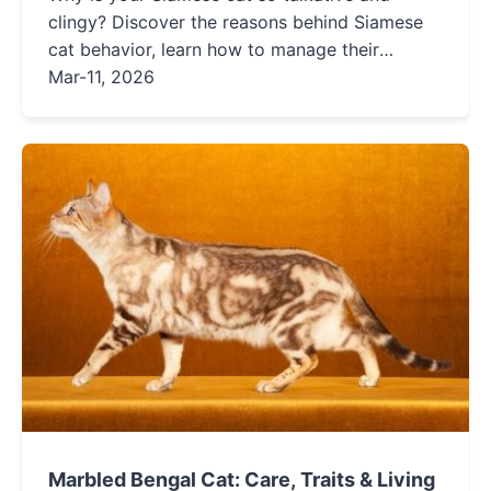
clingy? Discover the reasons behind Siamese
cat behavior, learn how to manage their
demands, and find solutions to common issues
Mar-11, 2026
in this detailed guide for owners.
Marbled Bengal Cat: Care, Traits & Living