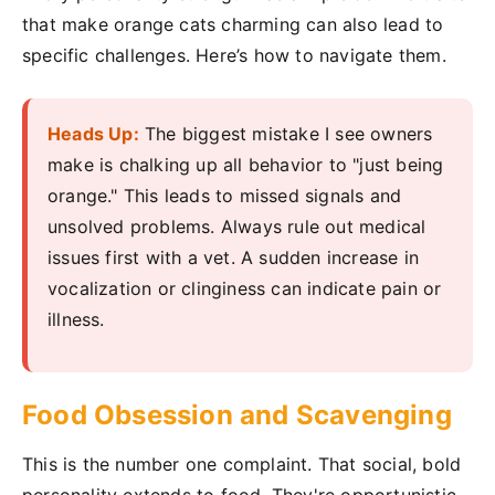
that make orange cats charming can also lead to
specific challenges. Here’s how to navigate them.
Heads Up:
The biggest mistake I see owners
make is chalking up all behavior to "just being
orange." This leads to missed signals and
unsolved problems. Always rule out medical
issues first with a vet. A sudden increase in
vocalization or clinginess can indicate pain or
illness.
Food Obsession and Scavenging
This is the number one complaint. That social, bold