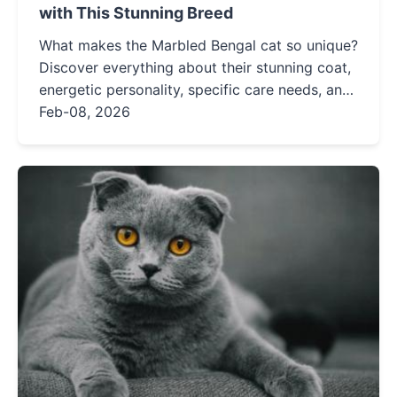
with This Stunning Breed
What makes the Marbled Bengal cat so unique?
Discover everything about their stunning coat,
energetic personality, specific care needs, and
whether this exotic-looking feline is the right
Feb-08, 2026
fit for your home.