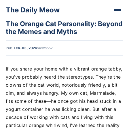
The Daily Meow
The Orange Cat Personality: Beyond
the Memes and Myths
Pub.
Feb-03 ,2026
views552
If you share your home with a vibrant orange tabby,
you've probably heard the stereotypes. They're the
clowns of the cat world, notoriously friendly, a bit
dim, and always hungry. My own cat, Marmalade,
fits some of these—he once got his head stuck in a
yogurt container he was licking clean. But after a
decade of working with cats and living with this
particular orange whirlwind, I've learned the reality