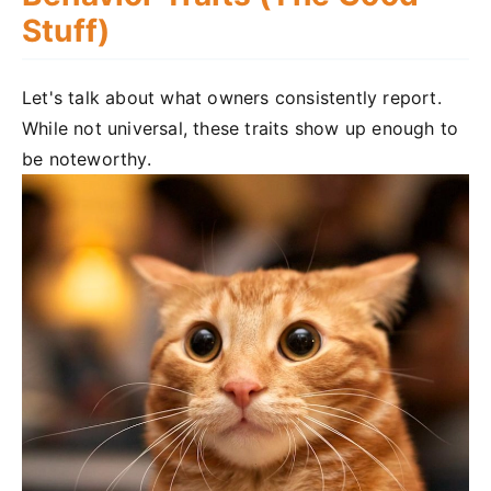
Stuff)
Let's talk about what owners consistently report.
While not universal, these traits show up enough to
be noteworthy.