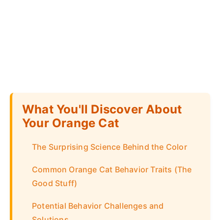
What You'll Discover About
Your Orange Cat
The Surprising Science Behind the Color
Common Orange Cat Behavior Traits (The
Good Stuff)
Potential Behavior Challenges and
Solutions