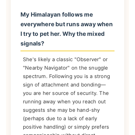
My Himalayan follows me
everywhere but runs away when
I try to pet her. Why the mixed
signals?
She's likely a classic "Observer" or
"Nearby Navigator" on the snuggle
spectrum. Following you is a strong
sign of attachment and bonding—
you are her source of security. The
running away when you reach out
suggests she may be hand-shy
(perhaps due to a lack of early
positive handling) or simply prefers