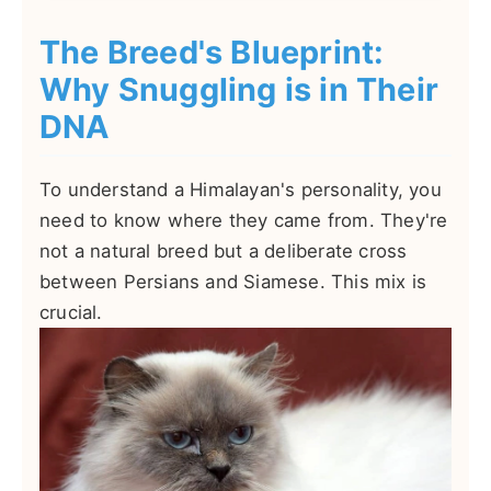
The Breed's Blueprint:
Why Snuggling is in Their
DNA
To understand a Himalayan's personality, you
need to know where they came from. They're
not a natural breed but a deliberate cross
between Persians and Siamese. This mix is
crucial.