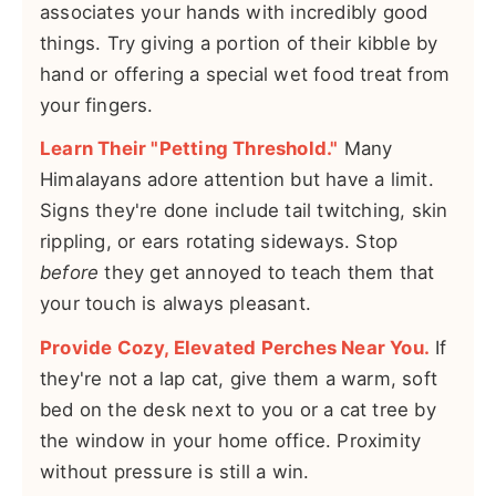
associates your hands with incredibly good
things. Try giving a portion of their kibble by
hand or offering a special wet food treat from
your fingers.
Learn Their "Petting Threshold."
Many
Himalayans adore attention but have a limit.
Signs they're done include tail twitching, skin
rippling, or ears rotating sideways. Stop
before
they get annoyed to teach them that
your touch is always pleasant.
Provide Cozy, Elevated Perches Near You.
If
they're not a lap cat, give them a warm, soft
bed on the desk next to you or a cat tree by
the window in your home office. Proximity
without pressure is still a win.