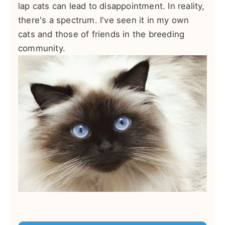
lap cats can lead to disappointment. In reality,
there's a spectrum. I've seen it in my own
cats and those of friends in the breeding
community.