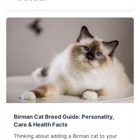
home.
Birman Cat Breed Guide: Personality,
Care & Health Facts
Thinking about adding a Birman cat to your