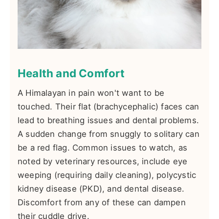
Health and Comfort
A Himalayan in pain won't want to be
touched. Their flat (brachycephalic) faces can
lead to breathing issues and dental problems.
A sudden change from snuggly to solitary can
be a red flag. Common issues to watch, as
noted by veterinary resources, include eye
weeping (requiring daily cleaning), polycystic
kidney disease (PKD), and dental disease.
Discomfort from any of these can dampen
their cuddle drive.