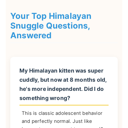
Your Top Himalayan
Snuggle Questions,
Answered
My Himalayan kitten was super
cuddly, but now at 8 months old,
he's more independent. Did I do
something wrong?
This is classic adolescent behavior
and perfectly normal. Just like