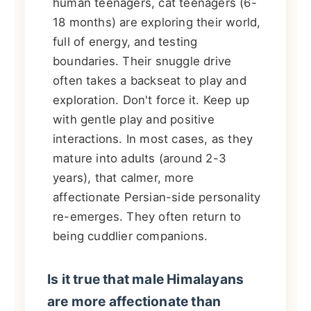
human teenagers, cat teenagers (6-
18 months) are exploring their world,
full of energy, and testing
boundaries. Their snuggle drive
often takes a backseat to play and
exploration. Don't force it. Keep up
with gentle play and positive
interactions. In most cases, as they
mature into adults (around 2-3
years), that calmer, more
affectionate Persian-side personality
re-emerges. They often return to
being cuddlier companions.
Is it true that male Himalayans
are more affectionate than