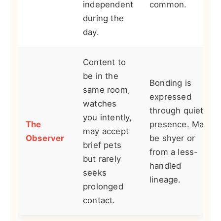
independent
common.
during the
day.
Content to
be in the
Bonding is
same room,
expressed
watches
through quiet
you intently,
The
presence. May
may accept
Observer
be shyer or
brief pets
from a less-
but rarely
handled
seeks
lineage.
prolonged
contact.