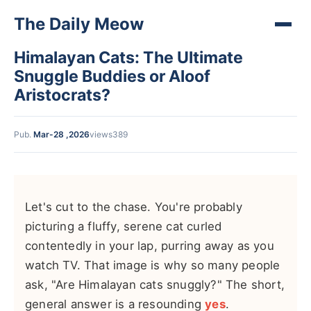
The Daily Meow
Himalayan Cats: The Ultimate
Snuggle Buddies or Aloof
Aristocrats?
Pub.
Mar-28 ,2026
views389
Let's cut to the chase. You're probably
picturing a fluffy, serene cat curled
contentedly in your lap, purring away as you
watch TV. That image is why so many people
ask, "Are Himalayan cats snuggly?" The short,
general answer is a resounding
yes
.