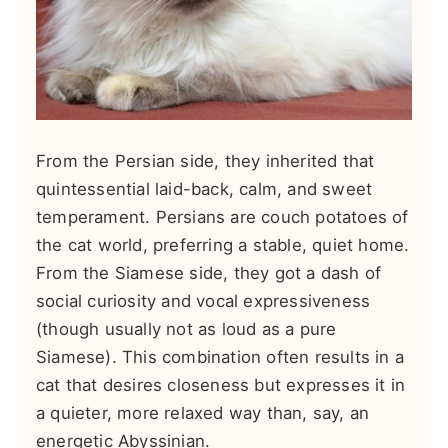
From the Persian side, they inherited that
quintessential laid-back, calm, and sweet
temperament. Persians are couch potatoes of
the cat world, preferring a stable, quiet home.
From the Siamese side, they got a dash of
social curiosity and vocal expressiveness
(though usually not as loud as a pure
Siamese). This combination often results in a
cat that desires closeness but expresses it in
a quieter, more relaxed way than, say, an
energetic Abyssinian.