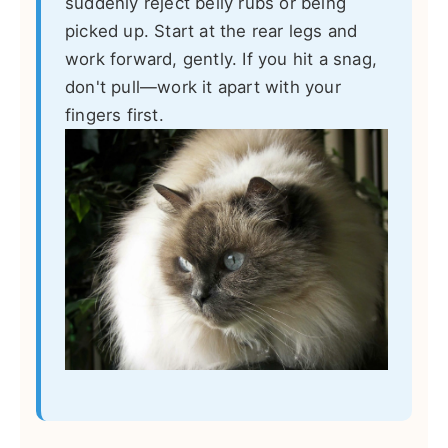
suddenly reject belly rubs or being
picked up. Start at the rear legs and
work forward, gently. If you hit a snag,
don't pull—work it apart with your
fingers first.