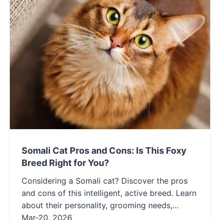
Somali Cat Pros and Cons: Is This Foxy
Breed Right for You?
Considering a Somali cat? Discover the pros
and cons of this intelligent, active breed. Learn
about their personality, grooming needs,
health, and if they're the right fit for your
Mar-20, 2026