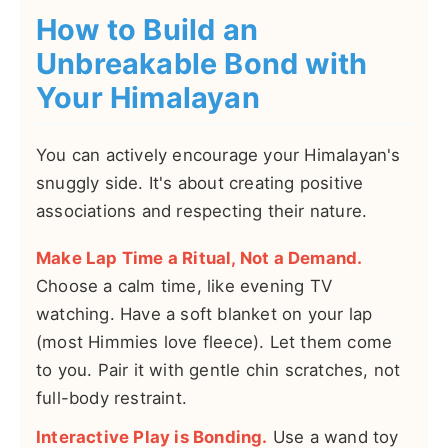
How to Build an
Unbreakable Bond with
Your Himalayan
You can actively encourage your Himalayan's
snuggly side. It's about creating positive
associations and respecting their nature.
Make Lap Time a Ritual, Not a Demand.
Choose a calm time, like evening TV
watching. Have a soft blanket on your lap
(most Himmies love fleece). Let them come
to you. Pair it with gentle chin scratches, not
full-body restraint.
Interactive Play is Bonding.
Use a wand toy