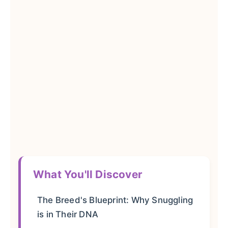
What You'll Discover
The Breed's Blueprint: Why Snuggling
is in Their DNA