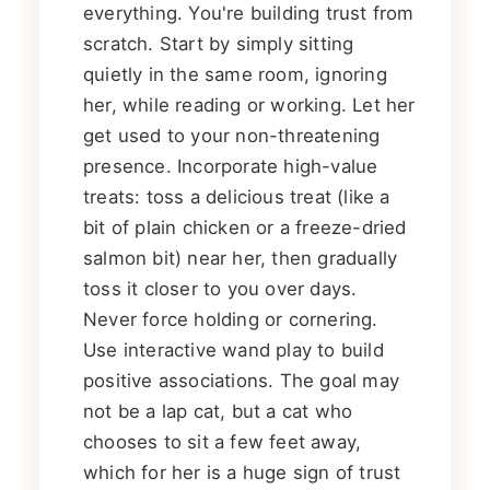
everything. You're building trust from
scratch. Start by simply sitting
quietly in the same room, ignoring
her, while reading or working. Let her
get used to your non-threatening
presence. Incorporate high-value
treats: toss a delicious treat (like a
bit of plain chicken or a freeze-dried
salmon bit) near her, then gradually
toss it closer to you over days.
Never force holding or cornering.
Use interactive wand play to build
positive associations. The goal may
not be a lap cat, but a cat who
chooses to sit a few feet away,
which for her is a huge sign of trust