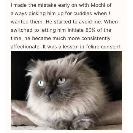
I made the mistake early on with Mochi of
always picking him up for cuddles when
I
wanted them. He started to avoid me. When I
switched to letting him initiate 80% of the
time, he became much more consistently
affectionate. It was a lesson in feline consent.