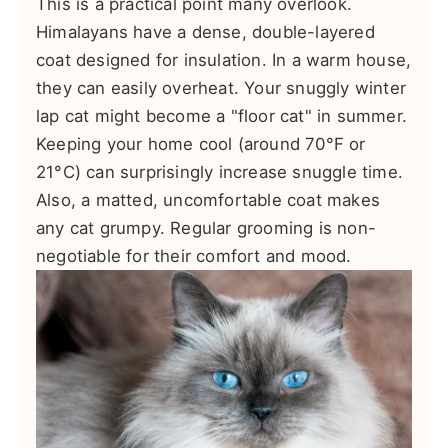
This is a practical point many overlook.
Himalayans have a dense, double-layered
coat designed for insulation. In a warm house,
they can easily overheat. Your snuggly winter
lap cat might become a "floor cat" in summer.
Keeping your home cool (around 70°F or
21°C) can surprisingly increase snuggle time.
Also, a matted, uncomfortable coat makes
any cat grumpy. Regular grooming is non-
negotiable for their comfort and mood.