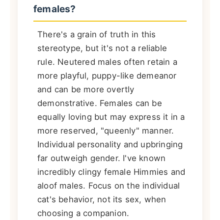
females?
There's a grain of truth in this
stereotype, but it's not a reliable
rule. Neutered males often retain a
more playful, puppy-like demeanor
and can be more overtly
demonstrative. Females can be
equally loving but may express it in a
more reserved, "queenly" manner.
Individual personality and upbringing
far outweigh gender. I've known
incredibly clingy female Himmies and
aloof males. Focus on the individual
cat's behavior, not its sex, when
choosing a companion.