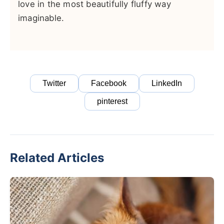
love in the most beautifully fluffy way
imaginable.
Twitter
Facebook
LinkedIn
pinterest
Related Articles