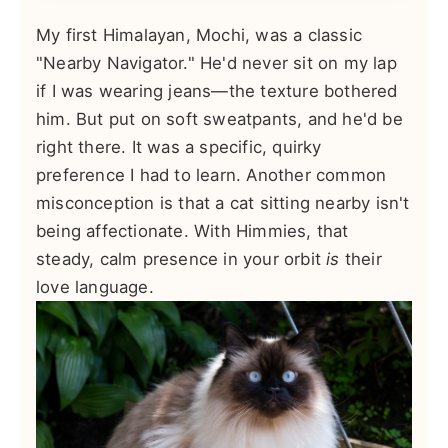
My first Himalayan, Mochi, was a classic
"Nearby Navigator." He'd never sit on my lap
if I was wearing jeans—the texture bothered
him. But put on soft sweatpants, and he'd be
right there. It was a specific, quirky
preference I had to learn. Another common
misconception is that a cat sitting nearby isn't
being affectionate. With Himmies, that
steady, calm presence in your orbit
is
their
love language.