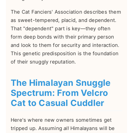
The Cat Fanciers' Association describes them
as sweet-tempered, placid, and dependent.
That "dependent" part is key—they often
form deep bonds with their primary person
and look to them for security and interaction.
This genetic predisposition is the foundation
of their snuggly reputation.
The Himalayan Snuggle
Spectrum: From Velcro
Cat to Casual Cuddler
Here's where new owners sometimes get
tripped up. Assuming
all
Himalayans will be