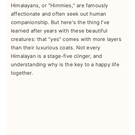
Himalayans, or "Himmies," are famously
affectionate and often seek out human
companionship. But here's the thing I've
learned after years with these beautiful
creatures: that "yes" comes with more layers
than their luxurious coats. Not every
Himalayan is a stage-five clinger, and
understanding why is the key to a happy life
together.