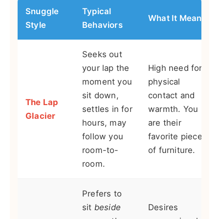
Snuggle
Typical
What It Means
Style
Behaviors
Seeks out
your lap the
High need for
moment you
physical
sit down,
contact and
The Lap
settles in for
warmth. You
Glacier
hours, may
are their
follow you
favorite piece
room-to-
of furniture.
room.
Prefers to
sit
beside
Desires