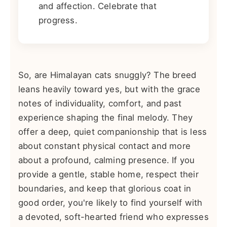
and affection. Celebrate that
progress.
So, are Himalayan cats snuggly? The breed
leans heavily toward yes, but with the grace
notes of individuality, comfort, and past
experience shaping the final melody. They
offer a deep, quiet companionship that is less
about constant physical contact and more
about a profound, calming presence. If you
provide a gentle, stable home, respect their
boundaries, and keep that glorious coat in
good order, you're likely to find yourself with
a devoted, soft-hearted friend who expresses