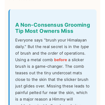
A Non-Consensus Grooming
Tip Most Owners Miss
Everyone says "brush your Himalayan
daily." But the real secret is in the
type
of brush and the
order
of operations.
Using a metal comb
before
a slicker
brush is a game-changer. The comb
teases out the tiny undercoat mats
close to the skin that the slicker brush
just glides over. Missing these leads to
painful pelted fur near the skin, which
is a major reason a Himmy will