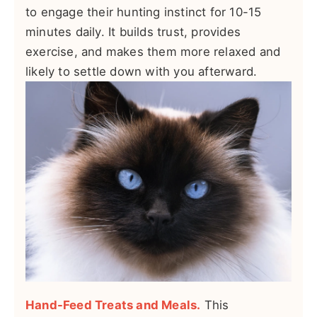
to engage their hunting instinct for 10-15
minutes daily. It builds trust, provides
exercise, and makes them more relaxed and
likely to settle down with you afterward.
Hand-Feed Treats and Meals.
This