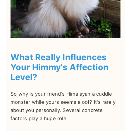
What Really Influences
Your Himmy's Affection
Level?
So why is your friend's Himalayan a cuddle
monster while yours seems aloof? It's rarely
about you personally. Several concrete
factors play a huge role.