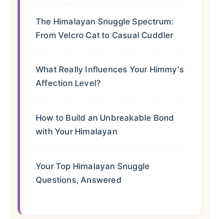
The Himalayan Snuggle Spectrum:
From Velcro Cat to Casual Cuddler
What Really Influences Your Himmy's
Affection Level?
How to Build an Unbreakable Bond
with Your Himalayan
Your Top Himalayan Snuggle
Questions, Answered