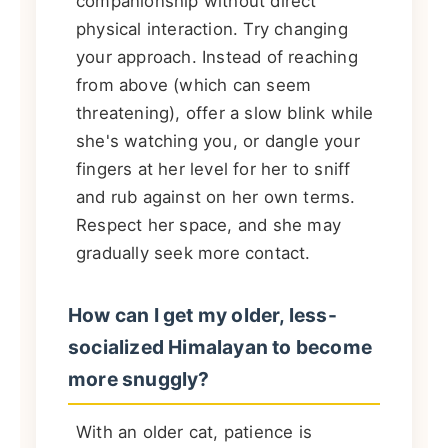
companionship without direct
physical interaction. Try changing
your approach. Instead of reaching
from above (which can seem
threatening), offer a slow blink while
she's watching you, or dangle your
fingers at her level for her to sniff
and rub against on her own terms.
Respect her space, and she may
gradually seek more contact.
How can I get my older, less-
socialized Himalayan to become
more snuggly?
With an older cat, patience is