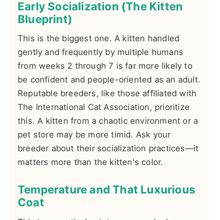
Early Socialization (The Kitten
Blueprint)
This is the biggest one. A kitten handled
gently and frequently by multiple humans
from weeks 2 through 7 is far more likely to
be confident and people-oriented as an adult.
Reputable breeders, like those affiliated with
The International Cat Association, prioritize
this. A kitten from a chaotic environment or a
pet store may be more timid. Ask your
breeder about their socialization practices—it
matters more than the kitten's color.
Temperature and That Luxurious
Coat