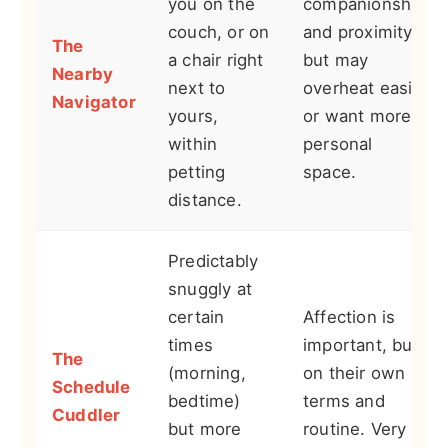
you on the
companionship
couch, or on
and proximity,
The
a chair right
but may
Nearby
next to
overheat easily
Navigator
yours,
or want more
within
personal
petting
space.
distance.
Predictably
snuggly at
certain
Affection is
times
important, but
The
(morning,
on their own
Schedule
bedtime)
terms and
Cuddler
but more
routine. Very