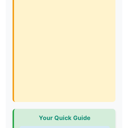
Your Quick Guide