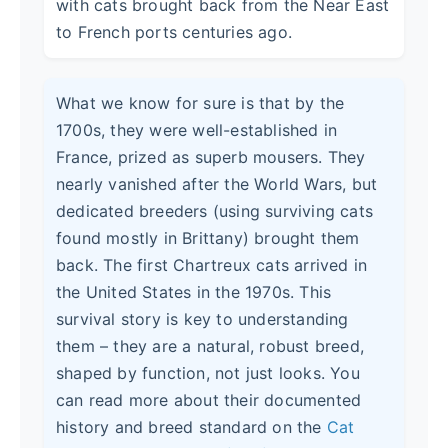
with cats brought back from the Near East
to French ports centuries ago.
What we know for sure is that by the
1700s, they were well-established in
France, prized as superb mousers. They
nearly vanished after the World Wars, but
dedicated breeders (using surviving cats
found mostly in Brittany) brought them
back. The first Chartreux cats arrived in
the United States in the 1970s. This
survival story is key to understanding
them – they are a natural, robust breed,
shaped by function, not just looks. You
can read more about their documented
history and breed standard on the
Cat