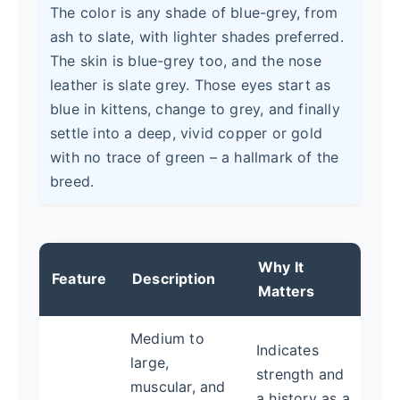
The color is any shade of blue-grey, from
ash to slate, with lighter shades preferred.
The skin is blue-grey too, and the nose
leather is slate grey. Those eyes start as
blue in kittens, change to grey, and finally
settle into a deep, vivid copper or gold
with no trace of green – a hallmark of the
breed.
Why It
Feature
Description
Matters
Medium to
Indicates
large,
strength and
muscular, and
a history as a