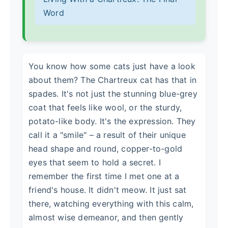
Word
You know how some cats just have a look
about them? The Chartreux cat has that in
spades. It's not just the stunning blue-grey
coat that feels like wool, or the sturdy,
potato-like body. It's the expression. They
call it a "smile" – a result of their unique
head shape and round, copper-to-gold
eyes that seem to hold a secret. I
remember the first time I met one at a
friend's house. It didn't meow. It just sat
there, watching everything with this calm,
almost wise demeanor, and then gently