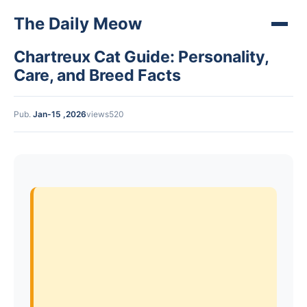
The Daily Meow
Chartreux Cat Guide: Personality,
Care, and Breed Facts
Pub.
Jan-15 ,2026
views520