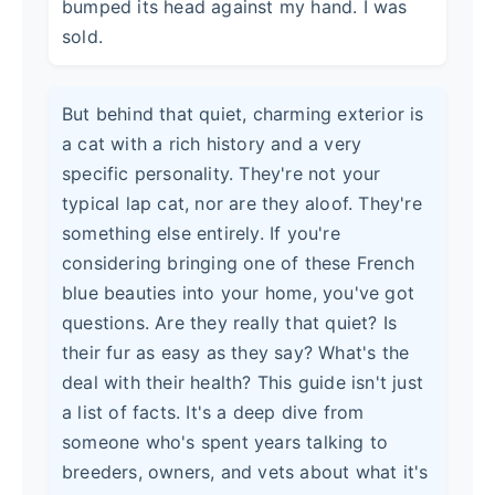
bumped its head against my hand. I was
sold.
But behind that quiet, charming exterior is
a cat with a rich history and a very
specific personality. They're not your
typical lap cat, nor are they aloof. They're
something else entirely. If you're
considering bringing one of these French
blue beauties into your home, you've got
questions. Are they really that quiet? Is
their fur as easy as they say? What's the
deal with their health? This guide isn't just
a list of facts. It's a deep dive from
someone who's spent years talking to
breeders, owners, and vets about what it's