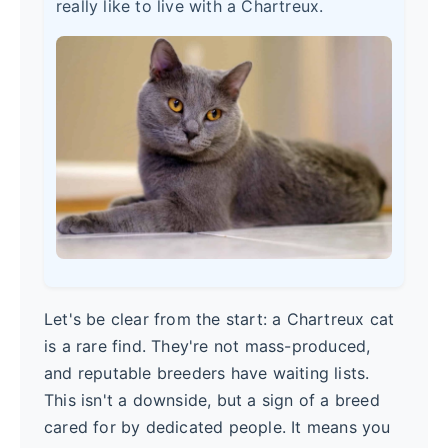
really like to live with a Chartreux.
Let's be clear from the start: a Chartreux cat
is a rare find. They're not mass-produced,
and reputable breeders have waiting lists.
This isn't a downside, but a sign of a breed
cared for by dedicated people. It means you