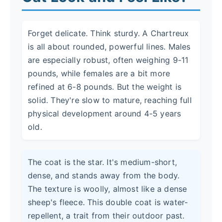
Forget delicate. Think sturdy. A Chartreux
is all about rounded, powerful lines. Males
are especially robust, often weighing 9-11
pounds, while females are a bit more
refined at 6-8 pounds. But the weight is
solid. They're slow to mature, reaching full
physical development around 4-5 years
old.
The coat is the star. It's medium-short,
dense, and stands away from the body.
The texture is woolly, almost like a dense
sheep's fleece. This double coat is water-
repellent, a trait from their outdoor past.