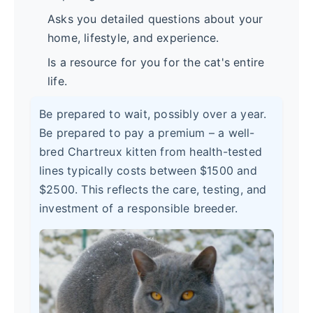
Asks you detailed questions about your
home, lifestyle, and experience.
Is a resource for you for the cat's entire
life.
Be prepared to wait, possibly over a year.
Be prepared to pay a premium – a well-
bred Chartreux kitten from health-tested
lines typically costs between $1500 and
$2500. This reflects the care, testing, and
investment of a responsible breeder.