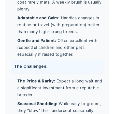
coat rarely mats. A weekly brush is usually
plenty.
Adaptable and Calm:
Handles changes in
routine or travel (with preparation) better
than many high-strung breeds.
Gentle and Patient:
Often excellent with
respectful children and other pets,
especially if raised together.
The Challenges:
The Price & Rarity:
Expect a long wait and
a significant investment from a reputable
breeder.
Seasonal Shedding:
While easy to groom,
they "blow" their undercoat seasonally.