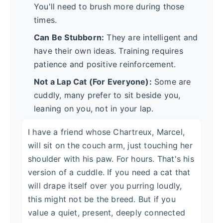
You'll need to brush more during those
times.
Can Be Stubborn:
They are intelligent and
have their own ideas. Training requires
patience and positive reinforcement.
Not a Lap Cat (For Everyone):
Some are
cuddly, many prefer to sit beside you,
leaning on you, not in your lap.
I have a friend whose Chartreux, Marcel,
will sit on the couch arm, just touching her
shoulder with his paw. For hours. That's his
version of a cuddle. If you need a cat that
will drape itself over you purring loudly,
this might not be the breed. But if you
value a quiet, present, deeply connected