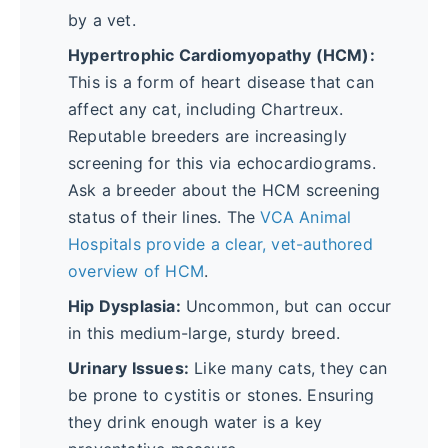
by a vet.
Hypertrophic Cardiomyopathy (HCM):
This is a form of heart disease that can
affect any cat, including Chartreux.
Reputable breeders are increasingly
screening for this via echocardiograms.
Ask a breeder about the HCM screening
status of their lines. The
VCA Animal
Hospitals provide a clear, vet-authored
overview of HCM
.
Hip Dysplasia:
Uncommon, but can occur
in this medium-large, sturdy breed.
Urinary Issues:
Like many cats, they can
be prone to cystitis or stones. Ensuring
they drink enough water is a key