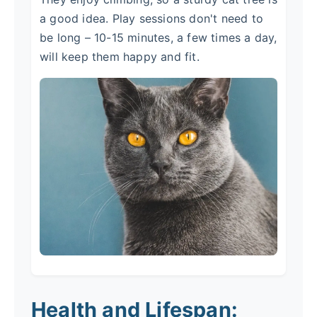
a good idea. Play sessions don't need to
be long – 10-15 minutes, a few times a day,
will keep them happy and fit.
Health and Lifespan: