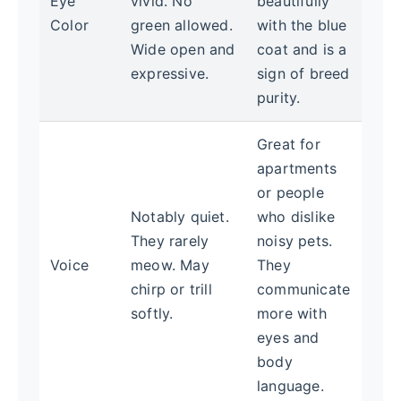
Eye
vivid. No
beautifully
Color
green allowed.
with the blue
Wide open and
coat and is a
expressive.
sign of breed
purity.
Great for
apartments
or people
Notably quiet.
who dislike
They rarely
noisy pets.
Voice
meow. May
They
chirp or trill
communicate
softly.
more with
eyes and
body
language.