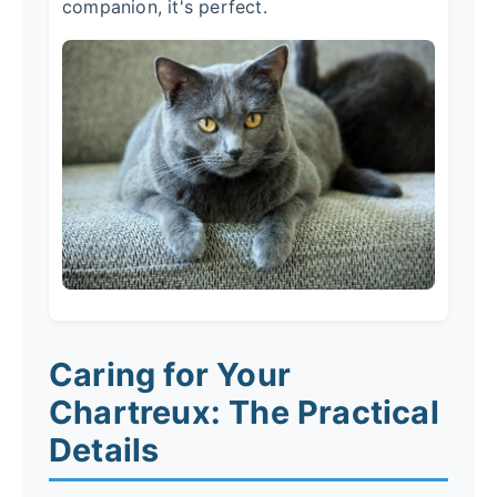
companion, it's perfect.
Caring for Your
Chartreux: The Practical
Details