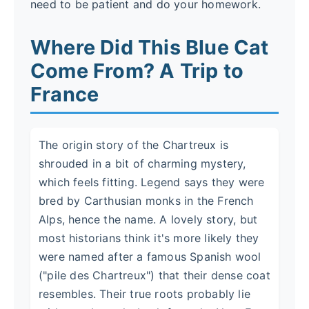
need to be patient and do your homework.
Where Did This Blue Cat
Come From? A Trip to
France
The origin story of the Chartreux is
shrouded in a bit of charming mystery,
which feels fitting. Legend says they were
bred by Carthusian monks in the French
Alps, hence the name. A lovely story, but
most historians think it's more likely they
were named after a famous Spanish wool
("pile des Chartreux") that their dense coat
resembles. Their true roots probably lie