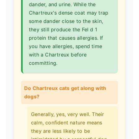
dander, and urine. While the
Chartreux's dense coat may trap
some dander close to the skin,
they still produce the Fel d 1
protein that causes allergies. If
you have allergies, spend time
with a Chartreux before
committing.
Do Chartreux cats get along with
dogs?
Generally, yes, very well. Their
calm, confident nature means
they are less likely to be