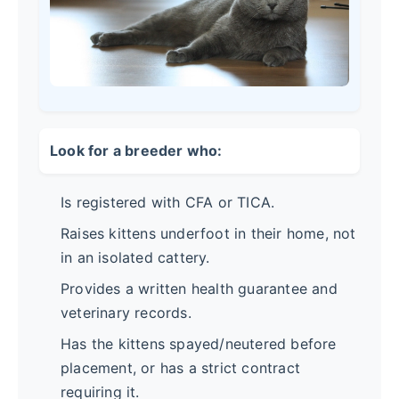
Look for a breeder who:
Is registered with CFA or TICA.
Raises kittens underfoot in their home, not
in an isolated cattery.
Provides a written health guarantee and
veterinary records.
Has the kittens spayed/neutered before
placement, or has a strict contract
requiring it.