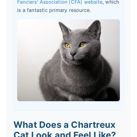
Fanciers' Association (CFA) website
, which
is a fantastic primary resource.
What Does a Chartreux
Cat Look and Feel Like?