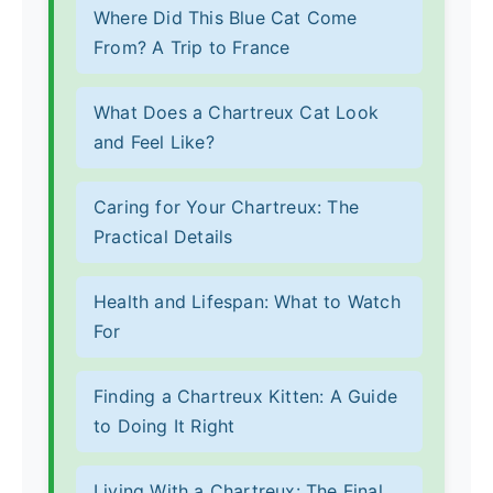
Where Did This Blue Cat Come
From? A Trip to France
What Does a Chartreux Cat Look
and Feel Like?
Caring for Your Chartreux: The
Practical Details
Health and Lifespan: What to Watch
For
Finding a Chartreux Kitten: A Guide
to Doing It Right
Living With a Chartreux: The Final