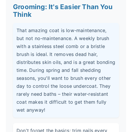
Grooming: It's Easier Than You
Think
That amazing coat is low-maintenance,
but not no-maintenance. A weekly brush
with a stainless steel comb or a bristle
brush is ideal. It removes dead hair,
distributes skin oils, and is a great bonding
time. During spring and fall shedding
seasons, you'll want to brush every other
day to control the loose undercoat. They
rarely need baths – their water-resistant
coat makes it difficult to get them fully
wet anyway!
Don't forget the basics: trim nails every