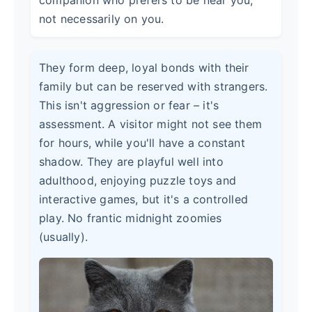
not necessarily on you.
They form deep, loyal bonds with their
family but can be reserved with strangers.
This isn't aggression or fear – it's
assessment. A visitor might not see them
for hours, while you'll have a constant
shadow. They are playful well into
adulthood, enjoying puzzle toys and
interactive games, but it's a controlled
play. No frantic midnight zoomies
(usually).