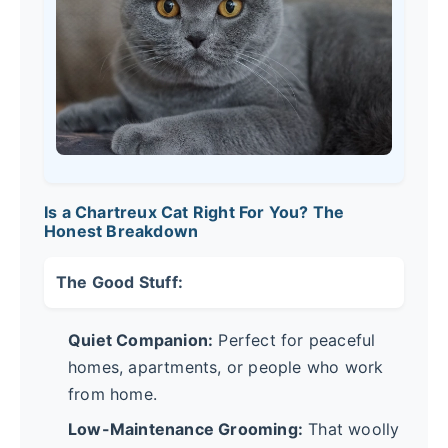
Is a Chartreux Cat Right For You? The
Honest Breakdown
The Good Stuff:
Quiet Companion:
Perfect for peaceful
homes, apartments, or people who work
from home.
Low-Maintenance Grooming:
That woolly