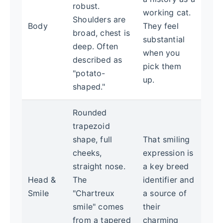
robust.
working cat.
Shoulders are
Body
They feel
broad, chest is
substantial
deep. Often
when you
described as
pick them
"potato-
up.
shaped."
Rounded
trapezoid
shape, full
That smiling
cheeks,
expression is
straight nose.
a key breed
Head &
The
identifier and
Smile
"Chartreux
a source of
smile" comes
their
from a tapered
charming