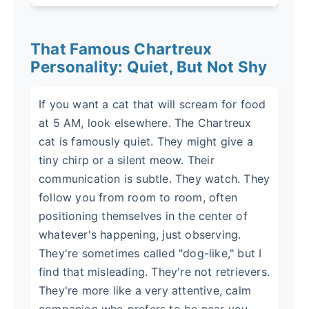
That Famous Chartreux
Personality: Quiet, But Not Shy
If you want a cat that will scream for food
at 5 AM, look elsewhere. The Chartreux
cat is famously quiet. They might give a
tiny chirp or a silent meow. Their
communication is subtle. They watch. They
follow you from room to room, often
positioning themselves in the center of
whatever's happening, just observing.
They're sometimes called "dog-like," but I
find that misleading. They're not retrievers.
They're more like a very attentive, calm
companion who prefers to be near you,