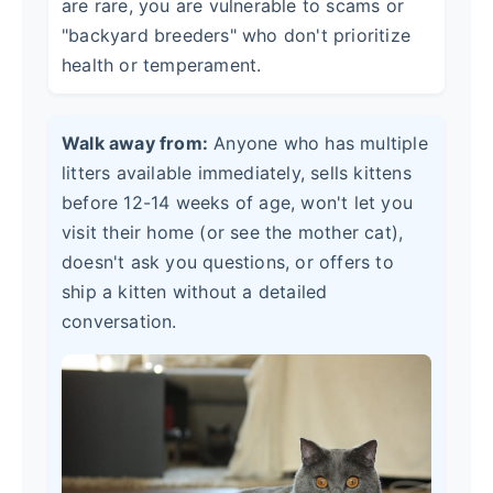
are rare, you are vulnerable to scams or
"backyard breeders" who don't prioritize
health or temperament.
Walk away from:
Anyone who has multiple
litters available immediately, sells kittens
before 12-14 weeks of age, won't let you
visit their home (or see the mother cat),
doesn't ask you questions, or offers to
ship a kitten without a detailed
conversation.