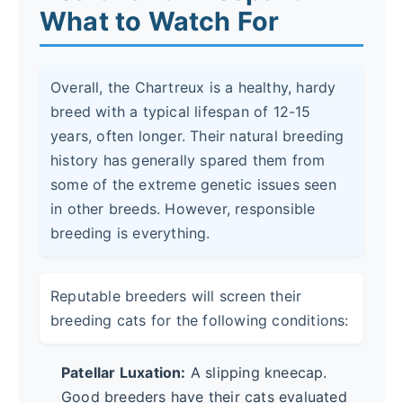
What to Watch For
Overall, the Chartreux is a healthy, hardy
breed with a typical lifespan of 12-15
years, often longer. Their natural breeding
history has generally spared them from
some of the extreme genetic issues seen
in other breeds. However, responsible
breeding is everything.
Reputable breeders will screen their
breeding cats for the following conditions:
Patellar Luxation:
A slipping kneecap.
Good breeders have their cats evaluated