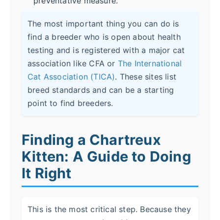
preventative measure.
The most important thing you can do is
find a breeder who is open about health
testing and is registered with a major cat
association like CFA or
The International
Cat Association (TICA)
. These sites list
breed standards and can be a starting
point to find breeders.
Finding a Chartreux
Kitten: A Guide to Doing
It Right
This is the most critical step. Because they