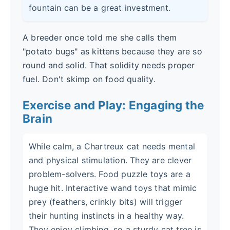
fountain can be a great investment.
A breeder once told me she calls them
"potato bugs" as kittens because they are so
round and solid. That solidity needs proper
fuel. Don't skimp on food quality.
Exercise and Play: Engaging the
Brain
While calm, a Chartreux cat needs mental
and physical stimulation. They are clever
problem-solvers. Food puzzle toys are a
huge hit. Interactive wand toys that mimic
prey (feathers, crinkly bits) will trigger
their hunting instincts in a healthy way.
They enjoy climbing, so a sturdy cat tree is