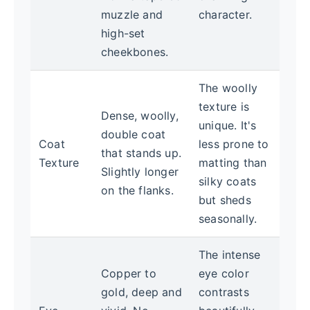
muzzle and
character.
high-set
cheekbones.
The woolly
texture is
Dense, woolly,
unique. It's
double coat
Coat
less prone to
that stands up.
Texture
matting than
Slightly longer
silky coats
on the flanks.
but sheds
seasonally.
The intense
Copper to
eye color
gold, deep and
contrasts