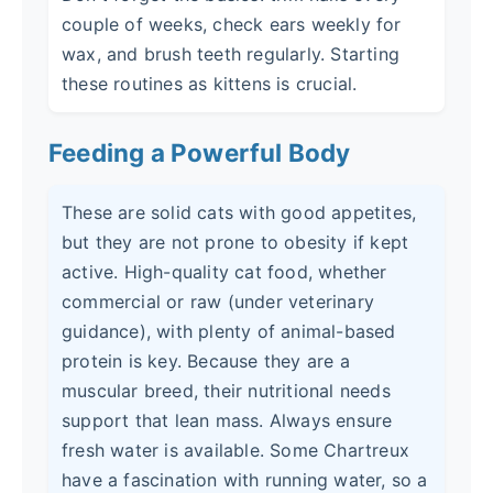
couple of weeks, check ears weekly for
wax, and brush teeth regularly. Starting
these routines as kittens is crucial.
Feeding a Powerful Body
These are solid cats with good appetites,
but they are not prone to obesity if kept
active. High-quality cat food, whether
commercial or raw (under veterinary
guidance), with plenty of animal-based
protein is key. Because they are a
muscular breed, their nutritional needs
support that lean mass. Always ensure
fresh water is available. Some Chartreux
have a fascination with running water, so a