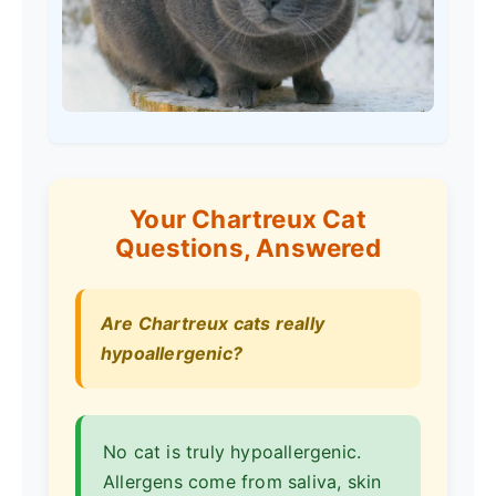
Your Chartreux Cat
Questions, Answered
Are Chartreux cats really
hypoallergenic?
No cat is truly hypoallergenic.
Allergens come from saliva, skin