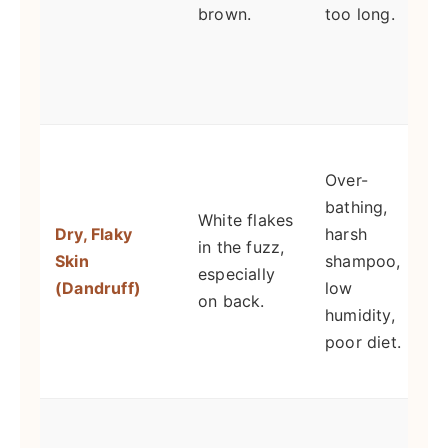
brown.
too long.
C
d
s
E
Over-
i
bathing,
White flakes
Dry, Flaky
harsh
m
in the fuzz,
Skin
shampoo,
especially
(Dandruff)
low
H
on back.
humidity,
i
poor diet.
d
G