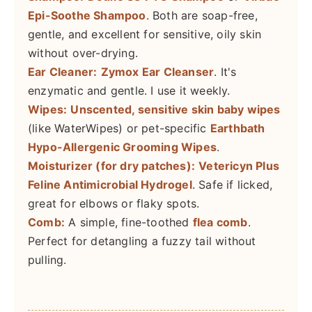
Epi-Soothe Shampoo
. Both are soap-free,
gentle, and excellent for sensitive, oily skin
without over-drying.
Ear Cleaner:
Zymox Ear Cleanser
. It's
enzymatic and gentle. I use it weekly.
Wipes:
Unscented, sensitive skin baby wipes
(like WaterWipes) or pet-specific
Earthbath
Hypo-Allergenic Grooming Wipes
.
Moisturizer (for dry patches):
Vetericyn Plus
Feline Antimicrobial Hydrogel
. Safe if licked,
great for elbows or flaky spots.
Comb:
A simple, fine-toothed
flea comb
.
Perfect for detangling a fuzzy tail without
pulling.