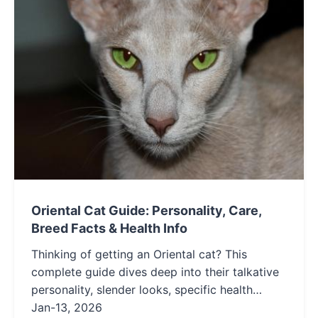
Oriental Cat Guide: Personality, Care,
Breed Facts & Health Info
Thinking of getting an Oriental cat? This
complete guide dives deep into their talkative
personality, slender looks, specific health
needs, and if their demanding nature is the
Jan-13, 2026