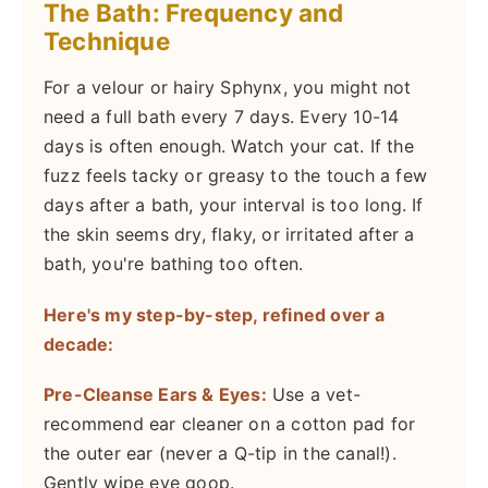
The Bath: Frequency and
Technique
For a velour or hairy Sphynx, you might not
need a full bath every 7 days. Every 10-14
days is often enough. Watch your cat. If the
fuzz feels tacky or greasy to the touch a few
days after a bath, your interval is too long. If
the skin seems dry, flaky, or irritated after a
bath, you're bathing too often.
Here's my step-by-step, refined over a
decade:
Pre-Cleanse Ears & Eyes:
Use a vet-
recommend ear cleaner on a cotton pad for
the outer ear (never a Q-tip in the canal!).
Gently wipe eye goop.