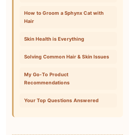
How to Groom a Sphynx Cat with
Hair
Skin Health is Everything
Solving Common Hair & Skin Issues
My Go-To Product
Recommendations
Your Top Questions Answered