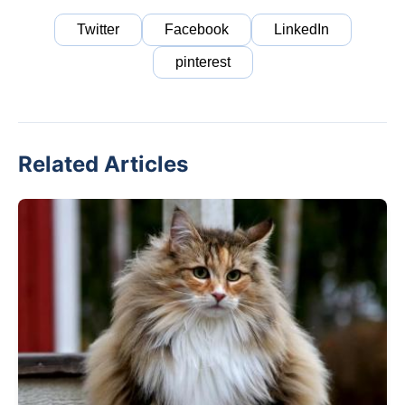
Twitter
Facebook
LinkedIn
pinterest
Related Articles