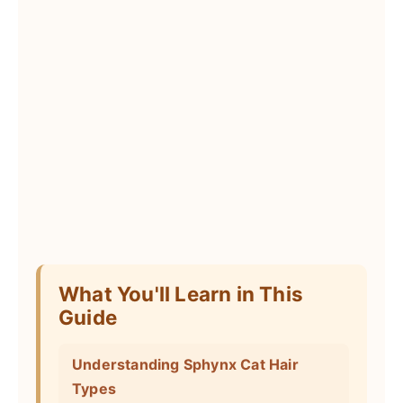
What You'll Learn in This
Guide
Understanding Sphynx Cat Hair
Types