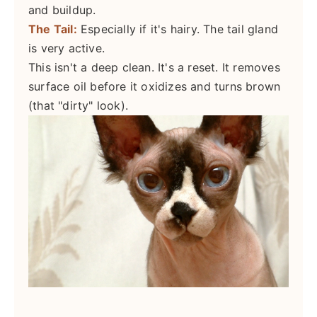
and buildup.
The Tail:
Especially if it's hairy. The tail gland
is very active.
This isn't a deep clean. It's a reset. It removes
surface oil before it oxidizes and turns brown
(that "dirty" look).