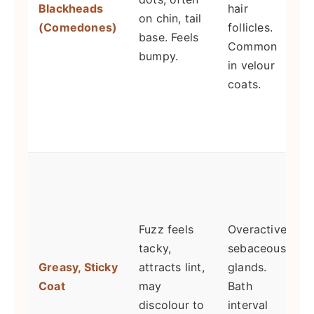
Blackheads
hair
on chin, tail
R
(Comedones)
follicles.
base. Feels
Common
bumpy.
in velour
coats.
n
s
S
t
Fuzz feels
Overactive
b
tacky,
sebaceous
s
Greasy, Sticky
attracts lint,
glands.
E
Coat
may
Bath
t
discolour to
interval
r