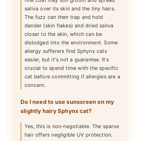
fine coat may still groom and spread
saliva over its skin and the tiny hairs.
The fuzz can then trap and hold
dander (skin flakes) and dried saliva
closer to the skin, which can be
dislodged into the environment. Some
allergy sufferers find Sphynx cats
easier, but it's not a guarantee. It's
crucial to spend time with the specific
cat before committing if allergies are a
concern.
Do I need to use sunscreen on my
slightly hairy Sphynx cat?
Yes, this is non-negotiable. The sparse
hair offers negligible UV protection.