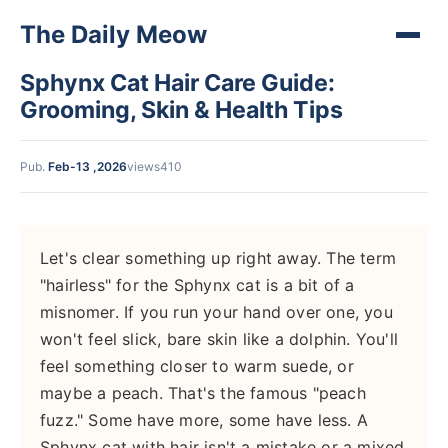
The Daily Meow
Sphynx Cat Hair Care Guide:
Grooming, Skin & Health Tips
Pub.
Feb-13 ,2026
views410
Let's clear something up right away. The term
"hairless" for the Sphynx cat is a bit of a
misnomer. If you run your hand over one, you
won't feel slick, bare skin like a dolphin. You'll
feel something closer to warm suede, or
maybe a peach. That's the famous "peach
fuzz." Some have more, some have less. A
Sphynx cat with hair isn't a mistake or a mixed