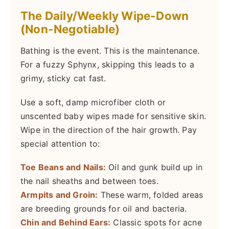
The Daily/Weekly Wipe-Down
(Non-Negotiable)
Bathing is the event. This is the maintenance.
For a fuzzy Sphynx, skipping this leads to a
grimy, sticky cat fast.
Use a soft, damp microfiber cloth or
unscented baby wipes made for sensitive skin.
Wipe in the direction of the hair growth. Pay
special attention to:
Toe Beans and Nails:
Oil and gunk build up in
the nail sheaths and between toes.
Armpits and Groin:
These warm, folded areas
are breeding grounds for oil and bacteria.
Chin and Behind Ears:
Classic spots for acne