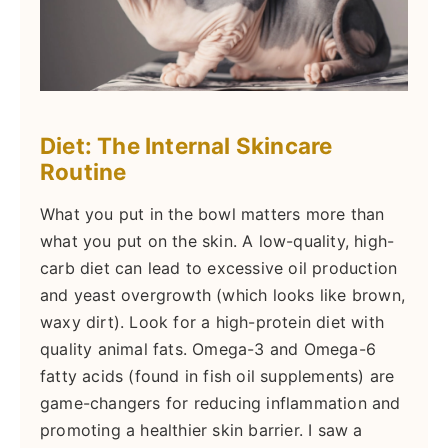
Diet: The Internal Skincare
Routine
What you put in the bowl matters more than
what you put on the skin. A low-quality, high-
carb diet can lead to excessive oil production
and yeast overgrowth (which looks like brown,
waxy dirt). Look for a high-protein diet with
quality animal fats. Omega-3 and Omega-6
fatty acids (found in fish oil supplements) are
game-changers for reducing inflammation and
promoting a healthier skin barrier. I saw a