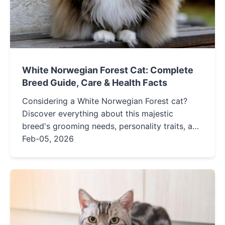
White Norwegian Forest Cat: Complete
Breed Guide, Care & Health Facts
Considering a White Norwegian Forest cat?
Discover everything about this majestic
breed's grooming needs, personality traits, and
health issues in our detailed guide for potential
Feb-05, 2026
owners.