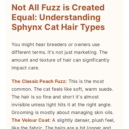
Not All Fuzz is Created
Equal: Understanding
Sphynx Cat Hair Types
You might hear breeders or owners use
different terms. It's not just marketing. The
amount and texture of hair can significantly
impact care.
The Classic Peach Fuzz:
This is the most
common. The cat feels like soft, warm suede.
The hair is so fine and short it's almost
invisible unless light hits it at the right angle.
Grooming is mostly about managing skin oils.
The Velour Coat:
A slightly denser, plush feel,
like the fabric. The hairs are a bit longer and