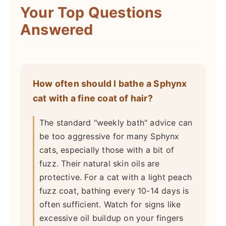
Your Top Questions
Answered
How often should I bathe a Sphynx
cat with a fine coat of hair?
The standard "weekly bath" advice can
be too aggressive for many Sphynx
cats, especially those with a bit of
fuzz. Their natural skin oils are
protective. For a cat with a light peach
fuzz coat, bathing every 10-14 days is
often sufficient. Watch for signs like
excessive oil buildup on your fingers