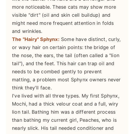
more noticeable. These cats may show more
visible "dirt" (oil and skin cell buildup) and
might need more frequent attention in folds
and wrinkles.
The "Hairy" Sphynx:
Some have distinct, curly,
or wavy hair on certain points: the bridge of
the nose, the ears, the tail (often called a "lion
tail"), and the feet. This hair can trap oil and
needs to be combed gently to prevent
matting, a problem most Sphynx owners never
think they'll face.
I've lived with all three types. My first Sphynx,
Mochi, had a thick velour coat and a full, wiry
lion tail. Bathing him was a different process
than bathing my current girl, Peaches, who is
nearly slick. His tail needed conditioner and