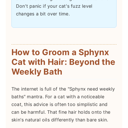
Don't panic if your cat's fuzz level
changes a bit over time.
How to Groom a Sphynx
Cat with Hair: Beyond the
Weekly Bath
The internet is full of the "Sphynx need weekly
baths" mantra. For a cat with a noticeable
coat, this advice is often too simplistic and
can be harmful. That fine hair holds onto the
skin's natural oils differently than bare skin.