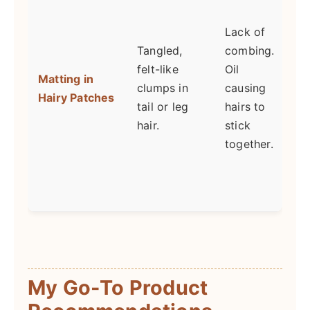
a
Lack of
a
Tangled,
combing.
felt-like
Oil
Matting in
b
clumps in
causing
Hairy Patches
f
tail or leg
hairs to
hair.
stick
c
together.
d
b
t
My Go-To Product