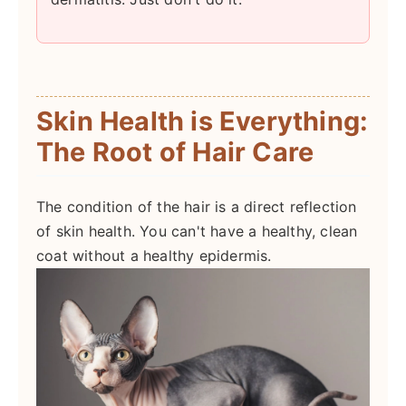
Skin Health is Everything:
The Root of Hair Care
The condition of the hair is a direct reflection
of skin health. You can't have a healthy, clean
coat without a healthy epidermis.