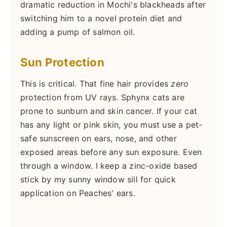
dramatic reduction in Mochi's blackheads after
switching him to a novel protein diet and
adding a pump of salmon oil.
Sun Protection
This is critical. That fine hair provides
zero
protection from UV rays. Sphynx cats are
prone to sunburn and skin cancer. If your cat
has any light or pink skin, you must use a pet-
safe sunscreen on ears, nose, and other
exposed areas before any sun exposure. Even
through a window. I keep a zinc-oxide based
stick by my sunny window sill for quick
application on Peaches' ears.