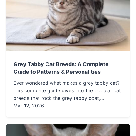
Grey Tabby Cat Breeds: A Complete
Guide to Patterns & Personalities
Ever wondered what makes a grey tabby cat?
This complete guide dives into the popular cat
breeds that rock the grey tabby coat,
explaining their unique patterns, distinct
Mar-12, 2026
personalities, and care needs to help you find
your perfect feline match.