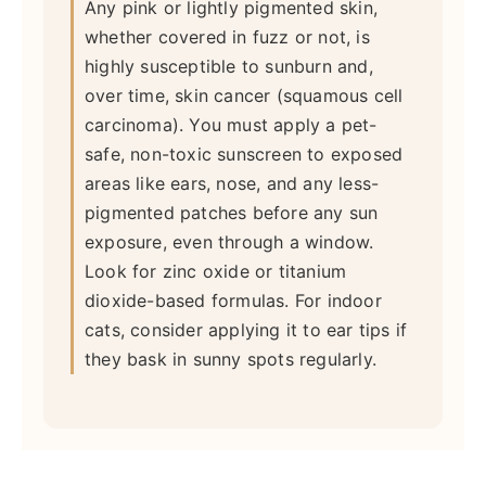
Any pink or lightly pigmented skin,
whether covered in fuzz or not, is
highly susceptible to sunburn and,
over time, skin cancer (squamous cell
carcinoma). You must apply a pet-
safe, non-toxic sunscreen to exposed
areas like ears, nose, and any less-
pigmented patches before any sun
exposure, even through a window.
Look for zinc oxide or titanium
dioxide-based formulas. For indoor
cats, consider applying it to ear tips if
they bask in sunny spots regularly.