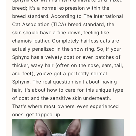
breed; it's a normal expression within the
breed standard. According to The International
Cat Association (TICA) breed standard, the
skin should have a fine down, feeling like
chamois leather. Completely hairless cats are
actually penalized in the show ring. So, if your
Sphynx has a velvety coat or even patches of
thicker, wavy hair (often on the nose, ears, tail,
and feet), you've got a perfectly normal
Sphynx. The real question isn't about having
hair, it's about how to care for this unique type
of coat and the sensitive skin underneath.
That's where most owners, even experienced
ones, get tripped up.