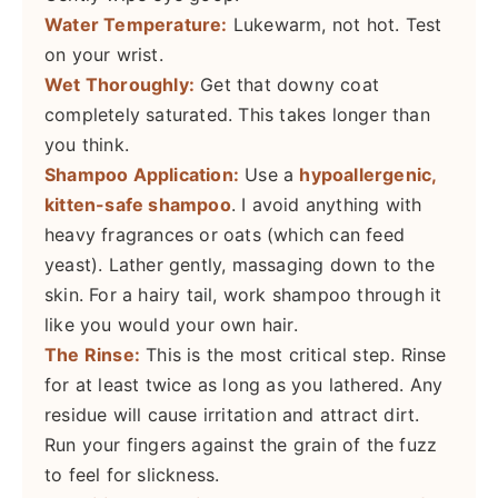
Water Temperature:
Lukewarm, not hot. Test
on your wrist.
Wet Thoroughly:
Get that downy coat
completely saturated. This takes longer than
you think.
Shampoo Application:
Use a
hypoallergenic,
kitten-safe shampoo
. I avoid anything with
heavy fragrances or oats (which can feed
yeast). Lather gently, massaging down to the
skin. For a hairy tail, work shampoo through it
like you would your own hair.
The Rinse:
This is the most critical step. Rinse
for at least twice as long as you lathered. Any
residue will cause irritation and attract dirt.
Run your fingers against the grain of the fuzz
to feel for slickness.