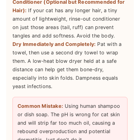
Conditioner (Optional but Recommended for
Hair):
If your cat has any longer hair, a tiny
amount of lightweight, rinse-out conditioner
on just those areas (tail, ruff) can prevent
tangles and add softness. Avoid the body.
Dry Immediately and Completely:
Pat with a
towel, then use a second dry towel to wrap
them. A low-heat blow dryer held at a safe
distance can help get them bone-dry,
especially into skin folds. Dampness equals
yeast infections.
Common Mistake:
Using human shampoo
or dish soap. The pH is wrong for cat skin
and will strip far too much oil, causing a
rebound overproduction and potential
dermatitis. Just don't do it.