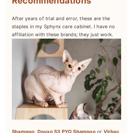
Recommendations
After years of trial and error, these are the
staples in my Sphynx care cabinet. I have no
affiliation with these brands; they just work.
Shampoo:
Douxo S3 PYO Shampoo
or
Virbac