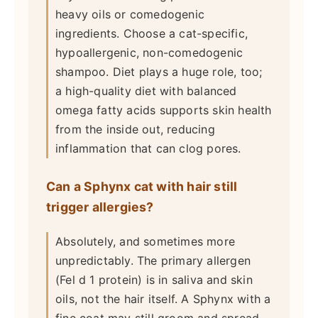
heavy oils or comedogenic
ingredients. Choose a cat-specific,
hypoallergenic, non-comedogenic
shampoo. Diet plays a huge role, too;
a high-quality diet with balanced
omega fatty acids supports skin health
from the inside out, reducing
inflammation that can clog pores.
Can a Sphynx cat with hair still
trigger allergies?
Absolutely, and sometimes more
unpredictably. The primary allergen
(Fel d 1 protein) is in saliva and skin
oils, not the hair itself. A Sphynx with a