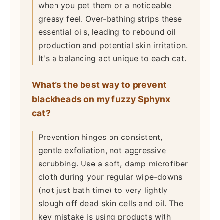
when you pet them or a noticeable
greasy feel. Over-bathing strips these
essential oils, leading to rebound oil
production and potential skin irritation.
It's a balancing act unique to each cat.
What’s the best way to prevent
blackheads on my fuzzy Sphynx
cat?
Prevention hinges on consistent,
gentle exfoliation, not aggressive
scrubbing. Use a soft, damp microfiber
cloth during your regular wipe-downs
(not just bath time) to very lightly
slough off dead skin cells and oil. The
key mistake is using products with