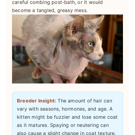
careful combing post-bath, or it would
become a tangled, greasy mess.
Breeder Insight:
The amount of hair can
vary with seasons, hormones, and age. A
kitten might be fuzzier and lose some coat
as it matures. Spaying or neutering can
also cause a slight change in coat texture.