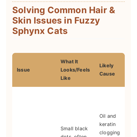
Solving Common Hair &
Skin Issues in Fuzzy
Sphynx Cats
What It
Likely
Issue
Looks/Feels
A
Cause
Like
I
g
e
Oil and
(
keratin
Small black
w
clogging
dots, often
d