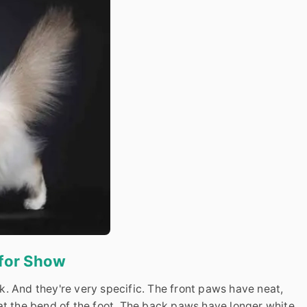
 for Show
. And they're very specific. The front paws have neat,
at the bend of the foot. The back paws have longer white