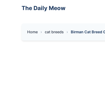
The Daily Meow
Home
cat breeds
Birman Cat Breed G