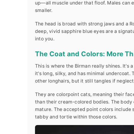
up—all muscle under that floof. Males can e
smaller.
The head is broad with strong jaws and a Ro
deep, vivid sapphire blue eyes are a signatu
into you.
The Coat and Colors: More Tha
This is where the Birman really shines. It's 
it's long, silky, and has minimal undercoat.
other longhairs, but it still tangles if neglect
They are colorpoint cats, meaning their faces
than their cream-colored bodies. The body c
mature. The accepted point colors include se
tabby and tortie within those colors.