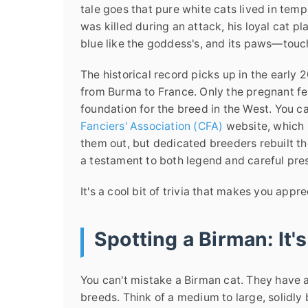
tale goes that pure white cats lived in te
was killed during an attack, his loyal cat pl
blue like the goddess's, and its paws—touch
The historical record picks up in the early
from Burma to France. Only the pregnant f
foundation for the breed in the West. You c
Fanciers' Association (CFA)
website, which i
them out, but dedicated breeders rebuilt th
a testament to both legend and careful pre
It's a cool bit of trivia that makes you appr
Spotting a Birman: It's
You can't mistake a Birman cat. They have a
breeds. Think of a medium to large, solidly