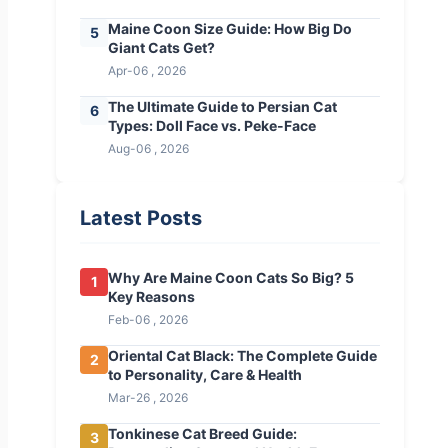
Maine Coon Size Guide: How Big Do
5
Giant Cats Get?
Apr-06 , 2026
The Ultimate Guide to Persian Cat
6
Types: Doll Face vs. Peke-Face
Aug-06 , 2026
Latest Posts
Why Are Maine Coon Cats So Big? 5
1
Key Reasons
Feb-06 , 2026
Oriental Cat Black: The Complete Guide
2
to Personality, Care & Health
Mar-26 , 2026
Tonkinese Cat Breed Guide:
3