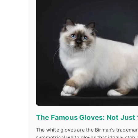
The Famous Gloves: Not Just
The white gloves are the Birman's trademark
symmetrical white gloves that ideally stop 