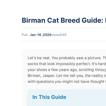
Birman Cat Breed Guide: 
Pub.
Jan-16 ,2026
views549
Let's be real. You probably saw a picture. Th
socks that look impossibly perfect. It's hard
your shoes a few years ago, scrolling thro
Birman, Jasper. Let me tell you, the reality
with questions you might not have thought 
In This Guide