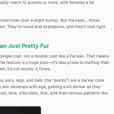
asily reach 12 pounds or more, with females a bit
man nose (just a slight bump). But the eyes... those
re. They're round and expressive, and they'll look right
n Just Pretty Fur
a single coat, not a double coat like a Persian. That means
 The texture is a huge plus—it's less prone to matting than
ed. It's not woolly; it flows.
, ears, legs, and tails (the "points") are a darker color
olor develops with age, getting a bit darker as they
al, blue, chocolate, lilac, and then various patterns like