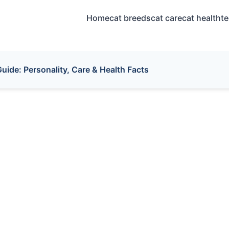
Home
cat breeds
cat care
cat health
t
uide: Personality, Care & Health Facts