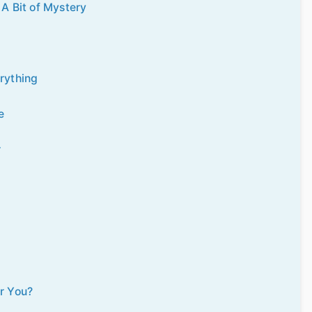
A Bit of Mystery
erything
e
r
or You?