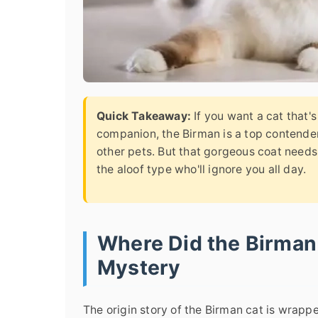
Quick Takeaway:
If you want a cat that'
companion, the Birman is a top contender
other pets. But that gorgeous coat nee
the aloof type who'll ignore you all day.
Where Did the Birman
Mystery
The origin story of the Birman cat is wrapp