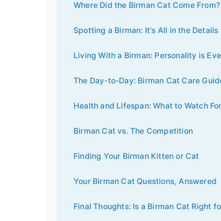
Where Did the Birman Cat Come From? 
Spotting a Birman: It's All in the Details
Living With a Birman: Personality is Ev
The Day-to-Day: Birman Cat Care Guid
Health and Lifespan: What to Watch Fo
Birman Cat vs. The Competition
Finding Your Birman Kitten or Cat
Your Birman Cat Questions, Answered
Final Thoughts: Is a Birman Cat Right f