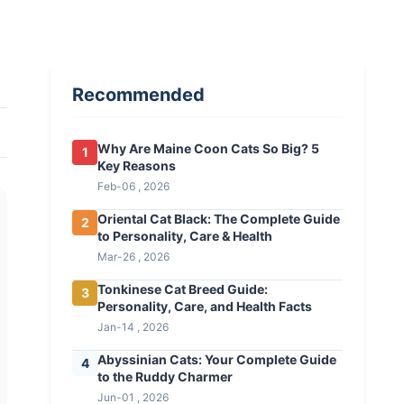
Recommended
Why Are Maine Coon Cats So Big? 5
1
Key Reasons
Feb-06 , 2026
Oriental Cat Black: The Complete Guide
2
to Personality, Care & Health
Mar-26 , 2026
Tonkinese Cat Breed Guide:
3
Personality, Care, and Health Facts
Jan-14 , 2026
Abyssinian Cats: Your Complete Guide
4
to the Ruddy Charmer
Jun-01 , 2026