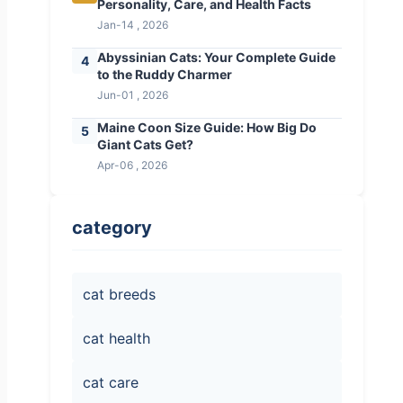
Personality, Care, and Health Facts
Jan-14 , 2026
Abyssinian Cats: Your Complete Guide
4
to the Ruddy Charmer
Jun-01 , 2026
Maine Coon Size Guide: How Big Do
5
Giant Cats Get?
Apr-06 , 2026
category
cat breeds
cat health
cat care