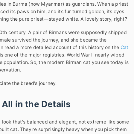
mples in Burma (now Myanmar) as guardians. When a priest
aced its paws on him, and its fur turned golden, its eyes
ing the pure priest—stayed white. A lovely story, right?
 20th century. A pair of Birmans were supposedly shipped
emale survived the journey, and she became the
an read a more detailed account of this history on the
Cat
s one of the major registries. World War II nearly wiped
e population. So, the modern Birman cat you see today is
servation.
eciate the breed's journey.
 All in the Details
 look that's balanced and elegant, not extreme like some
 built cat. They're surprisingly heavy when you pick them