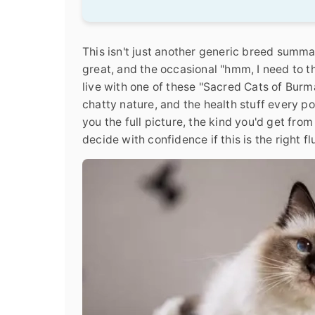
This isn't just another generic breed summa
great, and the occasional "hmm, I need to thi
live with one of these "Sacred Cats of Burma,
chatty nature, and the health stuff every p
you the full picture, the kind you'd get fr
decide with confidence if this is the right f