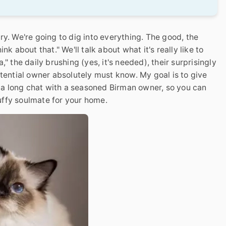
ry. We're going to dig into everything. The good, the
nk about that." We'll talk about what it's really like to
" the daily brushing (yes, it's needed), their surprisingly
otential owner absolutely must know. My goal is to give
om a long chat with a seasoned Birman owner, so you can
luffy soulmate for your home.