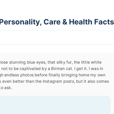
Personality, Care & Health Facts
ose stunning blue eyes, that silky fur, the little white
 not to be captivated by a Birman cat. I get it. I was in
ugh endless photos before finally bringing home my own
 is even better than the Instagram posts, but it also comes
to ask.