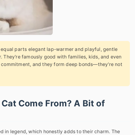
s equal parts elegant lap-warmer and playful, gentle
. They're famously good with families, kids, and even
ds commitment, and they form deep bonds—they're not
 Cat Come From? A Bit of
ed in legend, which honestly adds to their charm. The