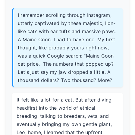
I remember scrolling through Instagram,
utterly captivated by these majestic, lion-
like cats with ear tufts and massive paws.
A Maine Coon. I had to have one. My first
thought, like probably yours right now,
was a quick Google search: "Maine Coon
cat price." The numbers that popped up?
Let's just say my jaw dropped a little. A
thousand dollars? Two thousand? More?
It felt like a lot for a cat. But after diving
headfirst into the world of ethical
breeding, talking to breeders, vets, and
eventually bringing my own gentle giant,
Leo, home, I learned that the upfront