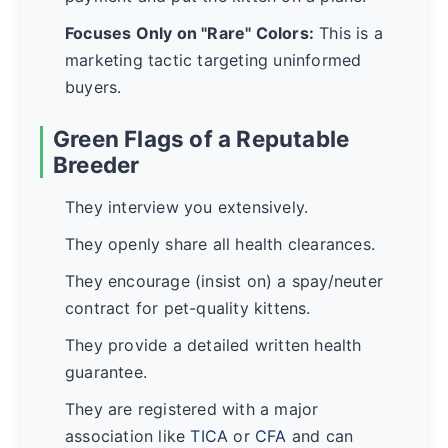
Focuses Only on "Rare" Colors:
This is a
marketing tactic targeting uninformed
buyers.
Green Flags of a Reputable
Breeder
They interview you extensively.
They openly share all health clearances.
They encourage (insist on) a spay/neuter
contract for pet-quality kittens.
They provide a detailed written health
guarantee.
They are registered with a major
association like
TICA
or
CFA
and can