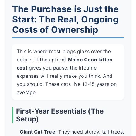
The Purchase is Just the
Start: The Real, Ongoing
Costs of Ownership
This is where most blogs gloss over the
details. If the upfront
Maine Coon kitten
cost
gives you pause, the lifetime
expenses will really make you think. And
you should! These cats live 12-15 years on
average.
First-Year Essentials (The
Setup)
Giant Cat Tree:
They need sturdy, tall trees.