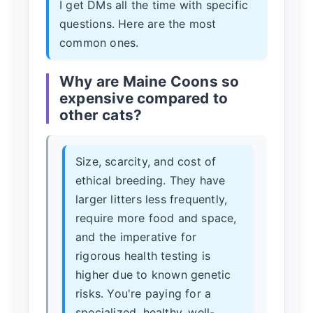
I get DMs all the time with specific
questions. Here are the most
common ones.
Why are Maine Coons so
expensive compared to
other cats?
Size, scarcity, and cost of
ethical breeding. They have
larger litters less frequently,
require more food and space,
and the imperative for
rigorous health testing is
higher due to known genetic
risks. You're paying for a
specialized, healthy, well-