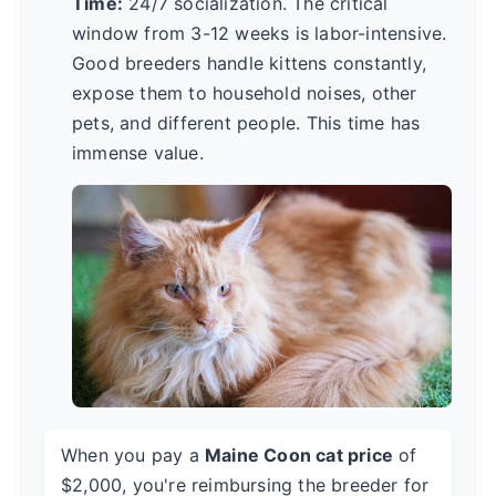
Time:
24/7 socialization. The critical
window from 3-12 weeks is labor-intensive.
Good breeders handle kittens constantly,
expose them to household noises, other
pets, and different people. This time has
immense value.
When you pay a
Maine Coon cat price
of
$2,000, you're reimbursing the breeder for