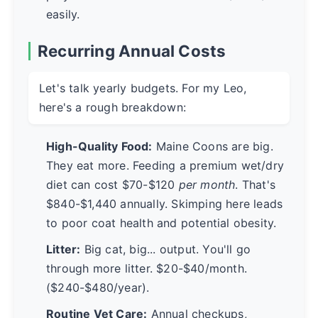
easily.
Recurring Annual Costs
Let's talk yearly budgets. For my Leo,
here's a rough breakdown:
High-Quality Food:
Maine Coons are big.
They eat more. Feeding a premium wet/dry
diet can cost $70-$120
per month
. That's
$840-$1,440 annually. Skimping here leads
to poor coat health and potential obesity.
Litter:
Big cat, big... output. You'll go
through more litter. $20-$40/month.
($240-$480/year).
Routine Vet Care:
Annual checkups,