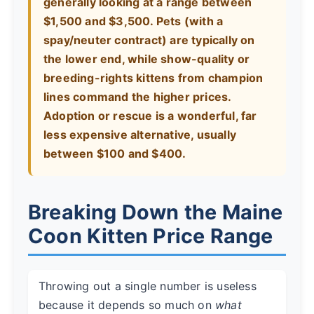
generally looking at a range between
$1,500 and $3,500. Pets (with a
spay/neuter contract) are typically on
the lower end, while show-quality or
breeding-rights kittens from champion
lines command the higher prices.
Adoption or rescue is a wonderful, far
less expensive alternative, usually
between $100 and $400.
Breaking Down the Maine
Coon Kitten Price Range
Throwing out a single number is useless
because it depends so much on
what