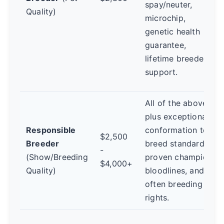
spay/neuter,
Quality)
microchip,
genetic health
guarantee,
lifetime breeder
support.
All of the above,
plus exceptional
Responsible
conformation to
$2,500
Breeder
breed standard,
-
(Show/Breeding
proven champion
$4,000+
Quality)
bloodlines, and
often breeding
rights.