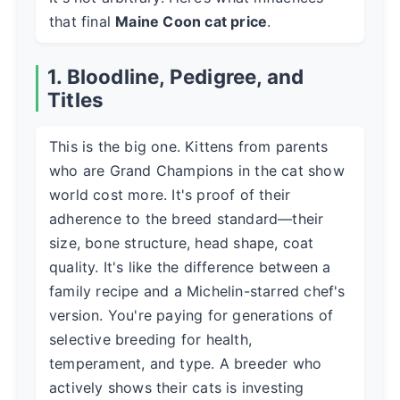
that final
Maine Coon cat price
.
1. Bloodline, Pedigree, and
Titles
This is the big one. Kittens from parents
who are Grand Champions in the cat show
world cost more. It's proof of their
adherence to the breed standard—their
size, bone structure, head shape, coat
quality. It's like the difference between a
family recipe and a Michelin-starred chef's
version. You're paying for generations of
selective breeding for health,
temperament, and type. A breeder who
actively shows their cats is investing