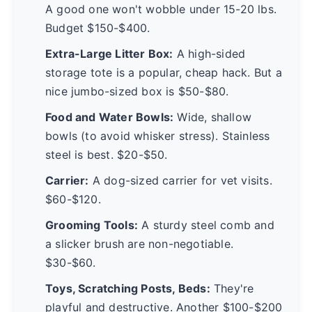
A good one won't wobble under 15-20 lbs.
Budget $150-$400.
Extra-Large Litter Box:
A high-sided
storage tote is a popular, cheap hack. But a
nice jumbo-sized box is $50-$80.
Food and Water Bowls:
Wide, shallow
bowls (to avoid whisker stress). Stainless
steel is best. $20-$50.
Carrier:
A dog-sized carrier for vet visits.
$60-$120.
Grooming Tools:
A sturdy steel comb and
a slicker brush are non-negotiable.
$30-$60.
Toys, Scratching Posts, Beds:
They're
playful and destructive. Another $100-$200