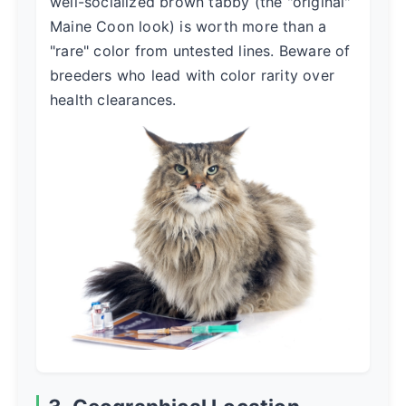
well-socialized brown tabby (the "original"
Maine Coon look) is worth more than a
"rare" color from untested lines. Beware of
breeders who lead with color rarity over
health clearances.