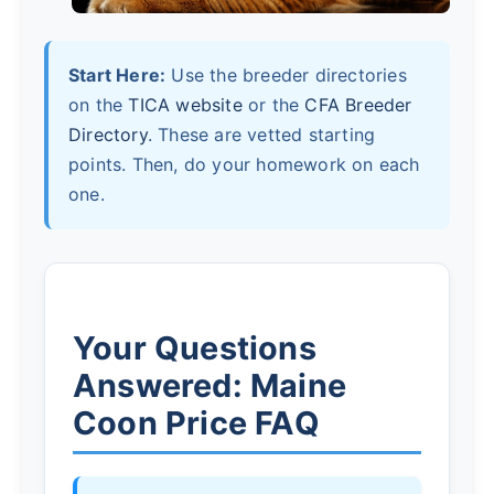
Start Here:
Use the breeder directories
on the
TICA website
or the
CFA Breeder
Directory
. These are vetted starting
points. Then, do your homework on each
one.
Your Questions
Answered: Maine
Coon Price FAQ