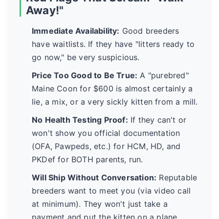
Away!"
Immediate Availability:
Good breeders
have waitlists. If they have "litters ready to
go now," be very suspicious.
Price Too Good to Be True:
A "purebred"
Maine Coon for $600 is almost certainly a
lie, a mix, or a very sickly kitten from a mill.
No Health Testing Proof:
If they can't or
won't show you official documentation
(OFA, Pawpeds, etc.) for HCM, HD, and
PKDef for BOTH parents, run.
Will Ship Without Conversation:
Reputable
breeders want to meet you (via video call
at minimum). They won't just take a
payment and put the kitten on a plane.