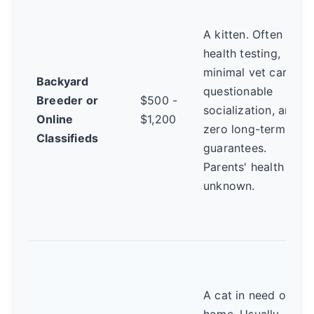
A kitten. Often no
health testing,
minimal vet care,
Backyard
questionable
Breeder or
$500 -
socialization, and
Online
$1,200
zero long-term
Classifieds
guarantees.
Parents' health is
unknown.
A cat in need of a
home. Usually