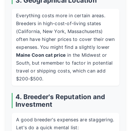
3. Geographical Location
Everything costs more in certain areas.
Breeders in high-cost-of-living states
(California, New York, Massachusetts)
often have higher prices to cover their own
expenses. You might find a slightly lower
Maine Coon cat price
in the Midwest or
South, but remember to factor in potential
travel or shipping costs, which can add
$200-$500.
4. Breeder's Reputation and
Investment
A good breeder's expenses are staggering.
Let's do a quick mental list: