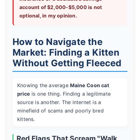
account of $2,000-$5,000 is not
optional, in my opinion.
How to Navigate the
Market: Finding a Kitten
Without Getting Fleeced
Knowing the average
Maine Coon cat
price
is one thing. Finding a legitimate
source is another. The internet is a
minefield of scams and poorly bred
kittens.
Red Flags That Scream "Walk