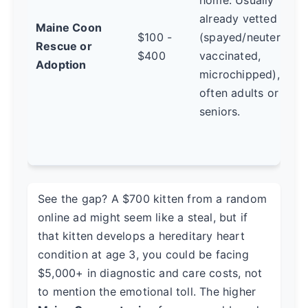
already vetted
Maine Coon
$100 -
(spayed/neutered,
Rescue or
$400
vaccinated,
Adoption
microchipped),
often adults or
seniors.
See the gap? A $700 kitten from a random
online ad might seem like a steal, but if
that kitten develops a hereditary heart
condition at age 3, you could be facing
$5,000+ in diagnostic and care costs, not
to mention the emotional toll. The higher