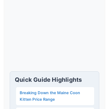
Quick Guide Highlights
Breaking Down the Maine Coon
Kitten Price Range