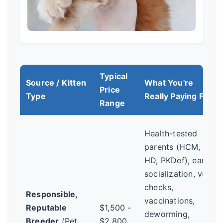
Typical
Source / Kitten
What You're
Price
Type
Really Paying For
Range
Health-tested
parents (HCM,
HD, PKDef), early
socialization, vet
checks,
Responsible,
vaccinations,
Reputable
$1,500 -
deworming,
Breeder
(Pet
$2,800