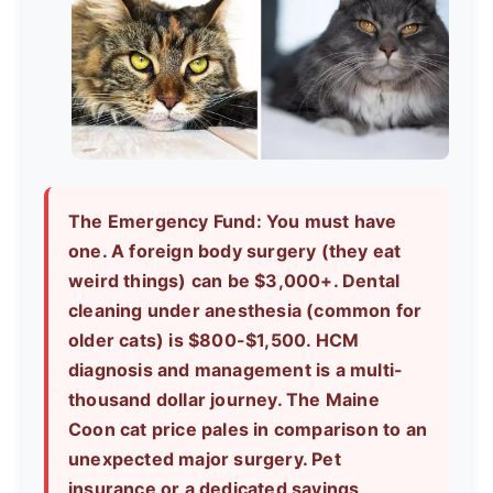
The Emergency Fund:
You must have
one. A foreign body surgery (they eat
weird things) can be $3,000+. Dental
cleaning under anesthesia (common for
older cats) is $800-$1,500. HCM
diagnosis and management is a multi-
thousand dollar journey. The
Maine
Coon cat price
pales in comparison to an
unexpected major surgery. Pet
insurance or a dedicated savings