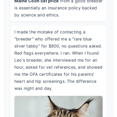
Maine Coon cat price
from a good breeder
is essentially an insurance policy backed
by science and ethics.
I made the mistake of contacting a
"breeder" who offered me a "rare blue
silver tabby" for $800, no questions asked.
Red flags everywhere. I ran. When I found
Leo's breeder, she interviewed me for an
hour, asked for vet references, and showed
me the OFA certificates for his parents'
heart and hip screenings. The difference
was night and day.