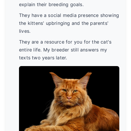
explain their breeding goals.
They have a social media presence showing
the kittens' upbringing and the parents'
lives.
They are a resource for you for the cat's
entire life. My breeder still answers my
texts two years later.