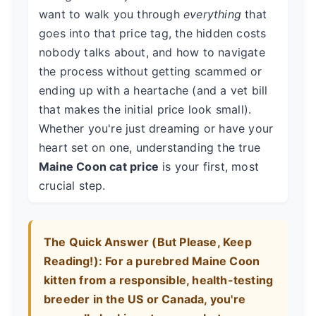
want to walk you through
everything
that
goes into that price tag, the hidden costs
nobody talks about, and how to navigate
the process without getting scammed or
ending up with a heartache (and a vet bill
that makes the initial price look small).
Whether you're just dreaming or have your
heart set on one, understanding the true
Maine Coon cat price
is your first, most
crucial step.
The Quick Answer (But Please, Keep
Reading!):
For a purebred Maine Coon
kitten from a responsible, health-testing
breeder in the US or Canada, you're