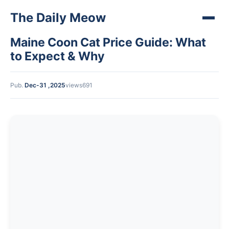
The Daily Meow
Maine Coon Cat Price Guide: What
to Expect & Why
Pub.
Dec-31 ,2025
views691