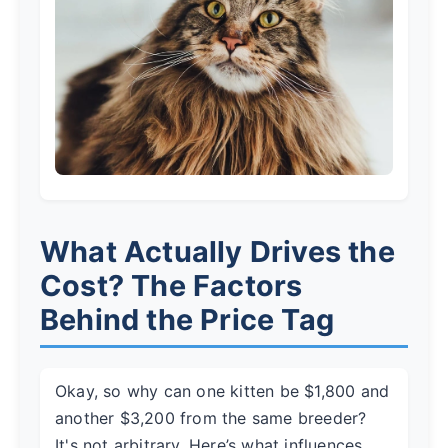
What Actually Drives the
Cost? The Factors
Behind the Price Tag
Okay, so why can one kitten be $1,800 and
another $3,200 from the same breeder?
It's not arbitrary. Here’s what influences