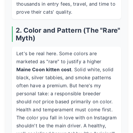
thousands in entry fees, travel, and time to
prove their cats' quality.
2. Color and Pattern (The "Rare"
Myth)
Let's be real here. Some colors are
marketed as "rare" to justify a higher
Maine Coon kitten cost
. Solid white, solid
black, silver tabbies, and smoke patterns
often have a premium. But here's my
personal take: a responsible breeder
should
not
price based primarily on color.
Health and temperament must come first.
The color you fall in love with on Instagram
shouldn't be the main driver. A healthy,