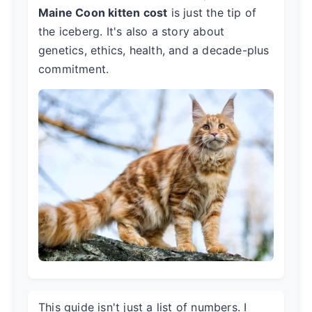
Maine Coon kitten cost
is just the tip of
the iceberg. It's also a story about
genetics, ethics, health, and a decade-plus
commitment.
This guide isn't just a list of numbers. I