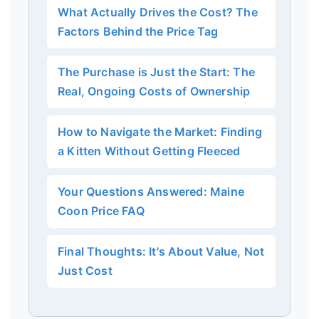
What Actually Drives the Cost? The
Factors Behind the Price Tag
The Purchase is Just the Start: The
Real, Ongoing Costs of Ownership
How to Navigate the Market: Finding
a Kitten Without Getting Fleeced
Your Questions Answered: Maine
Coon Price FAQ
Final Thoughts: It's About Value, Not
Just Cost