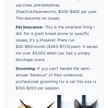
vaccines, preventatives
(flea/tick/heartworm). $200-$400 per year.
This assumes no issues.
Pet Insurance:
This is the smartest thing I
did. For a giant breed prone to specific
issues, it's a lifesaver. Plans run
$30-$60/month ($360-$720/year). It saved
me over $4,000 when Leo had a urinary
blockage scare.
Grooming:
If you can't handle the semi-
annual "blowout" of their undercoat,
professional grooming for a cat this size is
$100-$200 per session.