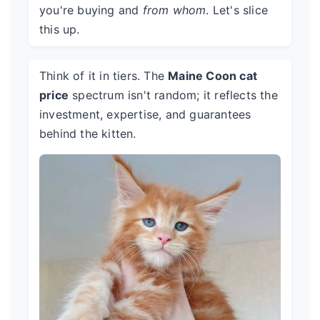
you're buying and
from whom
. Let's slice
this up.
Think of it in tiers. The
Maine Coon cat
price
spectrum isn't random; it reflects the
investment, expertise, and guarantees
behind the kitten.