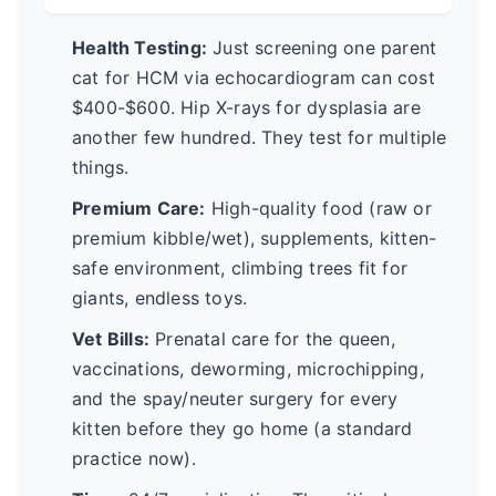
Health Testing:
Just screening one parent
cat for HCM via echocardiogram can cost
$400-$600. Hip X-rays for dysplasia are
another few hundred. They test for multiple
things.
Premium Care:
High-quality food (raw or
premium kibble/wet), supplements, kitten-
safe environment, climbing trees fit for
giants, endless toys.
Vet Bills:
Prenatal care for the queen,
vaccinations, deworming, microchipping,
and the spay/neuter surgery for every
kitten before they go home (a standard
practice now).