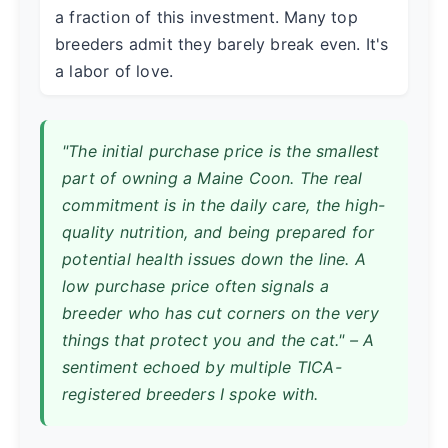
a fraction of this investment. Many top
breeders admit they barely break even. It's
a labor of love.
"The initial purchase price is the smallest
part of owning a Maine Coon. The real
commitment is in the daily care, the high-
quality nutrition, and being prepared for
potential health issues down the line. A
low purchase price often signals a
breeder who has cut corners on the very
things that protect you and the cat." – A
sentiment echoed by multiple TICA-
registered breeders I spoke with.